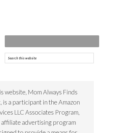
is website, Mom Always Finds
, is a participant in the Amazon
vices LLC Associates Program,
 affiliate advertising program
signed to provide a means for