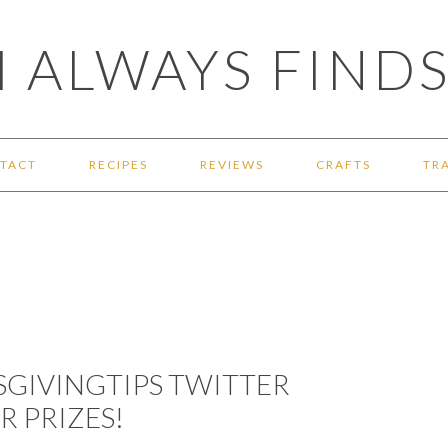
 ALWAYS FINDS
TACT
RECIPES
REVIEWS
CRAFTS
TR
SGIVINGTIPS TWITTER
R PRIZES!