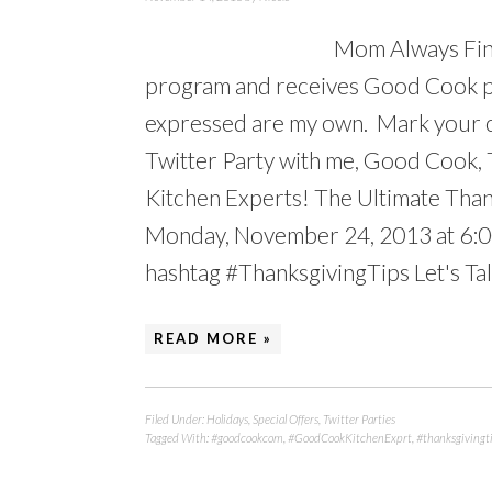
Mom Always Find
program and receives Good Cook pr
expressed are my own. Mark your c
Twitter Party with me, Good Cook
Kitchen Experts! The Ultimate Thank
Monday, November 24, 2013 at 6:0
hashtag #ThanksgivingTips Let's Talk
READ MORE »
Filed Under:
Holidays
,
Special Offers
,
Twitter Parties
Tagged With:
#goodcookcom
,
#GoodCookKitchenExprt
,
#thanksgivingt