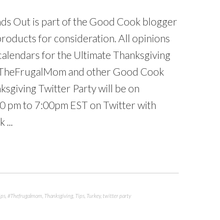
s Out is part of the Good Cook blogger
oducts for consideration. All opinions
alendars for the Ultimate Thanksgiving
, TheFrugalMom and other Good Cook
sgiving Twitter Party will be on
0 pm to 7:00pm EST on Twitter with
 ...
ips
,
#Thefrugalmom
,
Thanksgiving
,
Tips
,
Turkey
,
twitter party