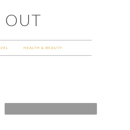
 OUT
AVEL
HEALTH & BEAUTY