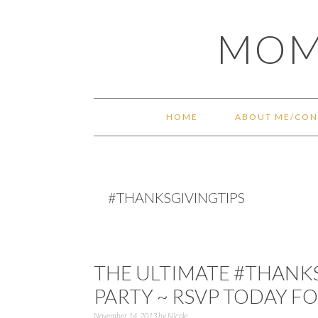
Skip
Skip
Skip
Skip
MOM
to
to
to
to
primary
main
primary
footer
navigation
content
sidebar
HOME
ABOUT ME/CON
#THANKSGIVINGTIPS
THE ULTIMATE #THANK
PARTY ~ RSVP TODAY FO
November 14, 2013
by
Nicole