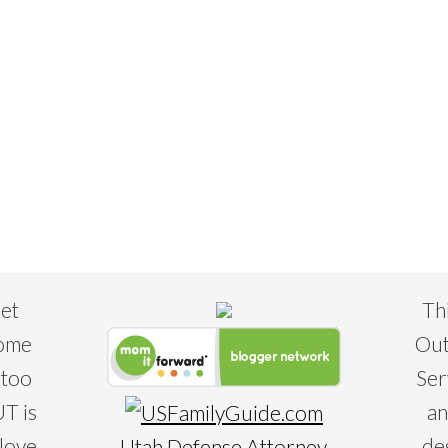
eet
Th
some
Out
 too
Ser
T is
an
 love
de
Utah Defense Attorney