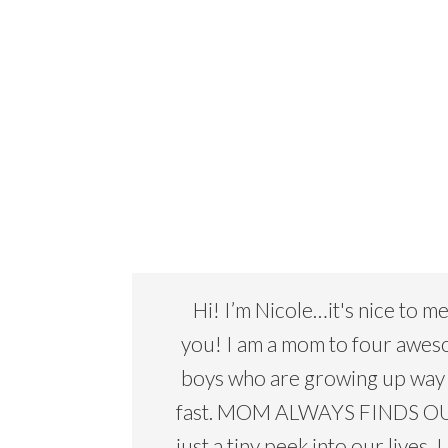
Hi! I’m Nicole…it's nice to m
you! I am a mom to four awe
boys who are growing up way
fast. MOM ALWAYS FINDS OU
just a tiny peek into our lives. I