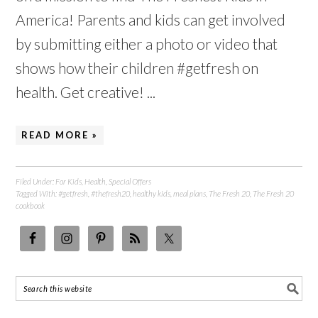
America! Parents and kids can get involved
by submitting either a photo or video that
shows how their children #getfresh on
health. Get creative! ...
READ MORE »
Filed Under:
For Kids
,
Health
,
Special Offers
Tagged With:
#getfresh
,
#thefresh20
,
healthy kids
,
meal plans
,
The Fresh 20
,
The Fresh 20
cookbook