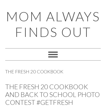
Skip
Skip
Skip
Skip
MOM ALWAYS
to
to
to
to
primary
main
primary
footer
FINDS OUT
navigation
content
sidebar
THE FRESH 20 COOKBOOK
THE FRESH 20 COOKBOOK
AND BACK TO SCHOOL PHOTO
CONTEST #GETFRESH