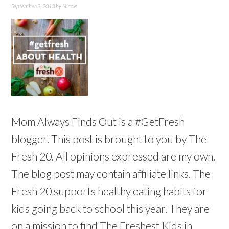
September 3, 2013
by
Nicole
Mom Always Finds Out is a #GetFresh
blogger. This post is brought to you by The
Fresh 20. All opinions expressed are my own.
The blog post may contain affiliate links. The
Fresh 20 supports healthy eating habits for
kids going back to school this year. They are
on a mission to find The Freshest Kids in