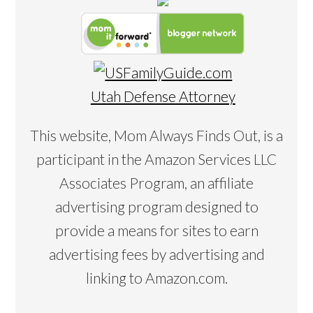
Utah Defense Attorney
This website, Mom Always Finds Out, is a
participant in the Amazon Services LLC
Associates Program, an affiliate
advertising program designed to
provide a means for sites to earn
advertising fees by advertising and
linking to Amazon.com.