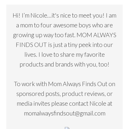
Hi! I’m Nicole…it's nice to meet you! I am
a mom to four awesome boys who are
growing up way too fast. MOM ALWAYS
FINDS OUT is just a tiny peek into our
lives. I love to share my favorite
products and brands with you, too!
To work with Mom Always Finds Out on
sponsored posts, product reviews, or
media invites please contact Nicole at
momalwaysfindsout@gmail.com