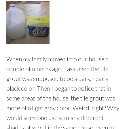
When my family moved into our house a
couple of months ago, I assumed the tile
grout was supposed to be a dark, nearly
black color. Then I began to notice that in
some areas of the house, the tile grout was
more of a light gray color. Weird, right? Why
would someone use so many different
shades of grout in the same house, even in