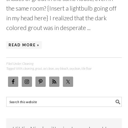
the same room? {Insert a lightbulb going off
in my head here} I realized that the dark
colored grout was in desperate ...
READ MORE »
Filed Under:
Cleaning
Tagged With:
cleaning
,
grout
,
oxi clean
,
oxy bleach
,
oxyclean
,
tile floor