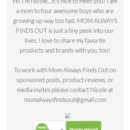
Hi! I’m Nicole…it's nice to meet you! I am
a mom to four awesome boys who are
growing up way too fast. MOM ALWAYS
FINDS OUT is just a tiny peek into our
lives. I love to share my favorite
products and brands with you, too!
To work with Mom Always Finds Out on
sponsored posts, product reviews, or
media invites please contact Nicole at
momalwaysfindsout@gmail.com