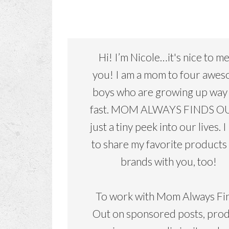
Hi! I’m Nicole…it's nice to m
you! I am a mom to four awe
boys who are growing up way
fast. MOM ALWAYS FINDS OU
just a tiny peek into our lives. I
to share my favorite products
brands with you, too!
To work with Mom Always Fi
Out on sponsored posts, pro