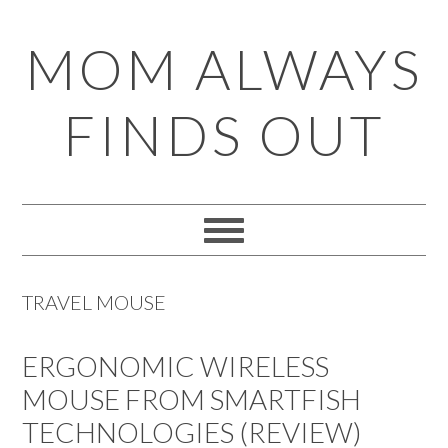
Skip
Skip
Skip
Skip
MOM ALWAYS
to
to
to
to
primary
main
primary
footer
FINDS OUT
navigation
content
sidebar
TRAVEL MOUSE
ERGONOMIC WIRELESS
MOUSE FROM SMARTFISH
TECHNOLOGIES (REVIEW)