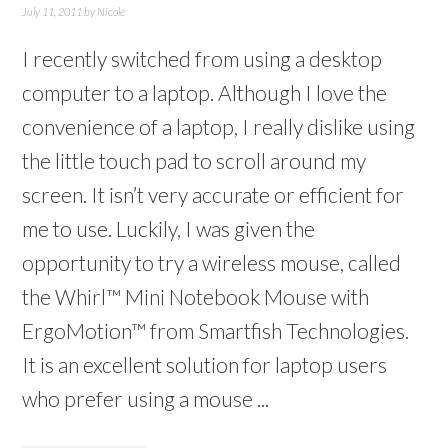
July 11, 2011
by
Nicole
I recently switched from using a desktop
computer to a laptop. Although I love the
convenience of a laptop, I really dislike using
the little touch pad to scroll around my
screen. It isn’t very accurate or efficient for
me to use. Luckily, I was given the
opportunity to try a wireless mouse, called
the Whirl™ Mini Notebook Mouse with
ErgoMotion™ from Smartfish Technologies.
It is an excellent solution for laptop users
who prefer using a mouse ...