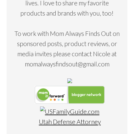
lives. I love to share my favorite
products and brands with you, too!
To work with Mom Always Finds Out on
sponsored posts, product reviews, or
media invites please contact Nicole at
momalwaysfindsout@gmail.com
Utah Defense Attorney