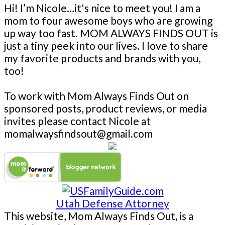
Hi! I’m Nicole…it's nice to meet you! I am a
mom to four awesome boys who are growing
up way too fast. MOM ALWAYS FINDS OUT is
just a tiny peek into our lives. I love to share
my favorite products and brands with you,
too!
To work with Mom Always Finds Out on
sponsored posts, product reviews, or media
invites please contact Nicole at
momalwaysfindsout@gmail.com
Utah Defense Attorney
This website, Mom Always Finds Out, is a