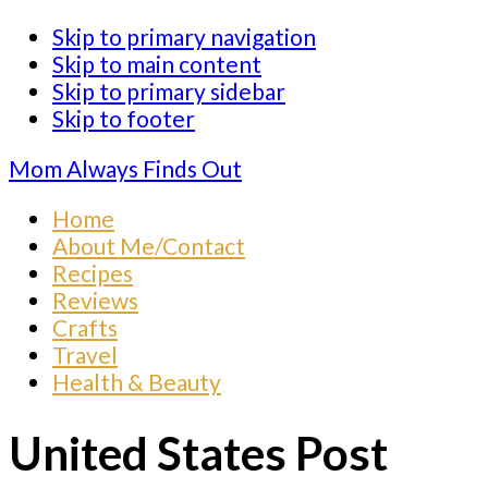
Skip to primary navigation
Skip to main content
Skip to primary sidebar
Skip to footer
Mom Always Finds Out
Home
About Me/Contact
Recipes
Reviews
Crafts
Travel
Health & Beauty
United States Post