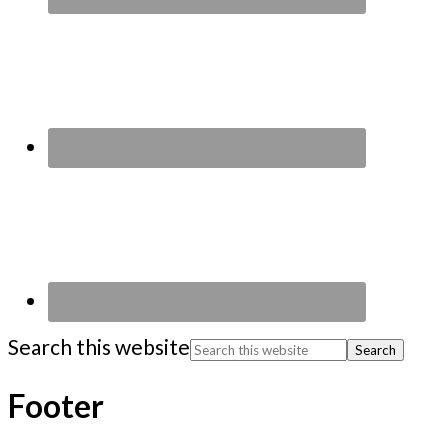
Search this website
Footer