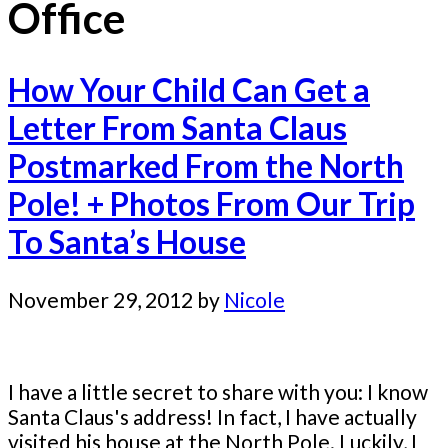
Office
How Your Child Can Get a
Letter From Santa Claus
Postmarked From the North
Pole! + Photos From Our Trip
To Santa’s House
November 29, 2012
by
Nicole
I have a little secret to share with you: I know
Santa Claus's address! In fact, I have actually
visited his house at the North Pole. Luckily, I