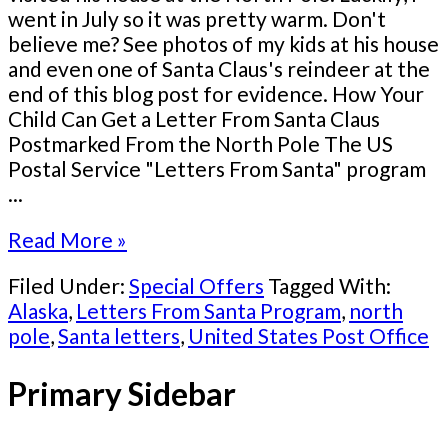
went in July so it was pretty warm. Don't
believe me? See photos of my kids at his house
and even one of Santa Claus's reindeer at the
end of this blog post for evidence. How Your
Child Can Get a Letter From Santa Claus
Postmarked From the North Pole The US
Postal Service "Letters From Santa" program
...
Read More »
Filed Under:
Special Offers
Tagged With:
Alaska
,
Letters From Santa Program
,
north
pole
,
Santa letters
,
United States Post Office
Primary Sidebar