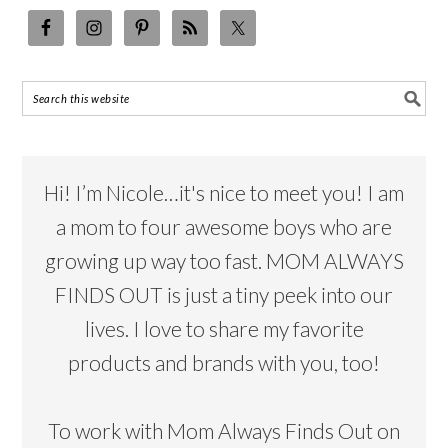
Hi! I’m Nicole…it's nice to meet you! I am
a mom to four awesome boys who are
growing up way too fast. MOM ALWAYS
FINDS OUT is just a tiny peek into our
lives. I love to share my favorite
products and brands with you, too!
To work with Mom Always Finds Out on