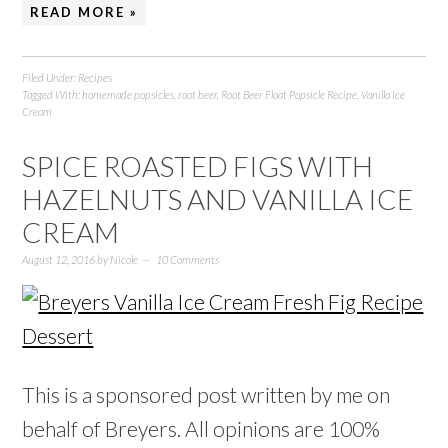
READ MORE »
Filed Under:
Recipes
Tagged With:
homemade popsicles
,
root beer
,
Root Beer Float Popsicle Recipe
,
Vanilla Ice
Cream
SPICE ROASTED FIGS WITH
HAZELNUTS AND VANILLA ICE
CREAM
August 12, 2016
by
Nicole
10 Comments
This is a sponsored post written by me on
behalf of Breyers. All opinions are 100%