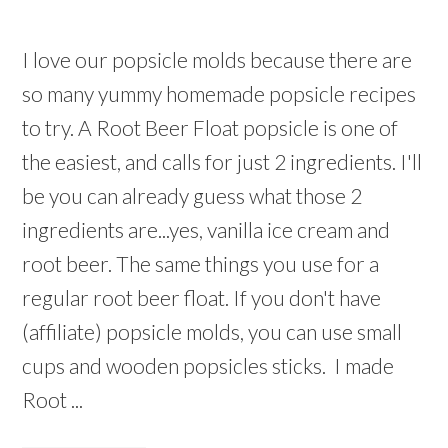
I love our popsicle molds because there are
so many yummy homemade popsicle recipes
to try. A Root Beer Float popsicle is one of
the easiest, and calls for just 2 ingredients. I'll
be you can already guess what those 2
ingredients are...yes, vanilla ice cream and
root beer. The same things you use for a
regular root beer float. If you don't have
(affiliate) popsicle molds, you can use small
cups and wooden popsicles sticks. I made
Root ...