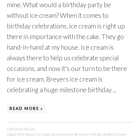
mine. What would a birthday party be
without ice cream? When it comes to
birthday celebrations, ice cream is right up
there in importance with the cake. They go
hand-in-hand at my house. Ice cream is
always there to help us celebrate special
occasions, and now it's our turn to be there
for ice cream. Breyers ice cream is
celebrating a huge milestone birthday ...
READ MORE »
Filed Under:
Recipes
Tagged With:
Breyers Ice Cream
,
fig recipes
,
fresh fig recipes
,
fresh figs
,
Vanilla Ice Cream