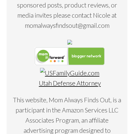
sponsored posts, product reviews, or
media invites please contact Nicole at
momalwaysfindsout@gmail.com
Utah Defense Attorney
This website, Mom Always Finds Out, is a
participant in the Amazon Services LLC
Associates Program, an affiliate
advertising program designed to