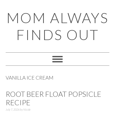
Skip
Skip
Skip
Skip
MOM ALWAYS
to
to
to
to
primary
main
primary
footer
FINDS OUT
navigation
content
sidebar
VANILLA ICE CREAM
ROOT BEER FLOAT POPSICLE
RECIPE
July 7, 2026
by
Nicole