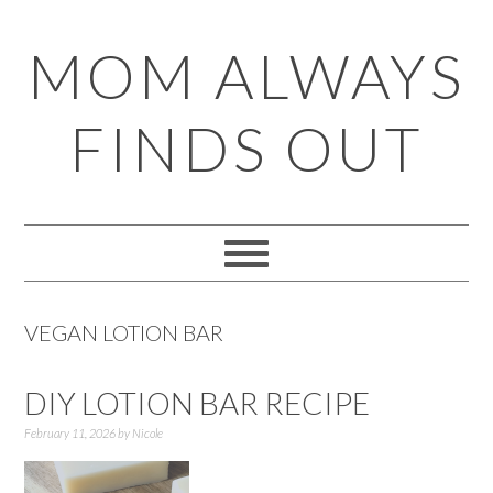
Skip
Skip
Skip
Skip
MOM ALWAYS
to
to
to
to
primary
main
primary
footer
FINDS OUT
navigation
content
sidebar
VEGAN LOTION BAR
DIY LOTION BAR RECIPE
February 11, 2026
by
Nicole