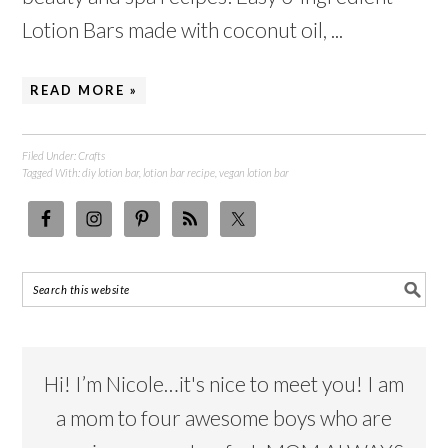
Lotion Bars made with coconut oil, ...
READ MORE »
Filed Under:
Crafts
Tagged With:
diy lotion bar
,
lotion bar recipe
,
vegan lotion bar
Hi! I’m Nicole…it's nice to meet you! I am
a mom to four awesome boys who are