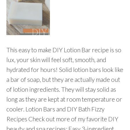
This easy to make DIY Lotion Bar recipe is so
lux, your skin will feel soft, smooth, and
hydrated for hours! Solid lotion bars look like
a bar of soap, but they are actually made out
of lotion ingredients. They will stay solid as
long as they are kept at room temperature or
cooler. Lotion Bars and DIY Bath Fizzy
Recipes Check out more of my favorite DIY
beauty and spa recipes: Easy 3-ingredient