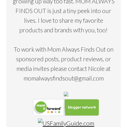
growing up way too fast. MOM ALWAYS
FINDS OUT is just a tiny peek into our
lives. I love to share my favorite
products and brands with you, too!
To work with Mom Always Finds Out on
sponsored posts, product reviews, or
media invites please contact Nicole at
momalwaysfindsout@gmail.com