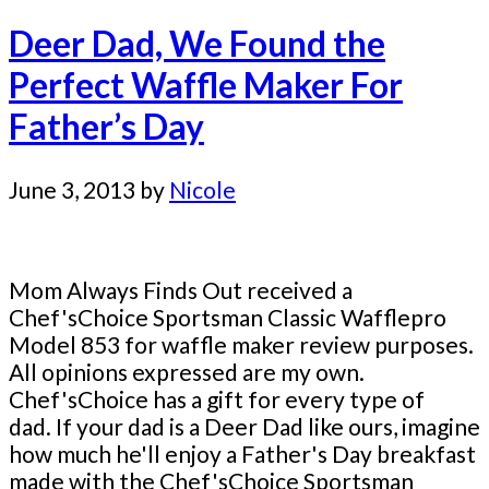
Deer Dad, We Found the
Perfect Waffle Maker For
Father’s Day
June 3, 2013
by
Nicole
Mom Always Finds Out received a
Chef'sChoice Sportsman Classic Wafflepro
Model 853 for waffle maker review purposes.
All opinions expressed are my own.
Chef'sChoice has a gift for every type of
dad. If your dad is a Deer Dad like ours, imagine
how much he'll enjoy a Father's Day breakfast
made with the Chef'sChoice Sportsman