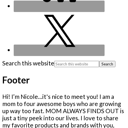
Search this website
Footer
Hi! I’m Nicole…it's nice to meet you! I am a
mom to four awesome boys who are growing
up way too fast. MOM ALWAYS FINDS OUT is
just a tiny peek into our lives. I love to share
my favorite products and brands with you,