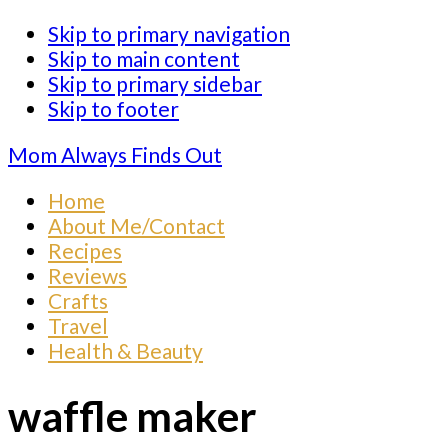
Skip to primary navigation
Skip to main content
Skip to primary sidebar
Skip to footer
Mom Always Finds Out
Home
About Me/Contact
Recipes
Reviews
Crafts
Travel
Health & Beauty
waffle maker