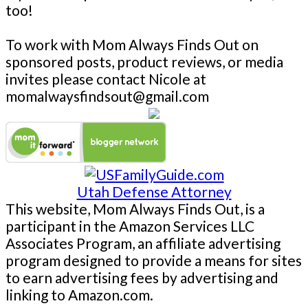
too!
To work with Mom Always Finds Out on
sponsored posts, product reviews, or media
invites please contact Nicole at
momalwaysfindsout@gmail.com
Utah Defense Attorney
This website, Mom Always Finds Out, is a
participant in the Amazon Services LLC
Associates Program, an affiliate advertising
program designed to provide a means for sites
to earn advertising fees by advertising and
linking to Amazon.com.