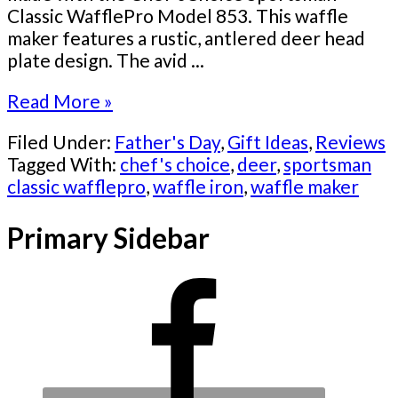
Classic WafflePro Model 853. This waffle
maker features a rustic, antlered deer head
plate design. The avid ...
Read More »
Filed Under:
Father's Day
,
Gift Ideas
,
Reviews
Tagged With:
chef's choice
,
deer
,
sportsman
classic wafflepro
,
waffle iron
,
waffle maker
Primary Sidebar