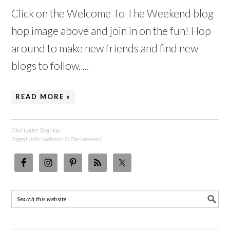
Click on the Welcome To The Weekend blog
hop image above and join in on the fun! Hop
around to make new friends and find new
blogs to follow. ...
READ MORE »
Filed Under:
Blog Hop
Tagged With:
Welcome To The Weekend