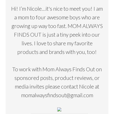
Hi! I’m Nicole…it's nice to meet you! I am
a mom to four awesome boys who are
growing up way too fast. MOM ALWAYS
FINDS OUT is just a tiny peek into our
lives. I love to share my favorite
products and brands with you, too!
To work with Mom Always Finds Out on
sponsored posts, product reviews, or
media invites please contact Nicole at
momalwaysfindsout@gmail.com