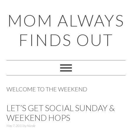
Skip
Skip
Skip
Skip
MOM ALWAYS
to
to
to
to
primary
main
primary
footer
FINDS OUT
navigation
content
sidebar
WELCOME TO THE WEEKEND
LET’S GET SOCIAL SUNDAY &
WEEKEND HOPS
May 7, 2011
by
Nicole