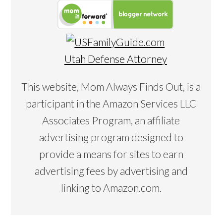
Utah Defense Attorney
This website, Mom Always Finds Out, is a
participant in the Amazon Services LLC
Associates Program, an affiliate
advertising program designed to
provide a means for sites to earn
advertising fees by advertising and
linking to Amazon.com.