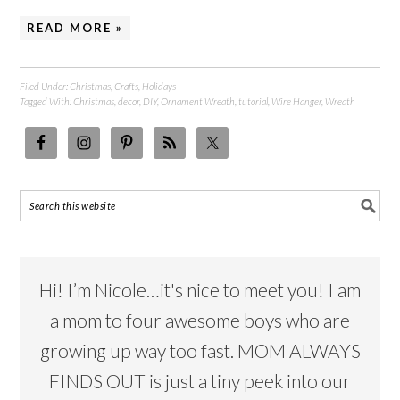
READ MORE »
Filed Under:
Christmas
,
Crafts
,
Holidays
Tagged With:
Christmas
,
decor
,
DIY
,
Ornament Wreath
,
tutorial
,
Wire Hanger
,
Wreath
Hi! I’m Nicole…it's nice to meet you! I am
a mom to four awesome boys who are
growing up way too fast. MOM ALWAYS
FINDS OUT is just a tiny peek into our