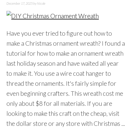
December 17, 2025
by
Nicole
Have you ever tried to figure out how to
make a Christmas ornament wreath? I found a
tutorial for how to make an ornament wreath
last holiday season and have waited all year
to make it. You use a wire coat hanger to
thread the ornaments. It's fairly simple for
even beginning crafters. This wreath cost me
only about $8 for all materials. If you are
looking to make this craft on the cheap, visit
the dollar store or any store with Christmas ...