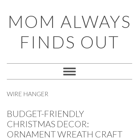
Skip
Skip
Skip
Skip
MOM ALWAYS
to
to
to
to
primary
main
primary
footer
FINDS OUT
navigation
content
sidebar
WIRE HANGER
BUDGET-FRIENDLY
CHRISTMAS DECOR:
ORNAMENT WREATH CRAFT