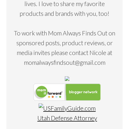
lives. I love to share my favorite
products and brands with you, too!
To work with Mom Always Finds Out on
sponsored posts, product reviews, or
media invites please contact Nicole at
momalwaysfindsout@gmail.com
Utah Defense Attorney