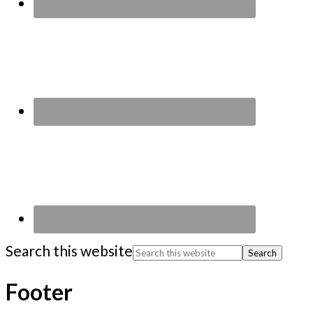
Search this website
Footer