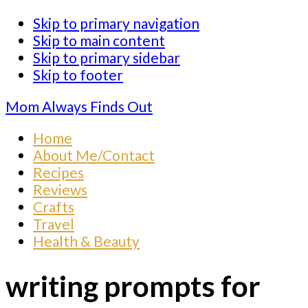
Skip to primary navigation
Skip to main content
Skip to primary sidebar
Skip to footer
Mom Always Finds Out
Home
About Me/Contact
Recipes
Reviews
Crafts
Travel
Health & Beauty
writing prompts for