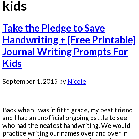
kids
Take the Pledge to Save
Handwriting + [Free Printable]
Journal Writing Prompts For
Kids
September 1, 2015
by
Nicole
Back when I was in fifth grade, my best friend
and I had an unofficial ongoing battle to see
who had the neatest handwriting. We would
practice writing our names over and over in