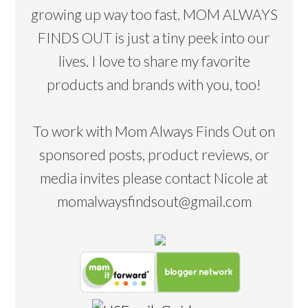
growing up way too fast. MOM ALWAYS
FINDS OUT is just a tiny peek into our
lives. I love to share my favorite
products and brands with you, too!
To work with Mom Always Finds Out on
sponsored posts, product reviews, or
media invites please contact Nicole at
momalwaysfindsout@gmail.com