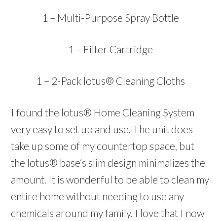
1 – Multi-Purpose Spray Bottle
1 – Filter Cartridge
1 – 2-Pack lotus® Cleaning Cloths
I found the lotus® Home Cleaning System
very easy to set up and use. The unit does
take up some of my countertop space, but
the lotus® base’s slim design minimalizes the
amount. It is wonderful to be able to clean my
entire home without needing to use any
chemicals around my family. I love that I now