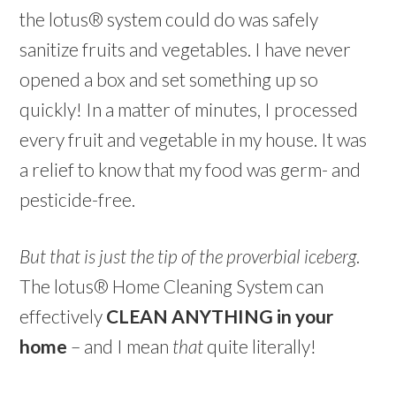
the lotus® system could do was safely
sanitize fruits and vegetables. I have never
opened a box and set something up so
quickly! In a matter of minutes, I processed
every fruit and vegetable in my house. It was
a relief to know that my food was germ- and
pesticide-free.
But that is just the tip of the proverbial iceberg
.
The lotus® Home Cleaning System can
effectively
CLEAN ANYTHING in your
home
– and I mean
that
quite literally!