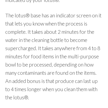
The lotus® base has an indicator screen on it
that lets you know when the process is
complete. It takes about 2 minutes for the
water in the cleaning bottle to become
supercharged. It takes anywhere from 4 to 8
minutes for food items in the multi-purpose
bowl to be processed, depending on how
many contaminants are found on the items.
An added bonus is that produce can last up
to 4 times longer when you clean them with
the lotus®.