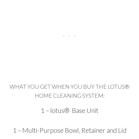
WHAT YOU GET WHEN YOU BUY THE LOTUS®
HOME CLEANING SYSTEM:
1 – lotus® Base Unit
1 – Multi-Purpose Bowl, Retainer and Lid