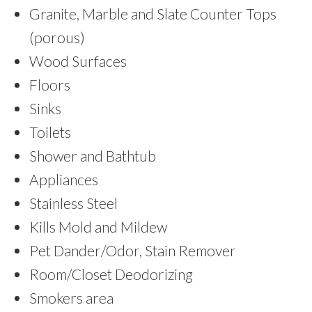
Granite, Marble and Slate Counter Tops
(porous)
Wood Surfaces
Floors
Sinks
Toilets
Shower and Bathtub
Appliances
Stainless Steel
Kills Mold and Mildew
Pet Dander/Odor, Stain Remover
Room/Closet Deodorizing
Smokers area