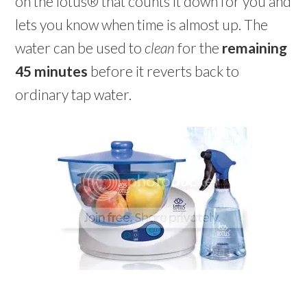
on the lotus® that counts it down for you and
lets you know when time is almost up. The
water can be used to
clean
for the
remaining
45 minutes
before it reverts back to
ordinary tap water.