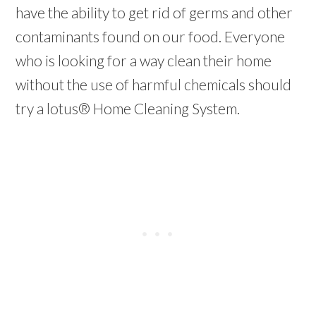
have the ability to get rid of germs and other
contaminants found on our food. Everyone
who is looking for a way clean their home
without the use of harmful chemicals should
try a lotus® Home Cleaning System.