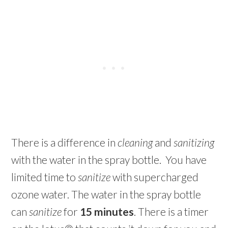
There is a difference in
cleaning
and
sanitizing
with the water in the spray bottle. You have
limited time to
sanitize
with supercharged
ozone water. The water in the spray bottle
can
sanitize
for
15 minutes
. There is a timer