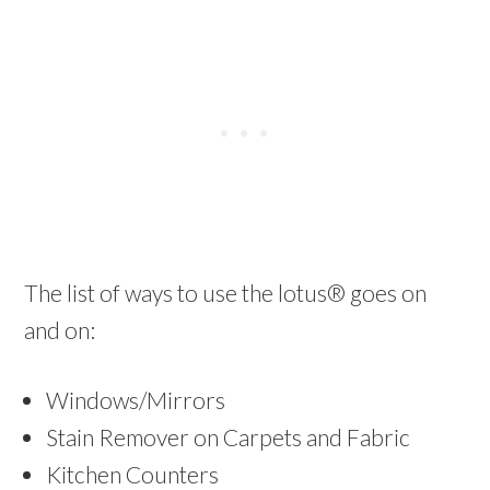
The list of ways to use the lotus® goes on
and on:
Windows/Mirrors
Stain Remover on Carpets and Fabric
Kitchen Counters