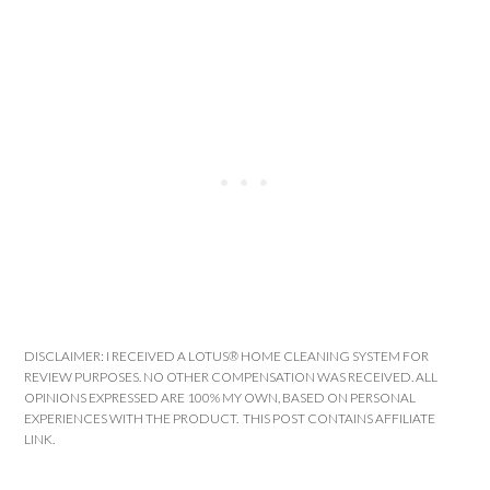
DISCLAIMER: I RECEIVED A LOTUS® HOME CLEANING SYSTEM FOR
REVIEW PURPOSES. NO OTHER COMPENSATION WAS RECEIVED. ALL
OPINIONS EXPRESSED ARE 100% MY OWN, BASED ON PERSONAL
EXPERIENCES WITH THE PRODUCT. THIS POST CONTAINS AFFILIATE
LINK.