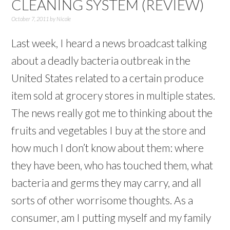
CLEANING SYSTEM (REVIEW)
October 7, 2011
by
Nicole
Last week, I heard a news broadcast talking
about a deadly bacteria outbreak in the
United States related to a certain produce
item sold at grocery stores in multiple states.
The news really got me to thinking about the
fruits and vegetables I buy at the store and
how much I don’t know about them: where
they have been, who has touched them, what
bacteria and germs they may carry, and all
sorts of other worrisome thoughts. As a
consumer, am I putting myself and my family