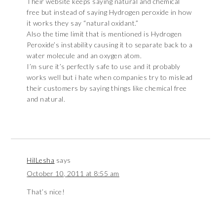
Their website keeps saying natural and chemical
free but instead of saying Hydrogen peroxide in how
it works they say “natural oxidant.”
Also the time limit that is mentioned is Hydrogen
Peroxide’s instability causing it to separate back to a
water molecule and an oxygen atom.
I’m sure it’s perfectly safe to use and it probably
works well but i hate when companies try to mislead
their customers by saying things like chemical free
and natural.
HilLesha
says
October 10, 2011 at 8:55 am
That’s nice!