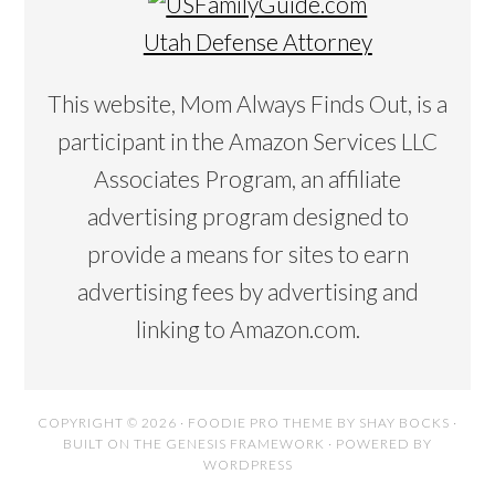
Utah Defense Attorney
This website, Mom Always Finds Out, is a
participant in the Amazon Services LLC
Associates Program, an affiliate
advertising program designed to
provide a means for sites to earn
advertising fees by advertising and
linking to Amazon.com.
COPYRIGHT © 2026 ·
FOODIE PRO THEME
BY
SHAY BOCKS
·
BUILT ON THE
GENESIS FRAMEWORK
· POWERED BY
WORDPRESS