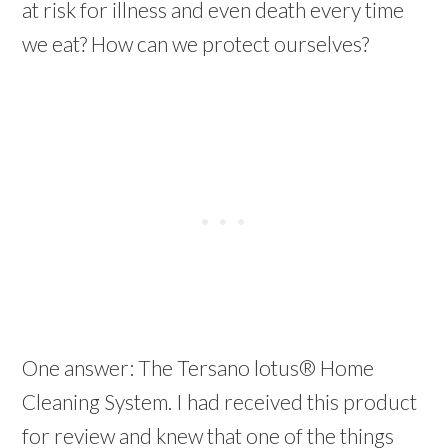
at risk for illness and even death every time
we eat? How can we protect ourselves?
One answer: The Tersano lotus® Home
Cleaning System. I had received this product
for review and knew that one of the things