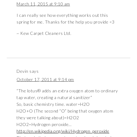
March 11, 2015 at 9:10 am
I can really see how everything works out this
spring for me. Thanks for the help you provide <3
~ Kew Carpet Cleaners Ltd.
Devin
says
October 17, 2011 at 9:14 pm
“The lotus® adds an extra oxygen atom to ordinary
tap water, creating a natural sanitizer”
So, basic chemistry time. water=H2O
H2O+O (The second “O” being that oxygen atom
they were talking about)=H2O2
H2O2=Hydrogen peroxide…
http://en.wikipedia.org/wiki/Hydrogen_peroxide