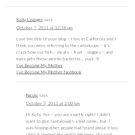
Kelly Lininger
says
October 7, 2011 at 12:38 pm
Love the title of your blog – I live in California and I
think you were referring to the cantaloupe – it’s
crazy how our fish – meats – fruit – veggies – and
dairy gets these weirdo bacterias… yuck -0
I’ve Become My Mother
I’ve Become My Mother facebook
Nicole
says
October 7, 2011 at 2:00 pm
Hi Kelly, Yes – you are exactly right! I didn’t
want to give cantaloupes a bad name…but, I
was hoping other people had heard about it too
since it seemed like pretty big news. It’s cool