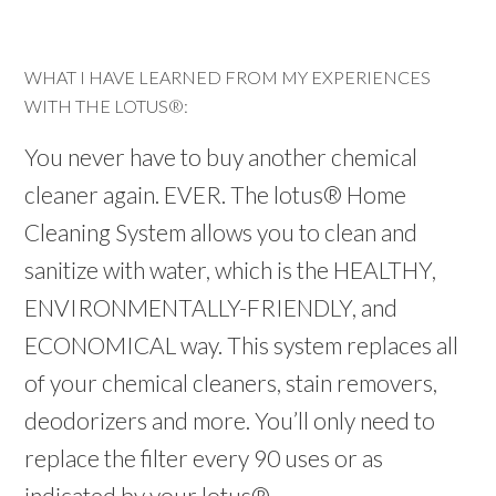
WHAT I HAVE LEARNED FROM MY EXPERIENCES
WITH THE LOTUS®:
You never have to buy another chemical
cleaner again. EVER. The lotus® Home
Cleaning System allows you to clean and
sanitize with water, which is the HEALTHY,
ENVIRONMENTALLY-FRIENDLY, and
ECONOMICAL way. This system replaces all
of your chemical cleaners, stain removers,
deodorizers and more. You’ll only need to
replace the filter every 90 uses or as
indicated by your lotus®.