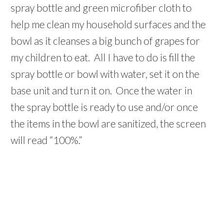
spray bottle and green microfiber cloth to
help me clean my household surfaces and the
bowl as it cleanses a big bunch of grapes for
my children to eat. All I have to do is fill the
spray bottle or bowl with water, set it on the
base unit and turn it on. Once the water in
the spray bottle is ready to use and/or once
the items in the bowl are sanitized, the screen
will read “100%.”