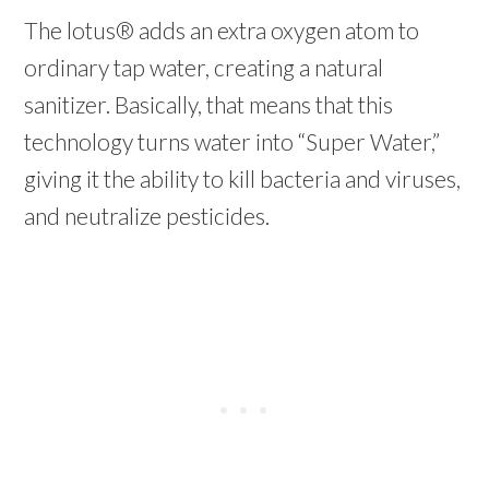
The lotus® adds an extra oxygen atom to
ordinary tap water, creating a natural
sanitizer. Basically, that means that this
technology turns water into “Super Water,”
giving it the ability to kill bacteria and viruses,
and neutralize pesticides.