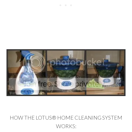
HOW THE LOTUS® HOME CLEANING SYSTEM
WORKS: