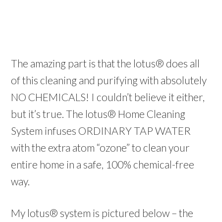
The amazing part is that the lotus® does all
of this cleaning and purifying with absolutely
NO CHEMICALS! I couldn’t believe it either,
but it’s true. The lotus® Home Cleaning
System infuses ORDINARY TAP WATER
with the extra atom “ozone” to clean your
entire home in a safe, 100% chemical-free
way.
My lotus® system is pictured below – the