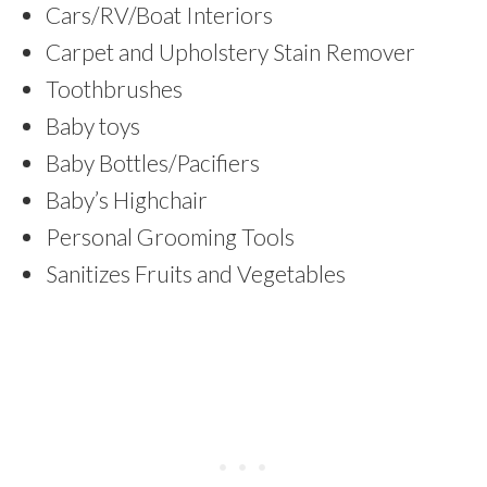
Cars/RV/Boat Interiors
Carpet and Upholstery Stain Remover
Toothbrushes
Baby toys
Baby Bottles/Pacifiers
Baby’s Highchair
Personal Grooming Tools
Sanitizes Fruits and Vegetables