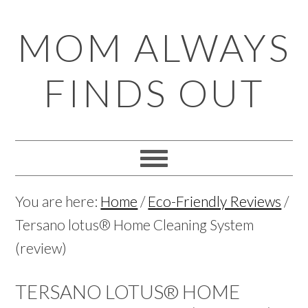
Skip
Skip
Skip
Skip
MOM ALWAYS
to
to
to
to
primary
main
primary
footer
FINDS OUT
navigation
content
sidebar
You are here:
Home
/
Eco-Friendly Reviews
/
Tersano lotus® Home Cleaning System
(review)
TERSANO LOTUS® HOME