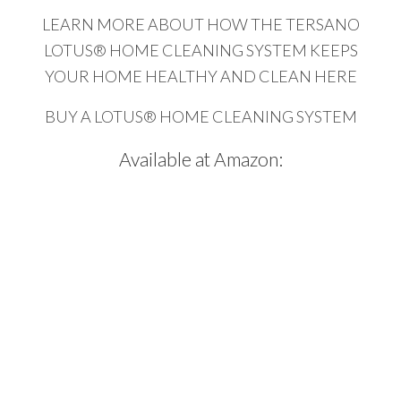
LEARN MORE ABOUT HOW THE TERSANO
LOTUS® HOME CLEANING SYSTEM KEEPS
YOUR HOME HEALTHY AND CLEAN HERE
BUY A LOTUS® HOME CLEANING SYSTEM
Available at Amazon: