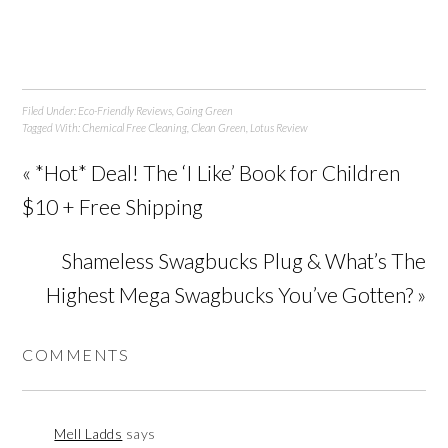
Filed Under:
Eco-Friendly Reviews
,
Going Green
Tagged With:
Chemical Free Cleaning
,
Clean Green
,
Lotus Review
« *Hot* Deal! The ‘I Like’ Book for Children
$10 + Free Shipping
Shameless Swagbucks Plug & What’s The
Highest Mega Swagbucks You’ve Gotten? »
COMMENTS
Mell Ladds
says