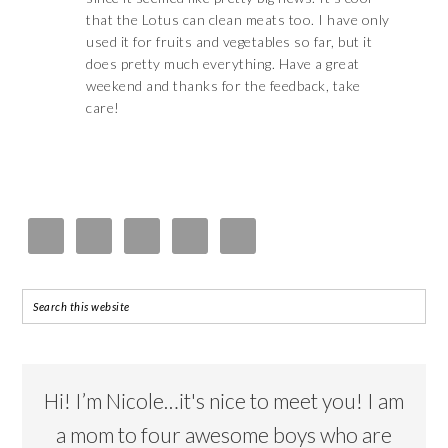
that the Lotus can clean meats too. I have only
used it for fruits and vegetables so far, but it
does pretty much everything. Have a great
weekend and thanks for the feedback, take
care!
Hi! I’m Nicole…it's nice to meet you! I am
a mom to four awesome boys who are