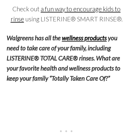
Check out
a fun way to encourage kids to
rinse
using LISTERINE® SMART RINSE®.
Walgreens has all the
wellness products
you
need to take care of your family, including
LISTERINE® TOTAL CARE® rinses. What are
your favorite health and wellness products to
keep your family “Totally Taken Care Of?”