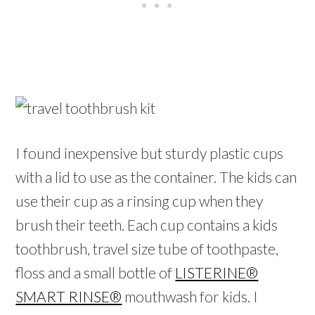
I found inexpensive but sturdy plastic cups
with a lid to use as the container. The kids can
use their cup as a rinsing cup when they
brush their teeth. Each cup contains a kids
toothbrush, travel size tube of toothpaste,
floss and a small bottle of
LISTERINE®
SMART RINSE®
mouthwash for kids. I