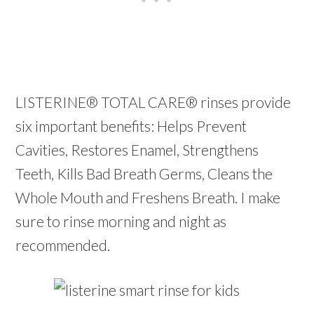
LISTERINE® TOTAL CARE® rinses provide
six important benefits: Helps Prevent
Cavities, Restores Enamel, Strengthens
Teeth, Kills Bad Breath Germs, Cleans the
Whole Mouth and Freshens Breath. I make
sure to rinse morning and night as
recommended.