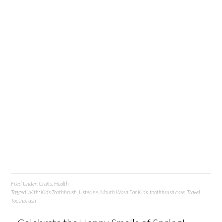
Filed Under:
Crafts
,
Health
Tagged With:
Kids Toothbrush
,
Listerine
,
Mouth Wash For Kids
,
toothbrush case
,
Travel
Toothbrush