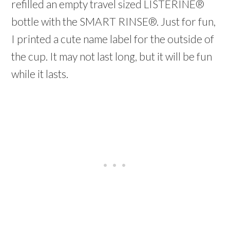
refilled an empty travel sized LISTERINE®
bottle with the SMART RINSE®. Just for fun,
I printed a cute name label for the outside of
the cup. It may not last long, but it will be fun
while it lasts.