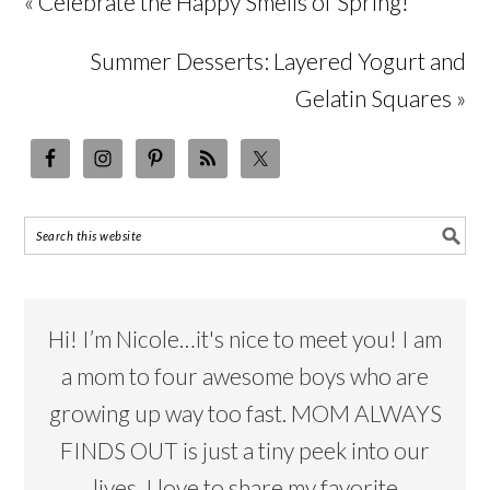
« Celebrate the Happy Smells of Spring!
Summer Desserts: Layered Yogurt and
Gelatin Squares »
Hi! I’m Nicole…it's nice to meet you! I am
a mom to four awesome boys who are
growing up way too fast. MOM ALWAYS
FINDS OUT is just a tiny peek into our
lives. I love to share my favorite