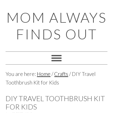
Skip
Skip
Skip
Skip
MOM ALWAYS
to
to
to
to
primary
main
primary
footer
FINDS OUT
navigation
content
sidebar
You are here:
Home
/
Crafts
/
DIY Travel
Toothbrush Kit for Kids
DIY TRAVEL TOOTHBRUSH KIT
FOR KIDS