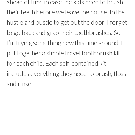
ahead of time in case the kids need to brush
their teeth before we leave the house. In the
hustle and bustle to get out the door, I forget
to go back and grab their toothbrushes. So
I’m trying something new this time around. I
put together a simple travel toothbrush kit
for each child. Each self-contained kit
includes everything they need to brush, floss
and rinse.