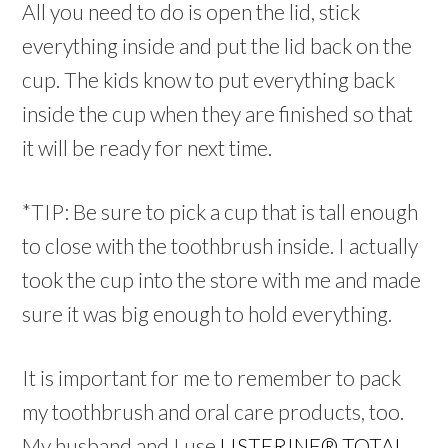
All you need to do is open the lid, stick
everything inside and put the lid back on the
cup. The kids know to put everything back
inside the cup when they are finished so that
it will be ready for next time.
*TIP: Be sure to pick a cup that is tall enough
to close with the toothbrush inside. I actually
took the cup into the store with me and made
sure it was big enough to hold everything.
It is important for me to remember to pack
my toothbrush and oral care products, too.
My husband and I use
LISTERINE® TOTAL