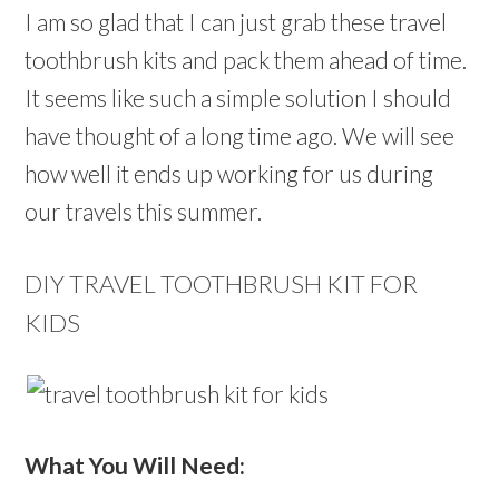
I am so glad that I can just grab these travel
toothbrush kits and pack them ahead of time.
It seems like such a simple solution I should
have thought of a long time ago. We will see
how well it ends up working for us during
our travels this summer.
DIY TRAVEL TOOTHBRUSH KIT FOR
KIDS
What You Will Need: