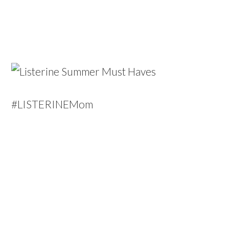
#LISTERINEMom