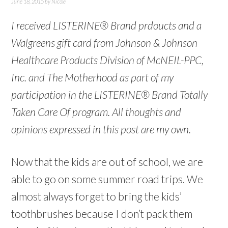
June 18, 2015
by
Nicole
I received LISTERINE® Brand prdoucts and a
Walgreens gift card from Johnson & Johnson
Healthcare Products Division of McNEIL-PPC,
Inc. and The Motherhood as part of my
participation in the LISTERINE® Brand Totally
Taken Care Of program. All thoughts and
opinions expressed in this post are my own.
Now that the kids are out of school, we are
able to go on some summer road trips. We
almost always forget to bring the kids’
toothbrushes because I don’t pack them