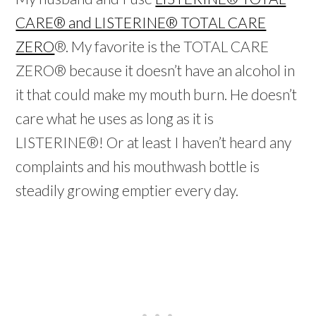
CARE® and LISTERINE® TOTAL CARE
ZERO
®. My favorite is the TOTAL CARE
ZERO® because it doesn’t have an alcohol in
it that could make my mouth burn. He doesn’t
care what he uses as long as it is
LISTERINE®! Or at least I haven’t heard any
complaints and his mouthwash bottle is
steadily growing emptier every day.