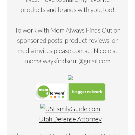
products and brands with you, too!
To work with Mom Always Finds Out on
sponsored posts, product reviews, or
media invites please contact Nicole at
momalwaysfindsout@gmail.com
Utah Defense Attorney