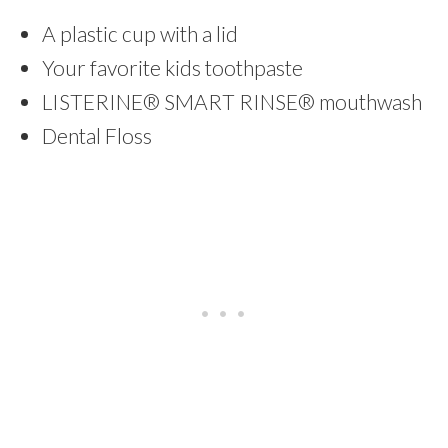
A plastic cup with a lid
Your favorite kids toothpaste
LISTERINE® SMART RINSE® mouthwash
Dental Floss