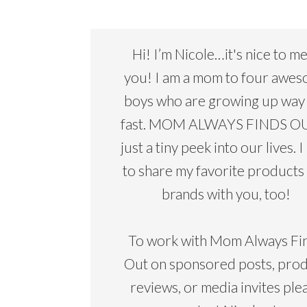
Hi! I’m Nicole…it's nice to m
you! I am a mom to four awe
boys who are growing up way
fast. MOM ALWAYS FINDS OU
just a tiny peek into our lives. I
to share my favorite products
brands with you, too!
To work with Mom Always Fi
Out on sponsored posts, pro
reviews, or media invites ple