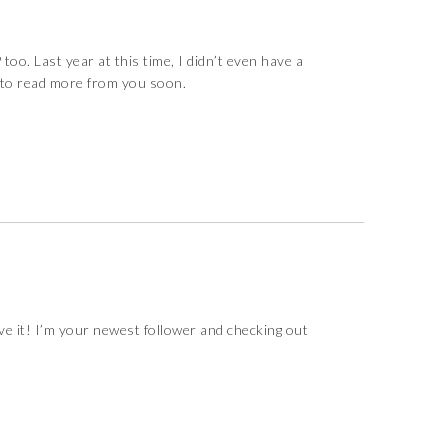
 too. Last year at this time, I didn’t even have a
it to read more from you soon.
ve it! I’m your newest follower and checking out