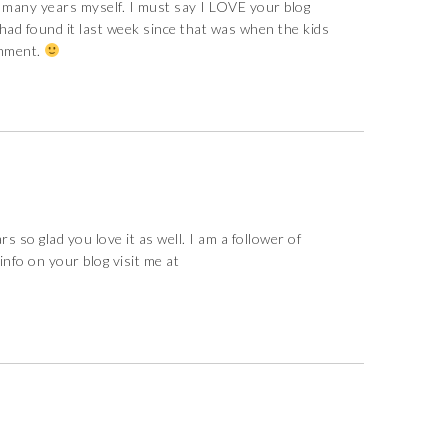
 many years myself. I must say I LOVE your blog
had found it last week since that was when the kids
omment.
s so glad you love it as well. I am a follower of
 info on your blog visit me at