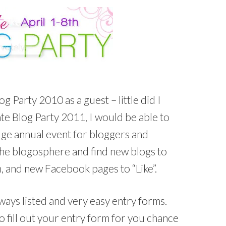
og Party 2010 as a guest – little did I
te Blog Party 2011, I would be able to
huge annual event for bloggers and
the blogosphere and find new blogs to
h, and new Facebook pages to “Like”.
ys listed and very easy entry forms.
to fill out your entry form for you chance