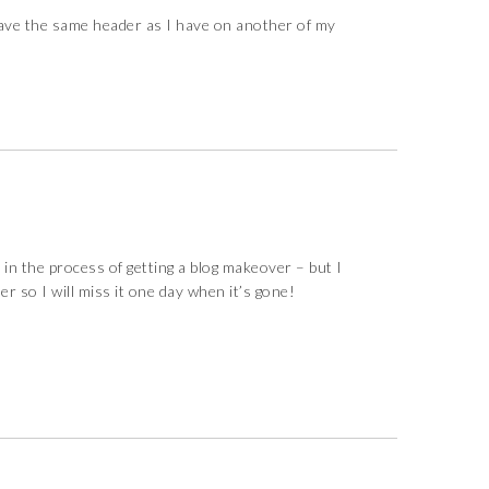
ave the same header as I have on another of my
 in the process of getting a blog makeover – but I
r so I will miss it one day when it’s gone!