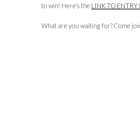
to win! Here’s the
LINK TO ENTRY
What are you waiting for? Come join