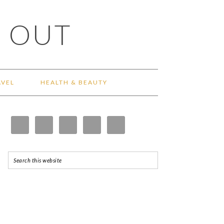
 OUT
AVEL
HEALTH & BEAUTY