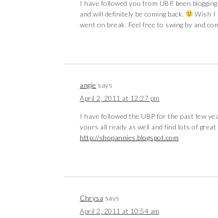
I have followed you from UBP, been blogging
and will definitely be coming back.
Wish I 
went on break. Feel free to swing by and c
angie
says
April 2, 2011 at 12:27 pm
I have followed the UBP for the past few year
yours all ready as well and find lots of great
http://shopannies.blogspot.com
Chrysa
says
April 2, 2011 at 10:54 am