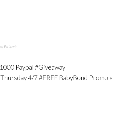
log Party
,
win
 $1000 Paypal #Giveaway
t Thursday 4/7 #FREE BabyBond Promo »