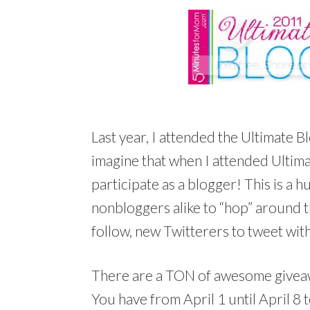
Last year, I attended the Ultimate Bl
imagine that when I attended Ultima
participate as a blogger! This is a 
nonbloggers alike to “hop” around 
follow, new Twitterers to tweet wit
There are a TON of awesome giveawa
You have from April 1 until April 8 