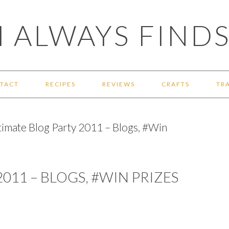
 ALWAYS FINDS
TACT
RECIPES
REVIEWS
CRAFTS
TR
timate Blog Party 2011 – Blogs, #Win
011 – BLOGS, #WIN PRIZES