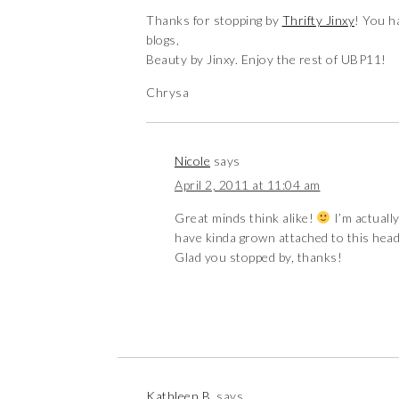
Thanks for stopping by
Thrifty Jinxy
! You h
blogs,
Beauty by Jinxy. Enjoy the rest of UBP11!
Chrysa
Nicole
says
April 2, 2011 at 11:04 am
Great minds think alike!
I’m actually
have kinda grown attached to this heade
Glad you stopped by, thanks!
Kathleen B.
says