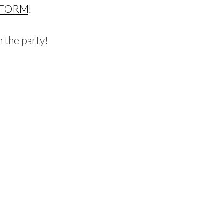
 FORM
!
 the party!