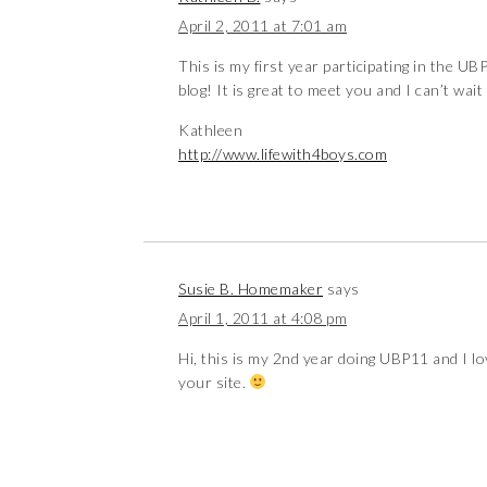
April 2, 2011 at 7:01 am
This is my first year participating in the UBP
blog! It is great to meet you and I can’t wa
Kathleen
http://www.lifewith4boys.com
Susie B. Homemaker
says
April 1, 2011 at 4:08 pm
Hi, this is my 2nd year doing UBP11 and I lo
your site.