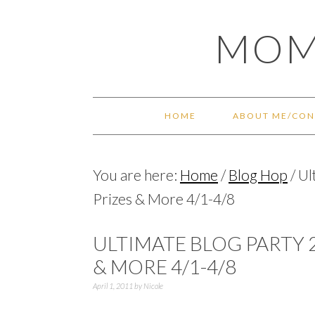
Skip
Skip
Skip
Skip
MOM
to
to
to
to
primary
main
primary
footer
navigation
content
sidebar
HOME
ABOUT ME/CON
You are here:
Home
/
Blog Hop
/
Ul
Prizes & More 4/1-4/8
ULTIMATE BLOG PARTY 2
& MORE 4/1-4/8
April 1, 2011
by
Nicole