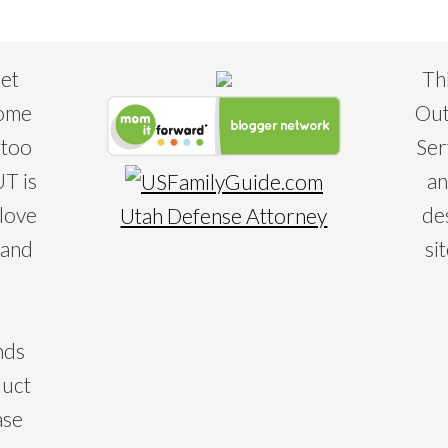
eet
Th
some
Out
 too
Ser
T is
an
 love
de
Utah Defense Attorney
 and
si
nds
duct
ase