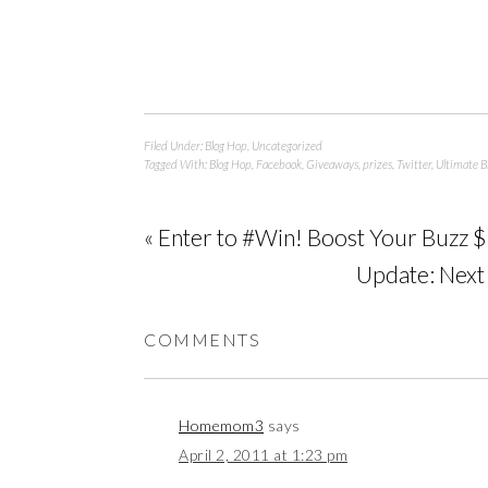
Filed Under:
Blog Hop
,
Uncategorized
Tagged With:
Blog Hop
,
Facebook
,
Giveaways
,
prizes
,
Twitter
,
Ultimate B
« Enter to #Win! Boost Your Buzz
Update: Nex
COMMENTS
Homemom3
says
April 2, 2011 at 1:23 pm