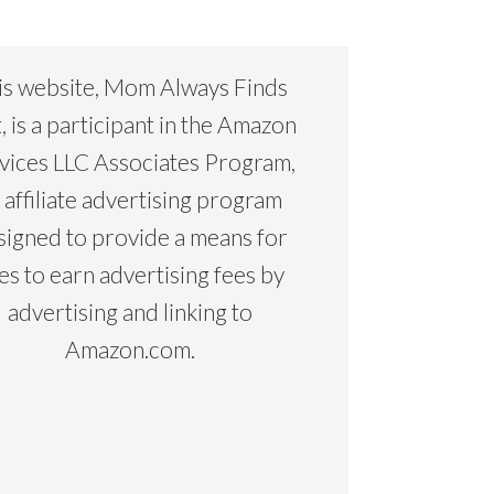
is website, Mom Always Finds
, is a participant in the Amazon
vices LLC Associates Program,
 affiliate advertising program
signed to provide a means for
tes to earn advertising fees by
advertising and linking to
Amazon.com.