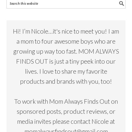
Hi! I’m Nicole…it's nice to meet you! I am
a mom to four awesome boys who are
growing up way too fast. MOM ALWAYS
FINDS OUT is just a tiny peek into our
lives. I love to share my favorite
products and brands with you, too!
To work with Mom Always Finds Out on
sponsored posts, product reviews, or
media invites please contact Nicole at
momalwaysfindsout@gmail.com