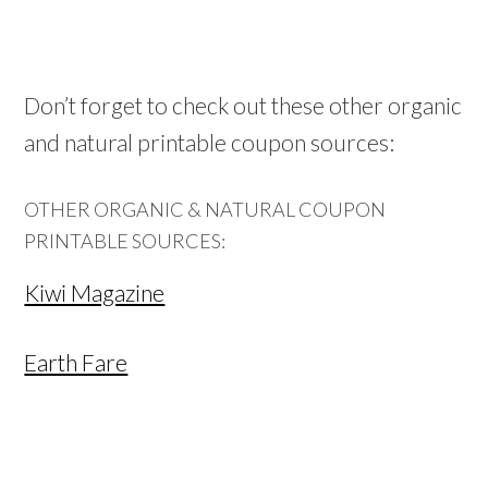
Don’t forget to check out these other organic
and natural printable coupon sources:
OTHER ORGANIC & NATURAL COUPON
PRINTABLE SOURCES:
Kiwi Magazine
Earth Fare