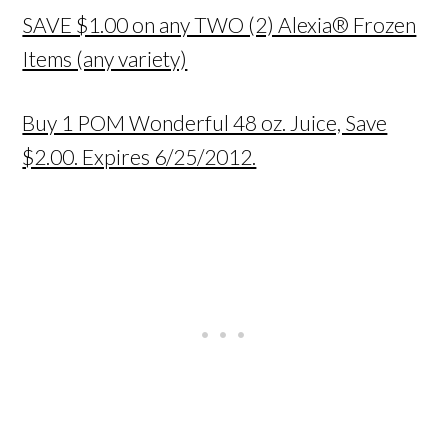
SAVE $1.00 on any TWO (2) Alexia® Frozen
Items (any variety)
Buy 1 POM Wonderful 48 oz. Juice, Save
$2.00. Expires 6/25/2012.