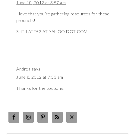
June 10, 2012 at 3:57 am
I love that you’re gathering resources for these
products!
SHEILATF52 AT YAHOO DOT COM
Andrea
says
June 8, 2012 at 7:53 am
Thanks for the coupons!