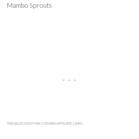
Mambo Sprouts
THIS BLOG POST MAY CONTAIN AFFILIATE LINKS.