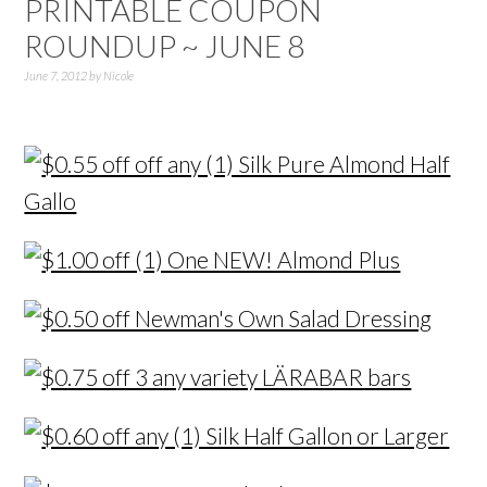
PRINTABLE COUPON
ROUNDUP ~ JUNE 8
June 7, 2012
by
Nicole