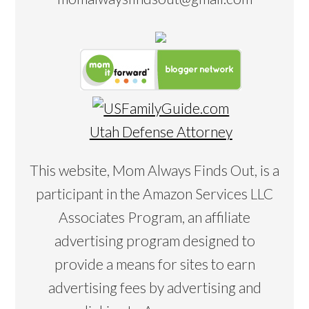
Utah Defense Attorney
This website, Mom Always Finds Out, is a
participant in the Amazon Services LLC
Associates Program, an affiliate
advertising program designed to
provide a means for sites to earn
advertising fees by advertising and