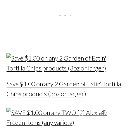
Save $1.00 on any 2 Garden of Eatin’ Tortilla
Chips products (3oz or larger)