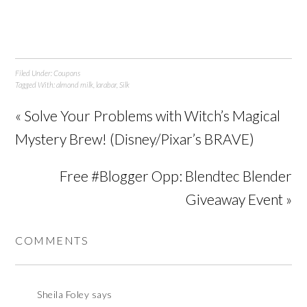
Filed Under:
Coupons
Tagged With:
almond milk
,
larabar
,
Silk
« Solve Your Problems with Witch’s Magical
Mystery Brew! (Disney/Pixar’s BRAVE)
Free #Blogger Opp: Blendtec Blender
Giveaway Event »
COMMENTS
Sheila Foley
says