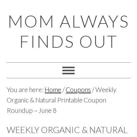
Skip
Skip
Skip
Skip
MOM ALWAYS
to
to
to
to
primary
main
primary
footer
FINDS OUT
navigation
content
sidebar
You are here:
Home
/
Coupons
/
Weekly
Organic & Natural Printable Coupon
Roundup ~ June 8
WEEKLY ORGANIC & NATURAL