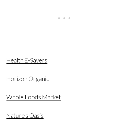
Health E-Savers
Horizon Organic
Whole Foods Market
Nature’s Oasis