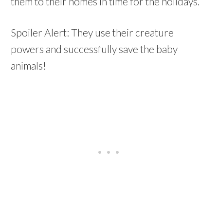
them to their homes in time for the holidays.
Spoiler Alert: They use their creature
powers and successfully save the baby
animals!