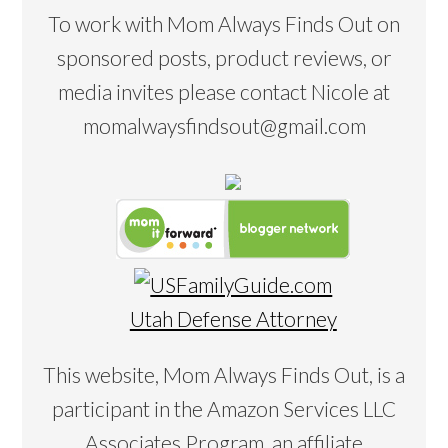
To work with Mom Always Finds Out on
sponsored posts, product reviews, or
media invites please contact Nicole at
momalwaysfindsout@gmail.com
Utah Defense Attorney
This website, Mom Always Finds Out, is a
participant in the Amazon Services LLC
Associates Program, an affiliate