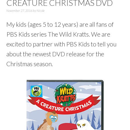
CREATURE CHRISTMAS DVD
November 27, 2016
by
Nicole
My kids (ages 5 to 12 years) are all fans of
PBS Kids series The Wild Kratts. We are
excited to partner with PBS Kids to tell you
about the newest DVD release for the
Christmas season.