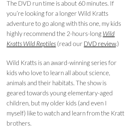
The DVD run time is about 60 minutes. If
you’re looking for a longer Wild Kratts
adventure to go along with this one, my kids
highly recommend the 2-hours-long
Wild
Kratts Wild Reptiles
(read our
DVD review
.)
Wild Kratts is an award-winning series for
kids who love to learn all about science,
animals and their habitats. The show is
geared towards young elementary-aged
children, but my older kids (and even I
myself) like to watch and learn from the Kratt
brothers.