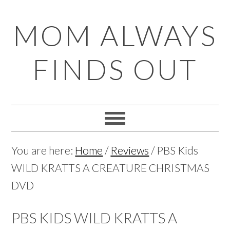
Skip
Skip
Skip
Skip
MOM ALWAYS
to
to
to
to
primary
main
primary
footer
FINDS OUT
navigation
content
sidebar
You are here:
Home
/
Reviews
/
PBS Kids
WILD KRATTS A CREATURE CHRISTMAS
DVD
PBS KIDS WILD KRATTS A