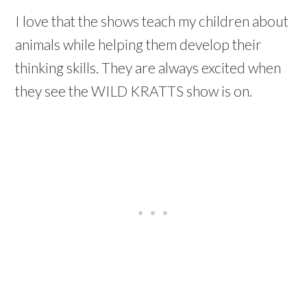
I love that the shows teach my children about
animals while helping them develop their
thinking skills. They are always excited when
they see the WILD KRATTS show is on.