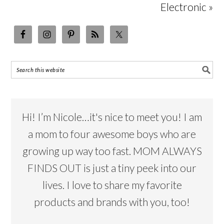
Electronic »
Hi! I’m Nicole…it's nice to meet you! I am
a mom to four awesome boys who are
growing up way too fast. MOM ALWAYS
FINDS OUT is just a tiny peek into our
lives. I love to share my favorite
products and brands with you, too!