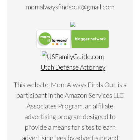
momalwaysfindsout@gmail.com
Utah Defense Attorney
This website, Mom Always Finds Out, is a
participant in the Amazon Services LLC
Associates Program, an affiliate
advertising program designed to
provide a means for sites to earn
advertising fees by advertising and