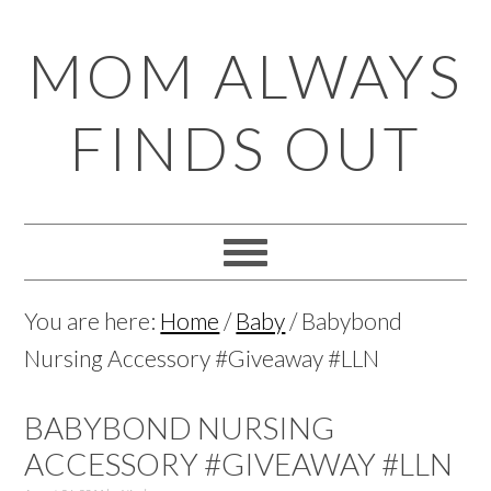
Skip
Skip
Skip
Skip
MOM ALWAYS
to
to
to
to
primary
main
primary
footer
FINDS OUT
navigation
content
sidebar
You are here:
Home
/
Baby
/
Babybond
Nursing Accessory #Giveaway #LLN
BABYBOND NURSING
ACCESSORY #GIVEAWAY #LLN