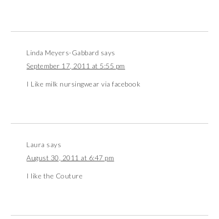
Linda Meyers-Gabbard
says
September 17, 2011 at 5:55 pm
I Like milk nursingwear via facebook
Laura
says
August 30, 2011 at 6:47 pm
I like the Couture