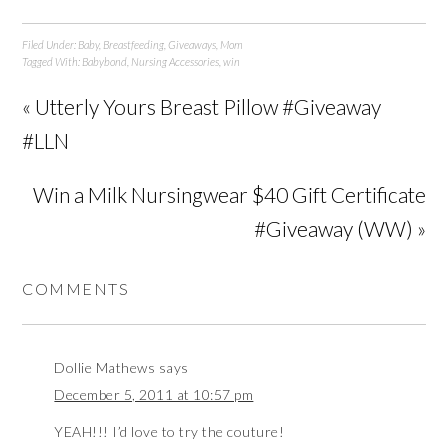
Filed Under:
Baby
,
Breastfeeding
,
Giveaways
,
Mom
Tagged With:
Babybond
,
Nursing Accessories
,
win
« Utterly Yours Breast Pillow #Giveaway
#LLN
Win a Milk Nursingwear $40 Gift Certificate
#Giveaway (WW) »
COMMENTS
Dollie Mathews
says
December 5, 2011 at 10:57 pm
YEAH!!! I’d love to try the couture!