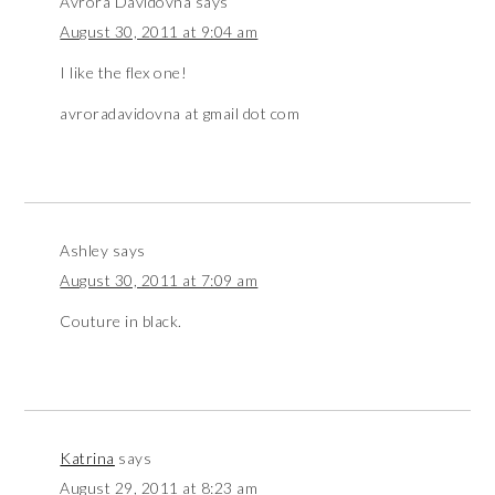
Avrora Davidovna
says
August 30, 2011 at 9:04 am
I like the flex one!
avroradavidovna at gmail dot com
Ashley
says
August 30, 2011 at 7:09 am
Couture in black.
Katrina
says
August 29, 2011 at 8:23 am