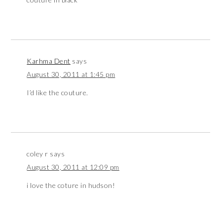
Karhma Dent
says
August 30, 2011 at 1:45 pm
I’d like the couture.
coley r
says
August 30, 2011 at 12:09 pm
i love the coture in hudson!