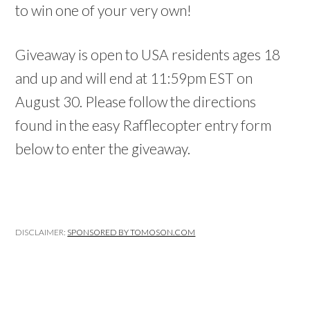
to win one of your very own!
Giveaway is open to USA residents ages 18
and up and will end at 11:59pm EST on
August 30. Please follow the directions
found in the easy Rafflecopter entry form
below to enter the giveaway.
DISCLAIMER:
SPONSORED BY TOMOSON.COM