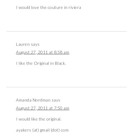
I would love the couture in riviera
Lauren
says
August 27, 2011 at 8:58 am
I like the Original in Black.
Amanda Nordman
says
August 27, 2011 at 7:50 am
I would like the original.
ayakers (at) gmail (dot) com