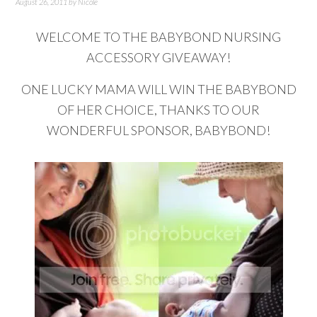
August 26, 2011
by
Nicole
WELCOME TO THE BABYBOND NURSING
ACCESSORY GIVEAWAY!
ONE LUCKY MAMA WILL WIN THE BABYBOND
OF HER CHOICE, THANKS TO OUR
WONDERFUL SPONSOR, BABYBOND!