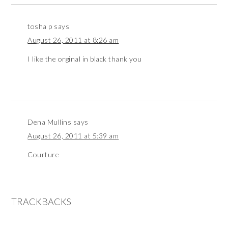
tosha p
says
August 26, 2011 at 8:26 am
I like the orginal in black thank you
Dena Mullins
says
August 26, 2011 at 5:39 am
Courture
TRACKBACKS