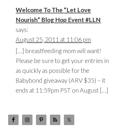
Welcome To The “Let Love
Nourish” Blog Hop Event #LLN
says:
August 25, 2011 at 11:06 pm
[…] breastfeeding mom will want!
Please be sure to get your entries in
as quickly as possible for the
Babybond giveaway (ARV $35) – it
ends at 11:59pm PST on August […]