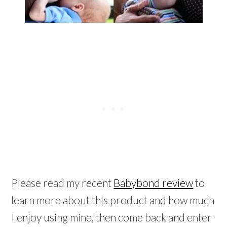
Please read my recent
Babybond review
to
learn more about this product and how much
I enjoy using mine, then come back and enter