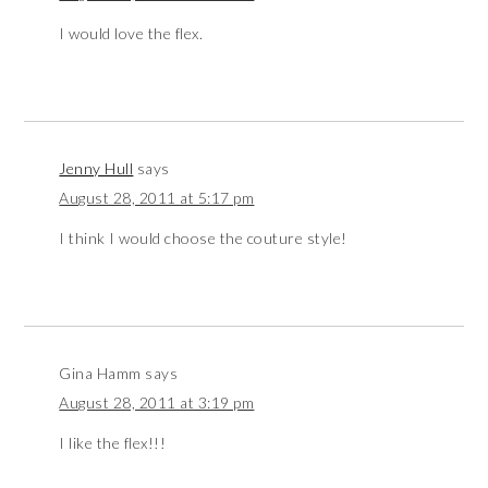
I would love the flex.
Jenny Hull
says
August 28, 2011 at 5:17 pm
I think I would choose the couture style!
Gina Hamm
says
August 28, 2011 at 3:19 pm
I like the flex!!!