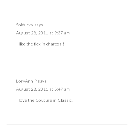
Solducky
says
August 28, 2011 at 9:37 am
I like the flex in charcoal!
LoryAnn P
says
August 28, 2011 at 5:47 am
I love the Couture in Classic.