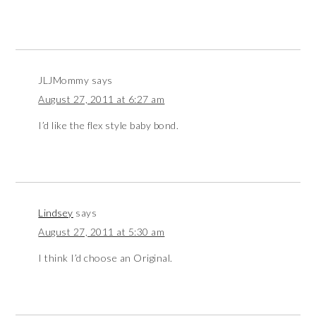
JLJMommy
says
August 27, 2011 at 6:27 am
I’d like the flex style baby bond.
Lindsey
says
August 27, 2011 at 5:30 am
I think I’d choose an Original.