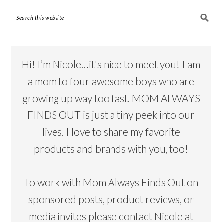
Hi! I’m Nicole…it's nice to meet you! I am
a mom to four awesome boys who are
growing up way too fast. MOM ALWAYS
FINDS OUT is just a tiny peek into our
lives. I love to share my favorite
products and brands with you, too!
To work with Mom Always Finds Out on
sponsored posts, product reviews, or
media invites please contact Nicole at