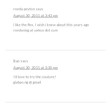
ronda peyton
says
August 30, 2011 at 3:43 pm
i like the flex, I wish i knew about this years ago
rondasieg at yahoo dot com
Bao
says
August 30, 2011 at 3:30 pm
I’d love to try the couture!
giabao.ng @ gmail