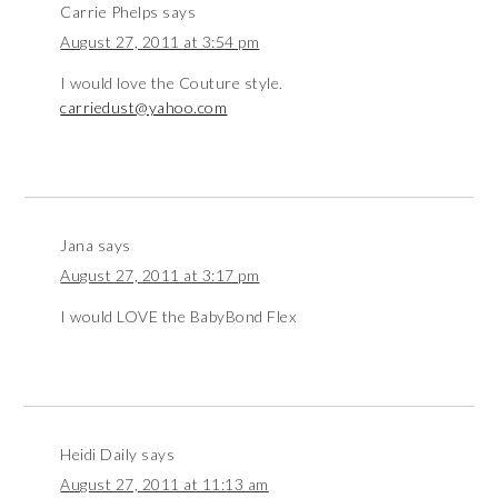
Carrie Phelps
says
August 27, 2011 at 3:54 pm
I would love the Couture style.
carriedust@yahoo.com
Jana
says
August 27, 2011 at 3:17 pm
I would LOVE the BabyBond Flex
Heidi Daily
says
August 27, 2011 at 11:13 am