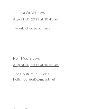
Kendra Wright
says
August 30, 2011 at 10:43 am
I would choose couture!
Holli Moore
says
August 30, 2011 at 10:33 am
The Couture in Riveria
holli.moore(at)comcast.net