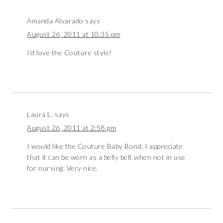
Amanda Alvarado
says
August 26, 2011 at 10:35 pm
I’d love the Couture style!
Laura L.
says
August 26, 2011 at 2:58 pm
I would like the Couture Baby Bond, I appreciate
that it can be worn as a belly belt when not in use
for nursing. Very nice.