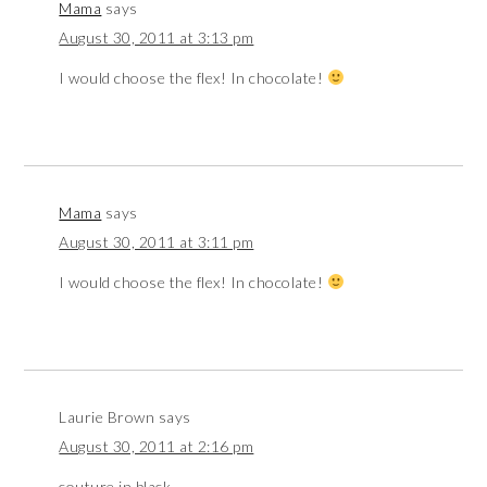
Mama
says
August 30, 2011 at 3:13 pm
I would choose the flex! In chocolate!
Mama
says
August 30, 2011 at 3:11 pm
I would choose the flex! In chocolate!
Laurie Brown
says
August 30, 2011 at 2:16 pm
couture in black