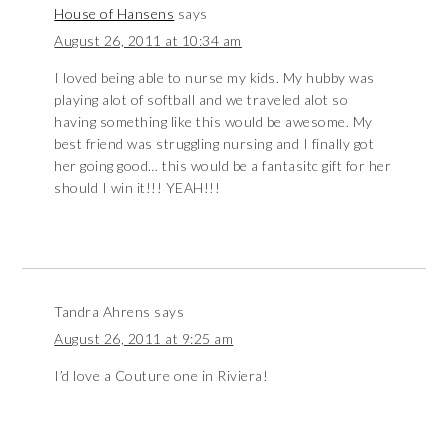
House of Hansens
says
August 26, 2011 at 10:34 am
I loved being able to nurse my kids. My hubby was
playing alot of softball and we traveled alot so
having something like this would be awesome. My
best friend was struggling nursing and I finally got
her going good… this would be a fantasitc gift for her
should I win it!!! YEAH!!!
Tandra Ahrens
says
August 26, 2011 at 9:25 am
I’d love a Couture one in Riviera!