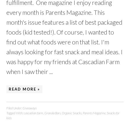
fulfillment. One magazine I enjoy reading
every month is Parents Magazine. This
month's issue features a list of best packaged
foods (kid tested!). Of course, I wanted to
find out what foods were on that list. I'm
always looking for fast snack and meal ideas. I
was happy for my friends at Cascadian Farm
when I saw their ...
READ MORE »
Filed Under:
Giveaways
Tagged With:
cascadian farm
,
Granola Bars
,
Organic Snacks
,
Parents Magazine
,
Snacks for
kids