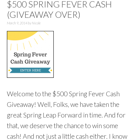
$500 SPRING FEVER CASH
(GIVEAWAY OVER)
March 9, 2014
by
Nicole
Welcome to the $500 Spring Fever Cash
Giveaway! Well, Folks, we have taken the
great Spring Leap Forward in time. And for
that, we deserve the chance to win some
cash! And not just a little cash either. I know