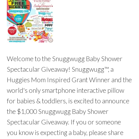
Welcome to the Snuggwugg Baby Shower
Spectacular Giveaway! Snuggwugg™, a
Huggies Mom Inspired Grant Winner and the
world's only smartphone interactive pillow
for babies & toddlers, is excited to announce
the $1,000 Snuggwugg Baby Shower
Spectacular Giveaway. If you or someone
you know is expecting a baby, please share