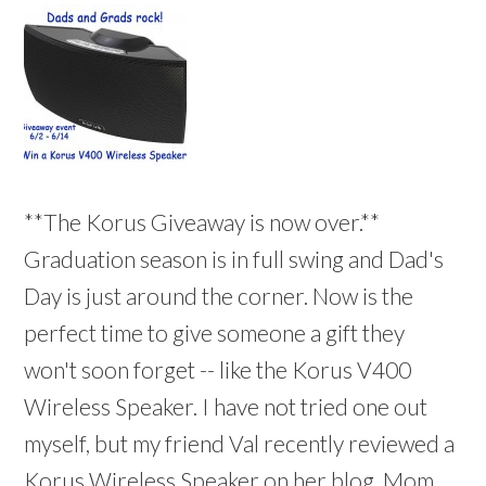
**The Korus Giveaway is now over.**
Graduation season is in full swing and Dad's
Day is just around the corner. Now is the
perfect time to give someone a gift they
won't soon forget -- like the Korus V400
Wireless Speaker. I have not tried one out
myself, but my friend Val recently reviewed a
Korus Wireless Speaker on her blog, Mom