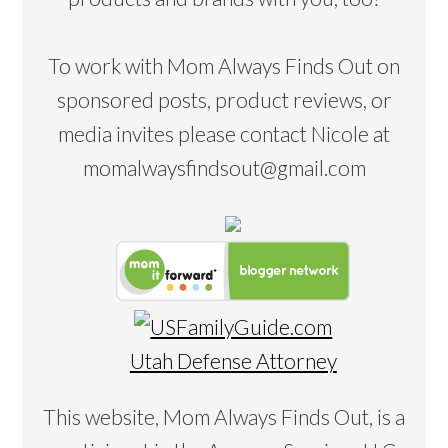
To work with Mom Always Finds Out on
sponsored posts, product reviews, or
media invites please contact Nicole at
momalwaysfindsout@gmail.com
Utah Defense Attorney
This website, Mom Always Finds Out, is a