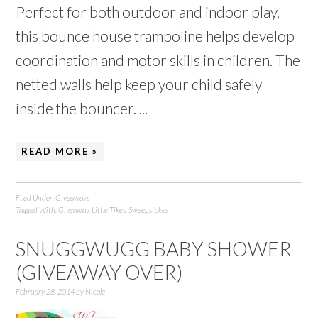
Perfect for both outdoor and indoor play,
this bounce house trampoline helps develop
coordination and motor skills in children. The
netted walls help keep your child safely
inside the bouncer. ...
READ MORE »
Filed Under:
Giveaways
Tagged With:
Giveaway
,
Little Tikes
,
Sweepstakes
SNUGGWUGG BABY SHOWER
(GIVEAWAY OVER)
February 28, 2014
by
Nicole