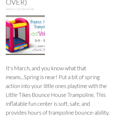
OVER)
March 5, 2014
by
Nicole
It's March, and you know what that
means...Spring is near! Put a bit of spring
action into your little ones playtime with the
Little Tikes Bounce House Trampoline. This
inflatable fun center is soft, safe, and
provides hours of trampoline bounce-ability.