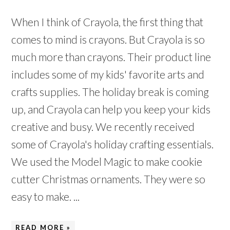
When I think of Crayola, the first thing that
comes to mind is crayons. But Crayola is so
much more than crayons. Their product line
includes some of my kids' favorite arts and
crafts supplies. The holiday break is coming
up, and Crayola can help you keep your kids
creative and busy. We recently received
some of Crayola's holiday crafting essentials.
We used the Model Magic to make cookie
cutter Christmas ornaments. They were so
easy to make. ...
READ MORE »