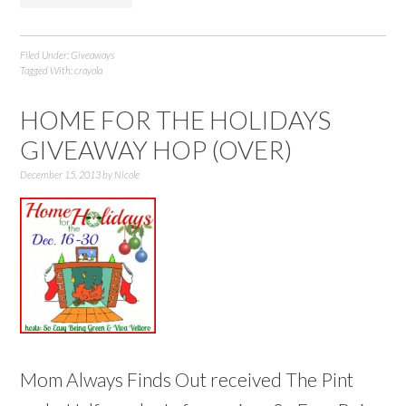
Filed Under:
Giveaways
Tagged With:
crayola
HOME FOR THE HOLIDAYS
GIVEAWAY HOP (OVER)
December 15, 2013
by
Nicole
Mom Always Finds Out received The Pint