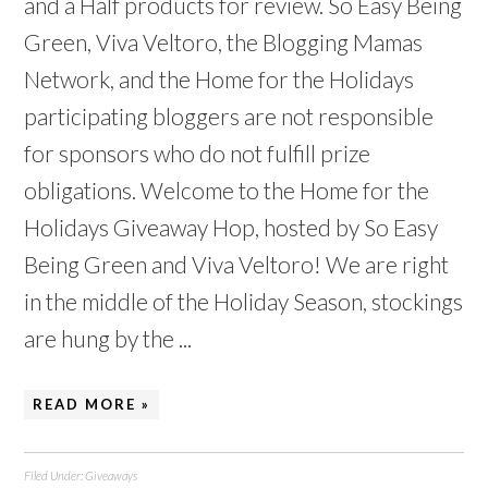
and a Half products for review. So Easy Being
Green, Viva Veltoro, the Blogging Mamas
Network, and the Home for the Holidays
participating bloggers are not responsible
for sponsors who do not fulfill prize
obligations. Welcome to the Home for the
Holidays Giveaway Hop, hosted by So Easy
Being Green and Viva Veltoro! We are right
in the middle of the Holiday Season, stockings
are hung by the ...
READ MORE »
Filed Under:
Giveaways