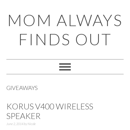
Skip
Skip
Skip
Skip
MOM ALWAYS
to
to
to
to
primary
main
primary
footer
FINDS OUT
navigation
content
sidebar
GIVEAWAYS
KORUS V400 WIRELESS
SPEAKER
June 2, 2014
by
Nicole