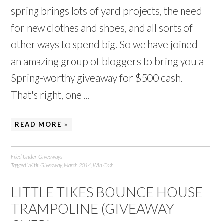
spring brings lots of yard projects, the need
for new clothes and shoes, and all sorts of
other ways to spend big. So we have joined
an amazing group of bloggers to bring you a
Spring-worthy giveaway for $500 cash.
That's right, one ...
READ MORE »
Filed Under:
Giveaways
Tagged With:
Giveaway
,
March 2014
,
Win Cash
LITTLE TIKES BOUNCE HOUSE
TRAMPOLINE (GIVEAWAY