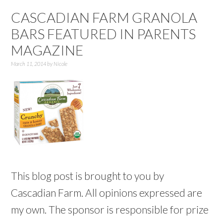
CASCADIAN FARM GRANOLA
BARS FEATURED IN PARENTS
MAGAZINE
March 11, 2014
by
Nicole
This blog post is brought to you by
Cascadian Farm. All opinions expressed are
my own. The sponsor is responsible for prize