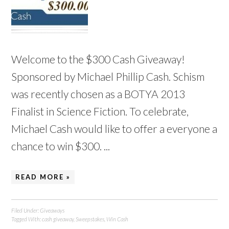
Welcome to the $300 Cash Giveaway!
Sponsored by Michael Phillip Cash. Schism
was recently chosen as a BOTYA 2013
Finalist in Science Fiction. To celebrate,
Michael Cash would like to offer a everyone a
chance to win $300. ...
READ MORE »
Filed Under:
Giveaways
Tagged With:
cash giveaway
,
Sweepstakes
,
Win Cash