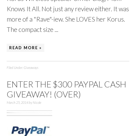
Knows It All. Not just any review either. It was
more of a "Rave"-iew. She LOVES her Korus.
The compact size ...
READ MORE »
Filed Under:
Giveaways
ENTER THE $300 PAYPAL CASH
GIVEAWAY! (OVER)
March 25, 2014
by
Nicole