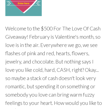
Welcome to the $500 For The Love Of Cash
Giveaway! February is Valentine's month, so
love is in the air. Everywhere we go, we see
flashes of pink and red, hearts, flowers,
jewelry, and chocolate. But nothing says I
love you like cold, hard, CASH, right? Okay...
so maybe a stack of cash doesn't look very
romantic, but spending it on something or
somebody you love can bring warm fuzzy
feelings to your heart. How would you like to