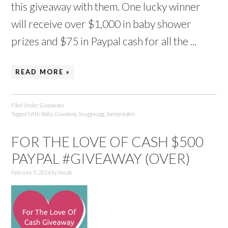
this giveaway with them. One lucky winner
will receive over $1,000 in baby shower
prizes and $75 in Paypal cash for all the ...
READ MORE »
Filed Under:
Giveaways
Tagged With:
Baby
,
Giveaway
,
Snuggwugg
,
Sweepstakes
FOR THE LOVE OF CASH $500
PAYPAL #GIVEAWAY (OVER)
February 9, 2014
by
Nicole