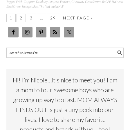
Tagged With:
Cuppow
,
Drinking Jars
,
eco
,
EcoJarz
,
Giveaway
,
Glass Straws
,
ReCAP
,
Stainless
Steel Straw
,
Sweepstakes
,
The Pint and a Half
1
2
3
…
29
NEXT PAGE »
Hi! I’m Nicole…it's nice to meet you! I am
a mom to four awesome boys who are
growing up way too fast. MOM ALWAYS
FINDS OUT is just a tiny peek into our
lives. I love to share my favorite
products and brands with you, too!