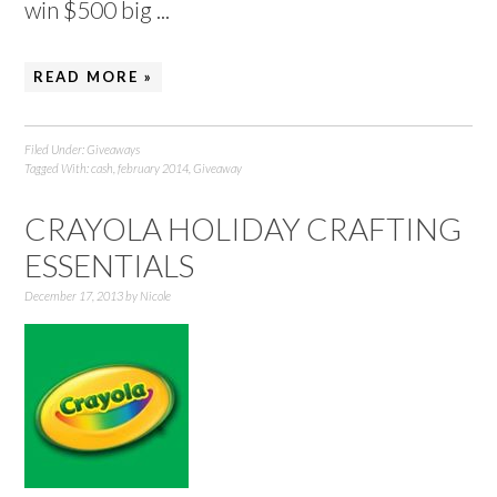
win $500 big ...
READ MORE »
Filed Under:
Giveaways
Tagged With:
cash
,
february 2014
,
Giveaway
CRAYOLA HOLIDAY CRAFTING
ESSENTIALS
December 17, 2013
by
Nicole