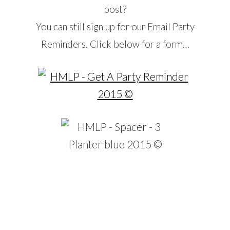
post?
You can still sign up for our Email Party
Reminders. Click below for a form…