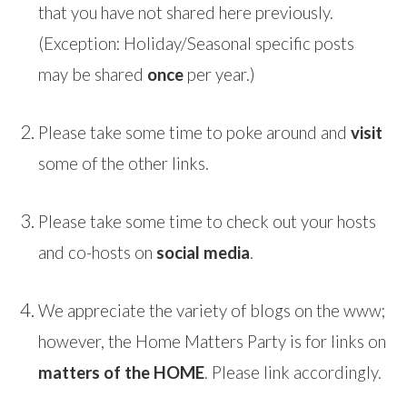
that you have not shared here previously.
(Exception: Holiday/Seasonal specific posts
may be shared
once
per year.)
Please take some time to poke around and
visit
some of the other links.
Please take some time to check out your hosts
and co-hosts on
social media
.
We appreciate the variety of blogs on the www;
however, the Home Matters Party is for links on
matters of the HOME
. Please link accordingly.