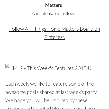
Matters
!
And, please do follow…
Follow All Things Home Matters Board on
Pinterest.
Each week, we like to feature some of the
awesome posts shared at last week’s party.
We hope you will be inspired by these
creative and talented bloggers who share