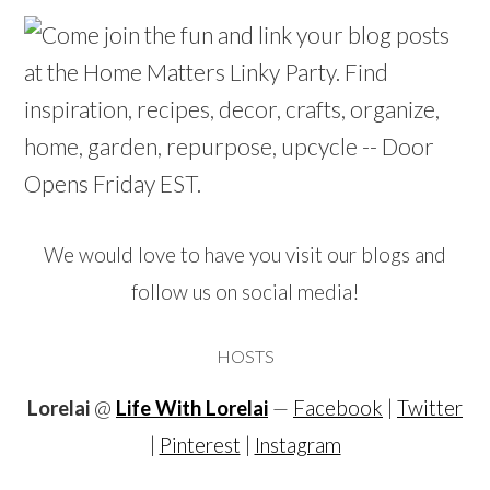
We would love to have you visit our blogs and
follow us on social media!
HOSTS
Lorelai
@
Life With Lorelai
—
Facebook
|
Twitter
|
Pinterest
|
Instagram