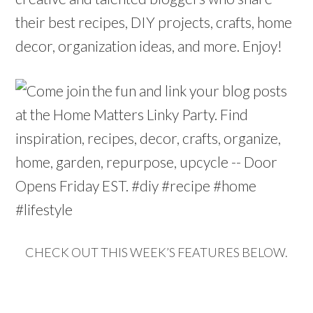
their best recipes, DIY projects, crafts, home
decor, organization ideas, and more. Enjoy!
CHECK OUT THIS WEEK’S FEATURES BELOW.