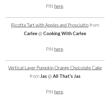
PIN
here
.
Ricotta Tart with Apples and Prosciutto
from
Carlee
@
Cooking With Carlee
PIN
here
.
Vertical Layer Pumpkin Orange Chocolate Cake
from
Jas
@
All That’s Jas
PIN
here
.