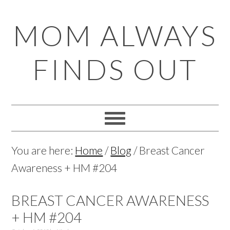
Skip
Skip
Skip
Skip
MOM ALWAYS
to
to
to
to
primary
main
primary
footer
FINDS OUT
navigation
content
sidebar
You are here:
Home
/
Blog
/
Breast Cancer
Awareness + HM #204
BREAST CANCER AWARENESS
+ HM #204