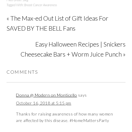
Tagged With:
Breast Cancer Awareness
« The Max-ed Out List of Gift Ideas For
SAVED BY THE BELL Fans
Easy Halloween Recipes | Snickers
Cheesecake Bars + Worm Juice Punch »
COMMENTS
Donna @ Modern on Monticello
says
October 16, 2018 at 5:15 pm
Thanks for raising awareness of how many women
are affected by this disease. #HomeMattersParty