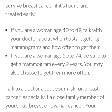
survive breast cancer if it’s found and
treated early.
If you are a woman age 40 to 49, talk with
your doctor about when to start getting
mammograms and how often to get them.
If you are a woman age 50 to 74, be sure to
get a mammogram every 2 years. You may
also choose to get them more often.
Talk to a doctor about your risk for breast
cancer, especially if a close family member of
yours had breast or ovarian cancer. Your