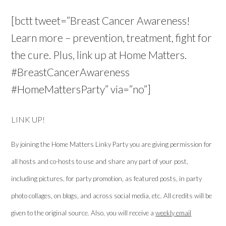
[bctt tweet=”Breast Cancer Awareness!
Learn more – prevention, treatment, fight for
the cure. Plus, link up at Home Matters.
#BreastCancerAwareness
#HomeMattersParty” via=”no”]
LINK UP!
By joining the Home Matters Linky Party you are giving permission for
all hosts and co-hosts to use and share any part of your post,
including pictures, for party promotion, as featured posts, in party
photo collages, on blogs, and across social media, etc. All credits will be
given to the original source. Also, you will receive a
weekly email