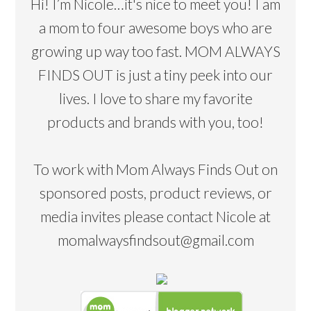
Hi! I’m Nicole…it's nice to meet you! I am
a mom to four awesome boys who are
growing up way too fast. MOM ALWAYS
FINDS OUT is just a tiny peek into our
lives. I love to share my favorite
products and brands with you, too!
To work with Mom Always Finds Out on
sponsored posts, product reviews, or
media invites please contact Nicole at
momalwaysfindsout@gmail.com