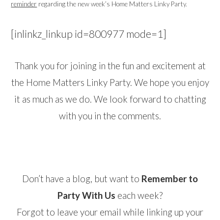
reminder
regarding the new week’s Home Matters Linky Party.
[inlinkz_linkup id=800977 mode=1]
Thank you for joining in the fun and excitement at
the Home Matters Linky Party. We hope you enjoy
it as much as we do. We look forward to chatting
with you in the comments.
Don’t have a blog, but want to
Remember to
Party With Us
each week?
Forgot to leave your email while linking up your