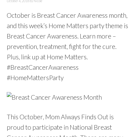
October 4, 2018
by
Nicole
October is Breast Cancer Awareness month,
and this week’s Home Matters party theme is
Breast Cancer Awareness. Learn more –
prevention, treatment, fight for the cure.
Plus, link up at Home Matters.
#BreastCancerAwareness
#HomeMattersParty
This October, Mom Always Finds Out is
proud to participate in National Breast