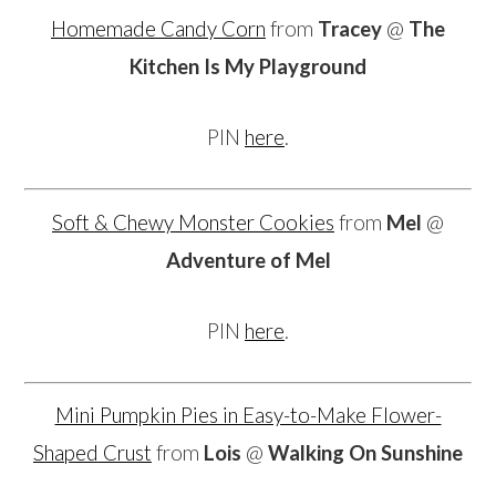
Homemade Candy Corn
from
Tracey
@
The
Kitchen Is My Playground
PIN
here
.
Soft & Chewy Monster Cookies
from
Mel
@
Adventure of Mel
PIN
here
.
Mini Pumpkin Pies in Easy-to-Make Flower-
Shaped Crust
from
Lois
@
Walking On Sunshine