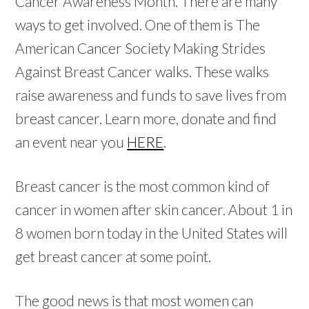
Cancer Awareness Month. There are many
ways to get involved. One of them is The
American Cancer Society Making Strides
Against Breast Cancer walks. These walks
raise awareness and funds to save lives from
breast cancer. Learn more, donate and find
an event near you
HERE
.
Breast cancer is the most common kind of
cancer in women after skin cancer. About 1 in
8 women born today in the United States will
get breast cancer at some point.
The good news is that most women can