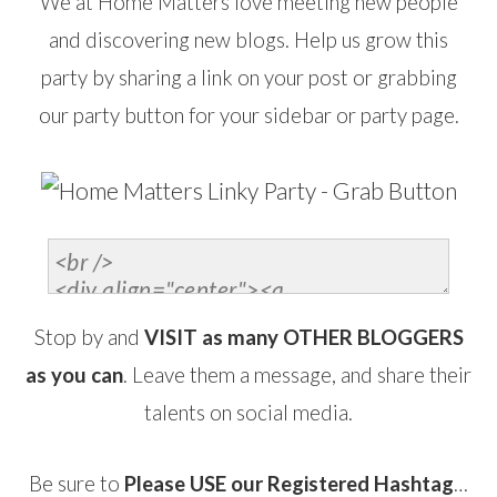
We at Home Matters love meeting new people
and discovering new blogs. Help us grow this
party by sharing a link on your post or grabbing
our party button for your sidebar or party page.
Stop by and
VISIT as many OTHER BLOGGERS
as you can
. Leave them a message, and share their
talents on social media.
Be sure to
Please USE our Registered Hashtag
…