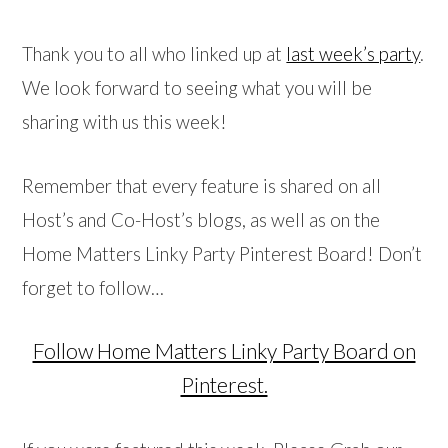
Thank you to all who linked up at
last week’s party
.
We look forward to seeing what you will be
sharing with us this week!
Remember that every feature is shared on all
Host’s and Co-Host’s blogs, as well as on the
Home Matters Linky Party Pinterest Board! Don’t
forget to follow…
Follow Home Matters Linky Party Board on
Pinterest.