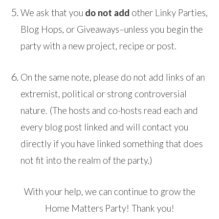
We ask that you
do not add
other Linky Parties,
Blog Hops, or Giveaways–unless you begin the
party with a new project, recipe or post.
On the same note, please do not add links of an
extremist, political or strong controversial
nature. (The hosts and co-hosts read each and
every blog post linked and will contact you
directly if you have linked something that does
not fit into the realm of the party.)
With your help, we can continue to grow the
Home Matters Party! Thank you!