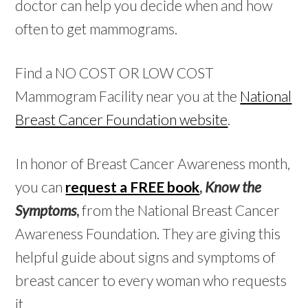
doctor can help you decide when and how
often to get mammograms.
Find a NO COST OR LOW COST
Mammogram Facility near you at the
National
Breast Cancer Foundation website
.
In honor of Breast Cancer Awareness month,
you can
request a FREE book
,
Know the
Symptoms
,
from the National Breast Cancer
Awareness Foundation. They are giving this
helpful guide about signs and symptoms of
breast cancer to every woman who requests
it.