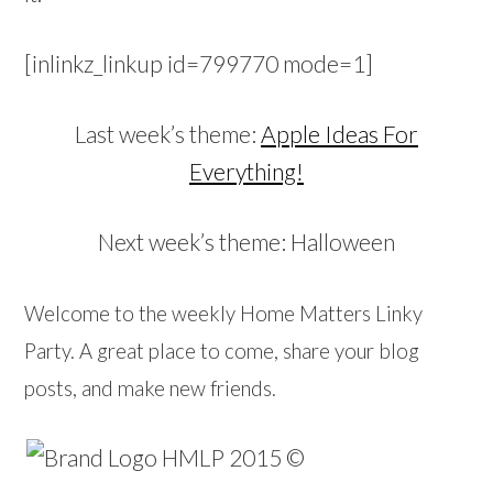
[inlinkz_linkup id=799770 mode=1]
Last week’s theme:
Apple Ideas For
Everything!
Next week’s theme: Halloween
Welcome to the weekly Home Matters Linky
Party. A great place to come, share your blog
posts, and make new friends.