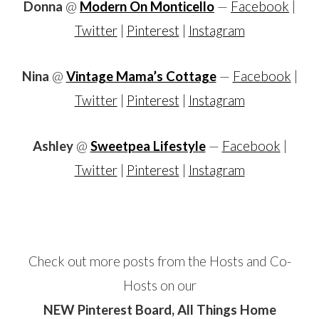
Donna
@
Modern On Monticello
—
Facebook
|
Twitter
|
Pinterest
|
Instagram
Nina
@
Vintage Mama’s Cottage
—
Facebook
|
Twitter
|
Pinterest
|
Instagram
Ashley
@
Sweetpea Lifestyle
—
Facebook
|
Twitter
|
Pinterest
|
Instagram
Check out more posts from the Hosts and Co-
Hosts on our
NEW Pinterest Board, All Things Home