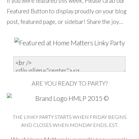
If you were featured this week, Please Grab our
Featured Button to display proudly on your blog
post, featured page, or sidebar! Share the joy…
ARE YOU READY TO PARTY?
THE LINKY PARTY STARTS WHEN FRIDAY BEGINS
AND CLOSES WHEN MONDAY ENDS, EST.