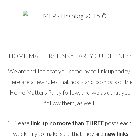
HOME MATTERS LINKY PARTY GUIDELINES:
We are thrilled that you came by to link up today!
Here are a few rules that hosts and co-hosts of the
Home Matters Party follow, and we ask that you
follow them, as well.
Please
link up no more than THREE
posts each
week–try to make sure that they are
new links