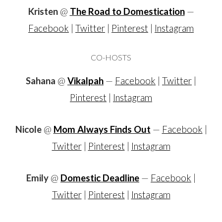
Kristen
@
The Road to Domestication
—
Facebook
|
Twitter
|
Pinterest
|
Instagram
CO-HOSTS
Sahana
@
Vikalpah
—
Facebook
|
Twitter
|
Pinterest
|
Instagram
Nicole
@
Mom Always Finds Out
—
Facebook
|
Twitter
|
Pinterest
|
Instagram
Emily
@
Domestic Deadline
—
Facebook
|
Twitter
|
Pinterest
|
Instagram