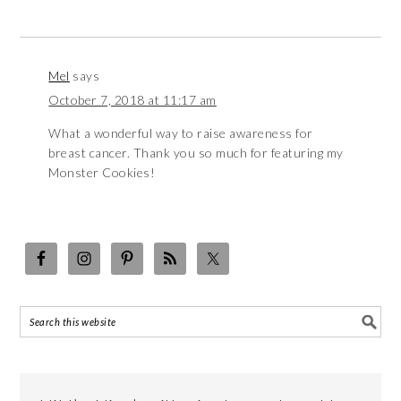
Mel
says
October 7, 2018 at 11:17 am
What a wonderful way to raise awareness for
breast cancer. Thank you so much for featuring my
Monster Cookies!