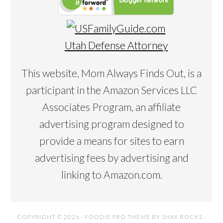
Utah Defense Attorney
This website, Mom Always Finds Out, is a
participant in the Amazon Services LLC
Associates Program, an affiliate
advertising program designed to
provide a means for sites to earn
advertising fees by advertising and
linking to Amazon.com.
COPYRIGHT © 2026 ·
FOODIE PRO THEME
BY
SHAY BOCKS
·