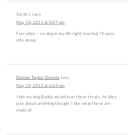
Sarah L
says
May 18, 2013 at 8:07 pm
Fun video – no dog in my life right now but I’ll pass
info along.
Denise Taylor-Dennis
says
May 18, 2013 at 6:04 pm
I bet my dog Buddy would love these treats, he likes
just about anything though. I like what these are
made of.