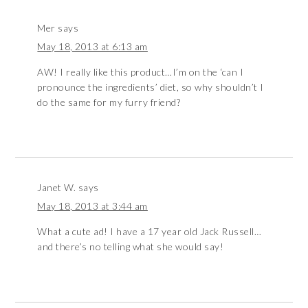
Mer
says
May 18, 2013 at 6:13 am
AW! I really like this product…I’m on the ‘can I
pronounce the ingredients’ diet, so why shouldn’t I
do the same for my furry friend?
Janet W.
says
May 18, 2013 at 3:44 am
What a cute ad! I have a 17 year old Jack Russell…
and there’s no telling what she would say!