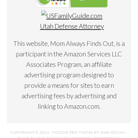
Utah Defense Attorney
This website, Mom Always Finds Out, is a
participant in the Amazon Services LLC
Associates Program, an affiliate
advertising program designed to
provide a means for sites to earn
advertising fees by advertising and
linking to Amazon.com.
COPYRIGHT © 2026 ·
FOODIE PRO THEME
BY
SHAY BOCKS
·