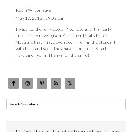
Robin Wilson
says
May 17, 2013 at 9:02 pm
I watched the full video on YouTube and it is really
cute. I have never given Zuzu their treats before.
Not sure that I have even seen them in the stores. I
will check and see if they have them in PetSmart
next time I go in. Thanks for the smile!
Hi! I’m Nicole…it's nice to meet you! I am