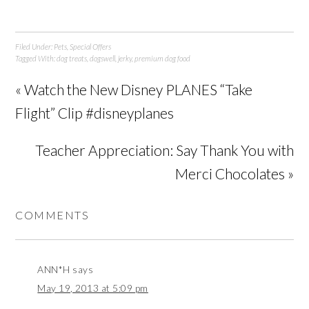
Filed Under:
Pets
,
Special Offers
Tagged With:
dog treats
,
dogswell
,
jerky
,
premium dog food
« Watch the New Disney PLANES “Take
Flight” Clip #disneyplanes
Teacher Appreciation: Say Thank You with
Merci Chocolates »
COMMENTS
ANN*H
says
May 19, 2013 at 5:09 pm