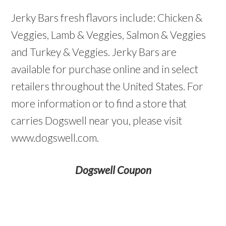
Jerky Bars fresh flavors include: Chicken &
Veggies, Lamb & Veggies, Salmon & Veggies
and Turkey & Veggies. Jerky Bars are
available for purchase online and in select
retailers throughout the United States. For
more information or to find a store that
carries Dogswell near you, please visit
www.dogswell.com.
Dogswell Coupon