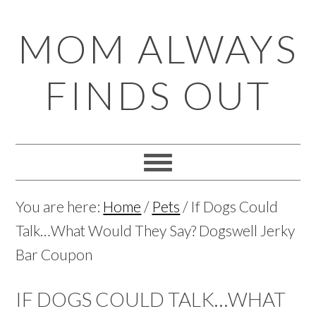
Skip
Skip
Skip
Skip
MOM ALWAYS
to
to
to
to
primary
main
primary
footer
FINDS OUT
navigation
content
sidebar
You are here:
Home
/
Pets
/
If Dogs Could
Talk…What Would They Say? Dogswell Jerky
Bar Coupon
IF DOGS COULD TALK…WHAT