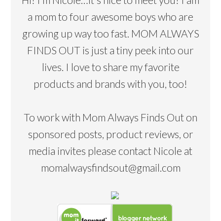
a mom to four awesome boys who are
growing up way too fast. MOM ALWAYS
FINDS OUT is just a tiny peek into our
lives. I love to share my favorite
products and brands with you, too!
To work with Mom Always Finds Out on
sponsored posts, product reviews, or
media invites please contact Nicole at
momalwaysfindsout@gmail.com