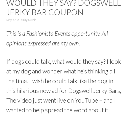
WOULD THEY SAY? DOGSWELL
JERKY BAR COUPON
May 17, 2013
by
Nicole
This is a Fashionista Events opportunity. All
opinions expressed are my own.
If dogs could talk, what would they say? I look
at my dog and wonder what he’s thinking all
the time. I wish he could talk like the dog in
this hilarious new ad for Dogswell Jerky Bars,
The video just went live on YouTube – and I
wanted to help spread the word about it.