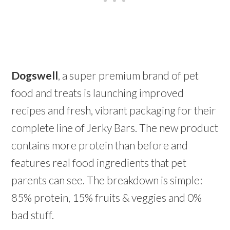
Dogswell
, a super premium brand of pet
food and treats is launching improved
recipes and fresh, vibrant packaging for their
complete line of Jerky Bars. The new product
contains more protein than before and
features real food ingredients that pet
parents can see. The breakdown is simple:
85% protein, 15% fruits & veggies and 0%
bad stuff.