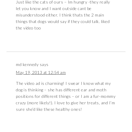
Just like the cats of ours – Im hungry -they really
let you know and I want outside cant be
misunderstood either. I think thats the 2 main
things that dogs would say if they could talk. liked
the video too
md kennedy
says
May 19, 2013 at 12:54 am
The video ad is charming! I swear I know what my
dog is thinking – she has different ear and moth
positions for different things – or I am a fur-mommy
crazy (more likely!). I love to give her treats, and I’m
sure she’d like these healthy ones!