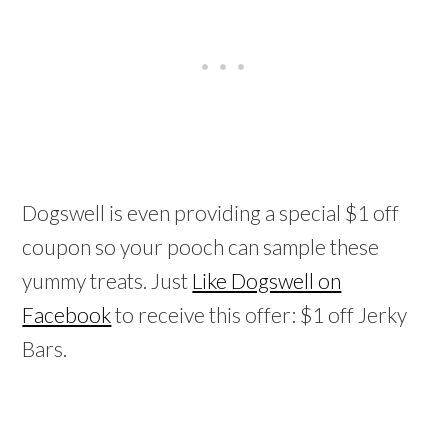
Dogswell is even providing a special $1 off
coupon so your pooch can sample these
yummy treats. Just
Like Dogswell on
Facebook
to receive this offer: $1 off Jerky
Bars.