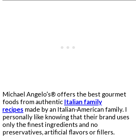
Michael Angelo’s® offers the best gourmet
foods from authentic
Italian family
recipes
made by an Italian-American family. I
personally like knowing that their brand uses
only the finest ingredients and no
preservatives, artificial flavors or fillers.