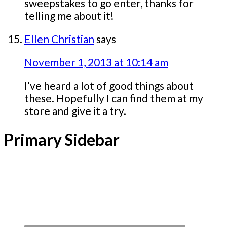
sweepstakes to go enter, thanks for
telling me about it!
Ellen Christian
says
November 1, 2013 at 10:14 am
I’ve heard a lot of good things about
these. Hopefully I can find them at my
store and give it a try.
Primary Sidebar