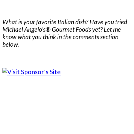
What is your favorite Italian dish? Have you tried
Michael Angelo’s® Gourmet Foods yet? Let me
know what you think in the comments section
below.