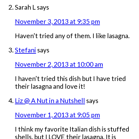
Sarah L
says
November 3, 2013 at 9:35 pm
Haven’t tried any of them. I like lasagna.
Stefani
says
November 2, 2013 at 10:00 am
I haven’t tried this dish but I have tried
their lasagna and love it!
Liz @ A Nut in a Nutshell
says
November 1, 2013 at 9:05 pm
I think my favorite Italian dish is stuffed
shells, but I LOVE their lasagna. It is