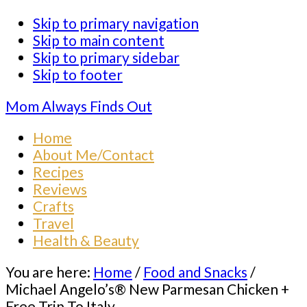
Skip to primary navigation
Skip to main content
Skip to primary sidebar
Skip to footer
Mom Always Finds Out
Home
About Me/Contact
Recipes
Reviews
Crafts
Travel
Health & Beauty
You are here:
Home
/
Food and Snacks
/
Michael Angelo’s® New Parmesan Chicken +
Free Trip To Italy