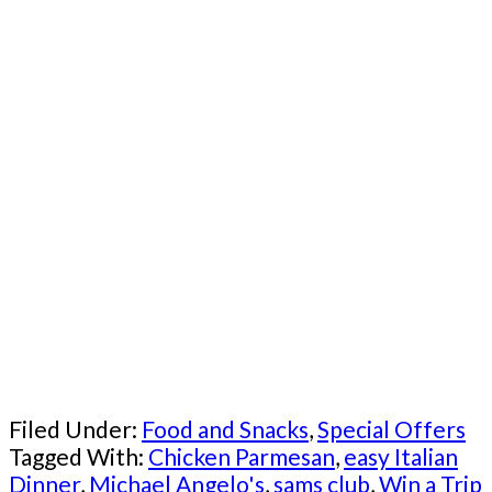
Filed Under:
Food and Snacks
,
Special Offers
Tagged With:
Chicken Parmesan
,
easy Italian
Dinner
,
Michael Angelo's
,
sams club
,
Win a Trip