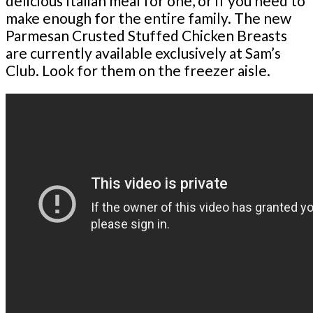
delicious Italian meal for one, or if you need to
make enough for the entire family. The new
Parmesan Crusted Stuffed Chicken Breasts
are currently available exclusively at Sam’s
Club. Look for them on the freezer aisle.