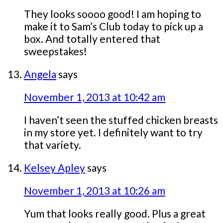
They looks soooo good! I am hoping to
make it to Sam’s Club today to pick up a
box. And totally entered that
sweepstakes!
Angela
says
November 1, 2013 at 10:42 am
I haven’t seen the stuffed chicken breasts
in my store yet. I definitely want to try
that variety.
Kelsey Apley
says
November 1, 2013 at 10:26 am
Yum that looks really good. Plus a great