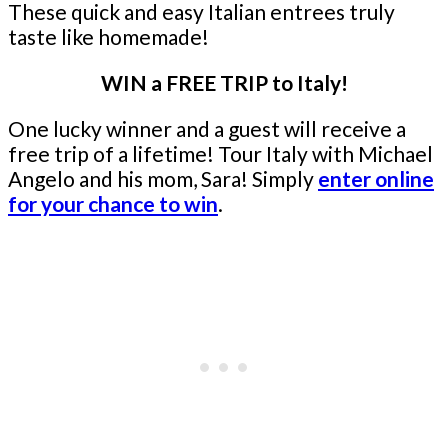
These quick and easy Italian entrees truly
taste like homemade!
WIN a FREE TRIP to Italy!
One lucky winner and a guest will receive a
free trip of a lifetime! Tour Italy with Michael
Angelo and his mom, Sara! Simply
enter online
for your chance to win
.