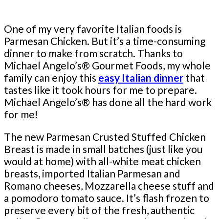
One of my very favorite Italian foods is
Parmesan Chicken. But it’s a time-consuming
dinner to make from scratch. Thanks to
Michael Angelo’s® Gourmet Foods, my whole
family can enjoy this
easy Italian dinner
that
tastes like it took hours for me to prepare.
Michael Angelo’s® has done all the hard work
for me!
The new Parmesan Crusted Stuffed Chicken
Breast is made in small batches (just like you
would at home) with all-white meat chicken
breasts, imported Italian Parmesan and
Romano cheeses, Mozzarella cheese stuff and
a pomodoro tomato sauce. It’s flash frozen to
preserve every bit of the fresh, authentic