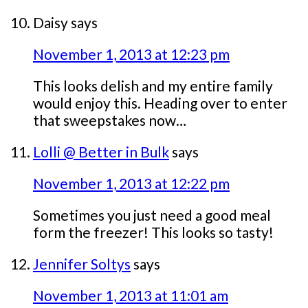
Daisy
says
November 1, 2013 at 12:23 pm
This looks delish and my entire family
would enjoy this. Heading over to enter
that sweepstakes now…
Lolli @ Better in Bulk
says
November 1, 2013 at 12:22 pm
Sometimes you just need a good meal
form the freezer! This looks so tasty!
Jennifer Soltys
says
November 1, 2013 at 11:01 am