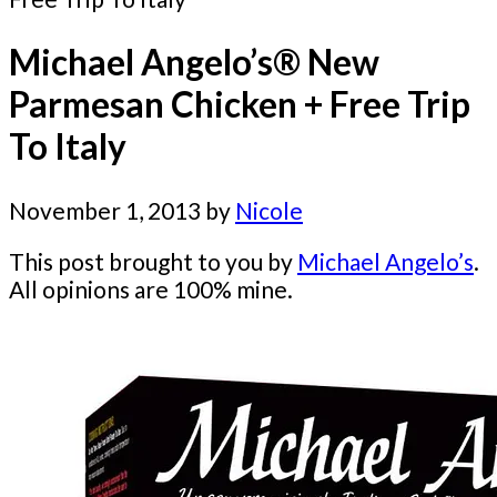
Michael Angelo’s® New
Parmesan Chicken + Free Trip
To Italy
November 1, 2013
by
Nicole
This post brought to you by
Michael Angelo’s
.
All opinions are 100% mine.