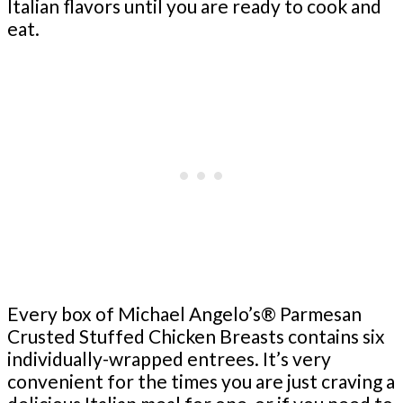
Italian flavors until you are ready to cook and
eat.
Every box of Michael Angelo’s® Parmesan
Crusted Stuffed Chicken Breasts contains six
individually-wrapped entrees. It’s very
convenient for the times you are just craving a