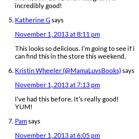
incredibly good!
Katherine G
says
November 1, 2013 at 8:11 pm
This looks so delicious. I’m going to see if i
can find this in the store this weekend.
Kristin Wheeler (@MamaLuvsBooks)
says
November 1, 2013 at 7:13 pm
I’ve had this before. It’s really good!
YUM!
Pam
says
November 1, 2013 at 6:05 pm