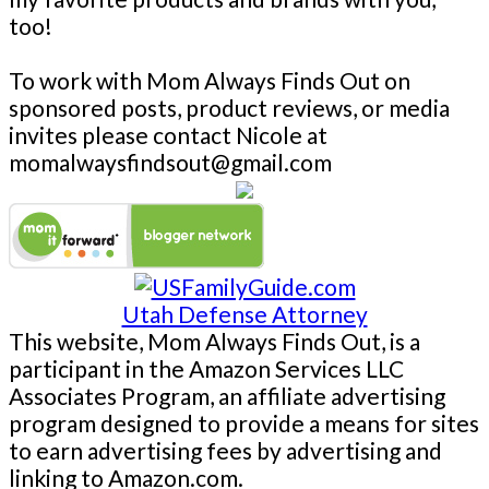
too!
To work with Mom Always Finds Out on
sponsored posts, product reviews, or media
invites please contact Nicole at
momalwaysfindsout@gmail.com
Utah Defense Attorney
This website, Mom Always Finds Out, is a
participant in the Amazon Services LLC
Associates Program, an affiliate advertising
program designed to provide a means for sites
to earn advertising fees by advertising and
linking to Amazon.com.