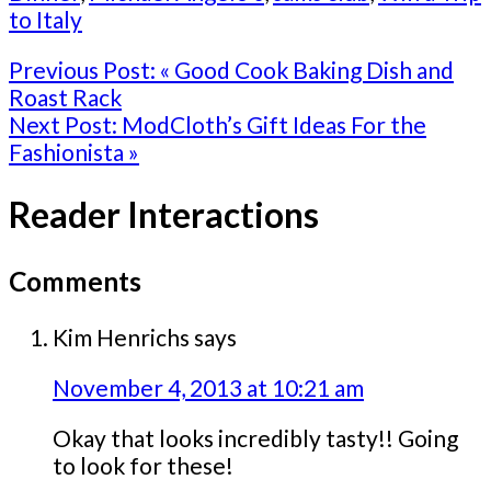
to Italy
Previous Post:
« Good Cook Baking Dish and
Roast Rack
Next Post:
ModCloth’s Gift Ideas For the
Fashionista »
Reader Interactions
Comments
Kim Henrichs
says
November 4, 2013 at 10:21 am
Okay that looks incredibly tasty!! Going
to look for these!