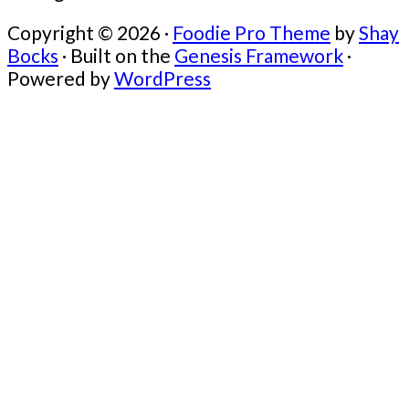
Copyright © 2026 ·
Foodie Pro Theme
by
Shay
Bocks
· Built on the
Genesis Framework
·
Powered by
WordPress