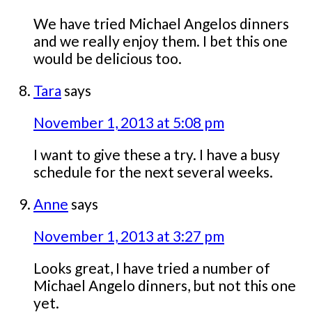
We have tried Michael Angelos dinners
and we really enjoy them. I bet this one
would be delicious too.
Tara
says
November 1, 2013 at 5:08 pm
I want to give these a try. I have a busy
schedule for the next several weeks.
Anne
says
November 1, 2013 at 3:27 pm
Looks great, I have tried a number of
Michael Angelo dinners, but not this one
yet.