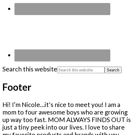
Search this website
Footer
Hi! I’m Nicole…it's nice to meet you! I am a
mom to four awesome boys who are growing
up way too fast. MOM ALWAYS FINDS OUT is
just a tiny peek into our lives. I love to share
my favorite products and brands with you,