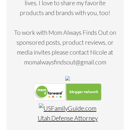
lives. I love to share my favorite
products and brands with you, too!
To work with Mom Always Finds Out on
sponsored posts, product reviews, or
media invites please contact Nicole at
momalwaysfindsout@gmail.com
Utah Defense Attorney