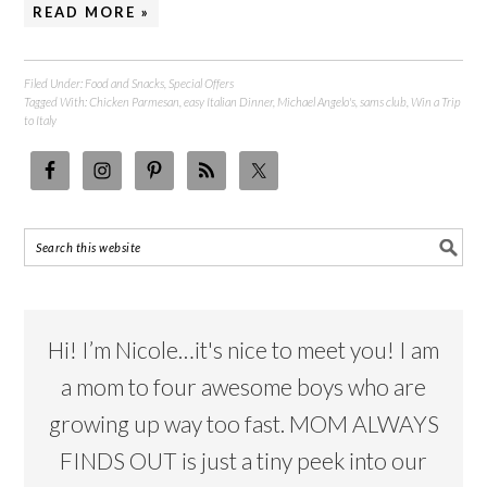
READ MORE »
Filed Under:
Food and Snacks
,
Special Offers
Tagged With:
Chicken Parmesan
,
easy Italian Dinner
,
Michael Angelo's
,
sams club
,
Win a Trip
to Italy
Hi! I’m Nicole…it's nice to meet you! I am
a mom to four awesome boys who are
growing up way too fast. MOM ALWAYS
FINDS OUT is just a tiny peek into our