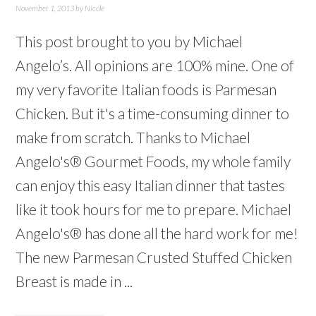
November 1, 2013
by
Nicole
This post brought to you by Michael
Angelo’s. All opinions are 100% mine. One of
my very favorite Italian foods is Parmesan
Chicken. But it's a time-consuming dinner to
make from scratch. Thanks to Michael
Angelo's® Gourmet Foods, my whole family
can enjoy this easy Italian dinner that tastes
like it took hours for me to prepare. Michael
Angelo's® has done all the hard work for me!
The new Parmesan Crusted Stuffed Chicken
Breast is made in ...