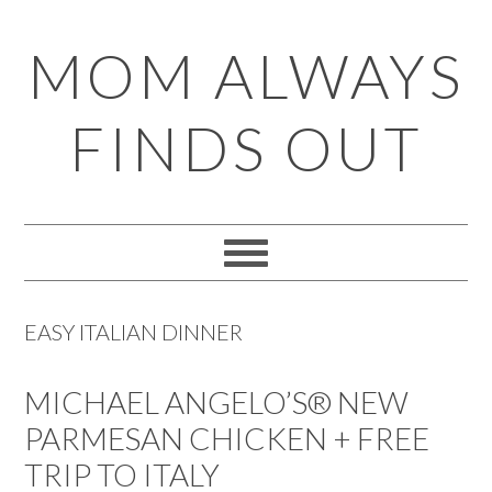
Skip
Skip
Skip
Skip
MOM ALWAYS
to
to
to
to
primary
main
primary
footer
FINDS OUT
navigation
content
sidebar
EASY ITALIAN DINNER
MICHAEL ANGELO’S® NEW
PARMESAN CHICKEN + FREE
TRIP TO ITALY