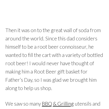
Then it was on to the great wall of soda from
around the world. Since this dad considers
himself to be a root beer connoisseur, he
wanted to fill the cart with a variety of bottled
root beer! I would never have thought of
making him a Root Beer gift basket for
Father’s Day, so I was glad we brought him
along to help us shop.
We saw so many
BBQ & Grilling
utensils and