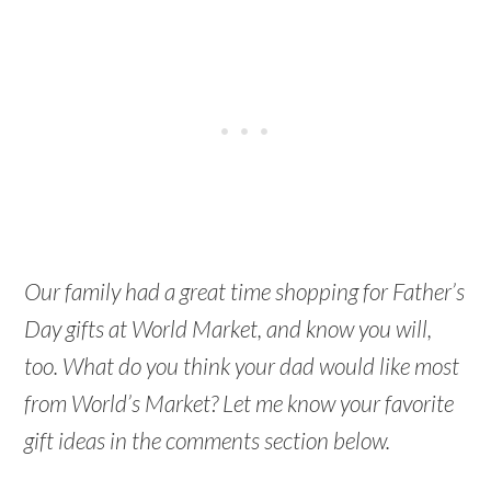
Our family had a great time shopping for Father’s
Day gifts at World Market, and know you will,
too. What do you think your dad would like most
from World’s Market? Let me know your favorite
gift ideas in the comments section below.