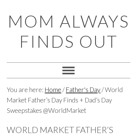
Skip
Skip
Skip
Skip
MOM ALWAYS
to
to
to
to
primary
main
primary
footer
FINDS OUT
navigation
content
sidebar
You are here:
Home
/
Father's Day
/
World
Market Father’s Day Finds + Dad’s Day
Sweepstakes @WorldMarket
WORLD MARKET FATHER’S