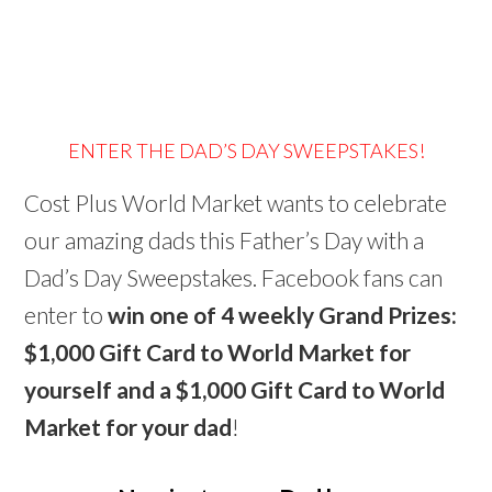
ENTER THE DAD’S DAY SWEEPSTAKES!
Cost Plus World Market wants to celebrate
our amazing dads this Father’s Day with a
Dad’s Day Sweepstakes. Facebook fans can
enter to
win one of 4 weekly Grand Prizes:
$1,000 Gift Card to World Market for
yourself and a $1,000 Gift Card to World
Market for your dad
!