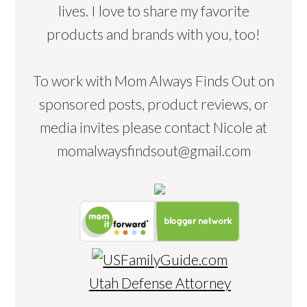
lives. I love to share my favorite
products and brands with you, too!
To work with Mom Always Finds Out on
sponsored posts, product reviews, or
media invites please contact Nicole at
momalwaysfindsout@gmail.com
Utah Defense Attorney