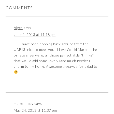
COMMENTS
Alyca
says
June 1, 2013 at 11:18 pm
Hi! I have been hopping back around from the
UBP13, nice to meet you! I love World Market, the
ornate silverware, all those perfect little “things”
that would add some lovely (and much needed)
charm to my home. Awesome giveaway for a dad to
md kennedy
says
May 24, 2013 at 11:37 pm