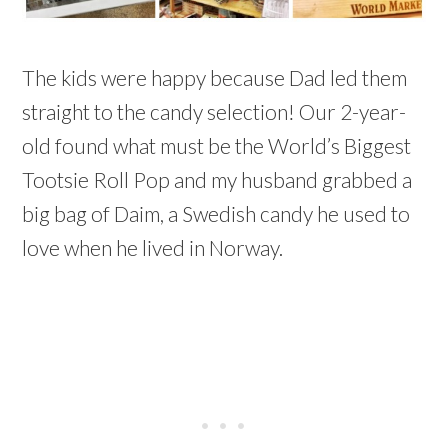
The kids were happy because Dad led them
straight to the candy selection! Our 2-year-
old found what must be the World’s Biggest
Tootsie Roll Pop and my husband grabbed a
big bag of Daim, a Swedish candy he used to
love when he lived in Norway.