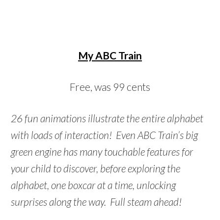
My ABC Train
Free, was 99 cents
26 fun animations illustrate the entire alphabet
with loads of interaction! Even ABC Train’s big
green engine has many touchable features for
your child to discover, before exploring the
alphabet, one boxcar at a time, unlocking
surprises along the way. Full steam ahead!