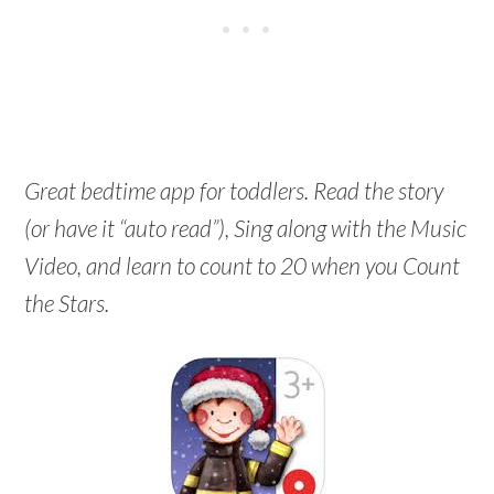
Great bedtime app for toddlers. Read the story
(or have it “auto read”), Sing along with the Music
Video, and learn to count to 20 when you Count
the Stars.