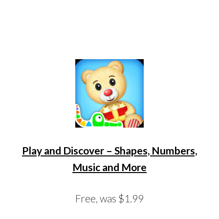
Play and Discover – Shapes, Numbers,
Music and More
Free, was $1.99