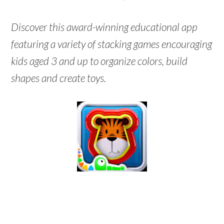
Discover this award-winning educational app
featuring a variety of stacking games encouraging
kids aged 3 and up to organize colors, build
shapes and create toys.