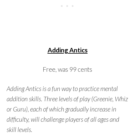
Adding Antics
Free, was 99 cents
Adding Antics is a fun way to practice mental
addition skills. Three levels of play (Greenie, Whiz
or Guru), each of which gradually increase in
difficulty, will challenge players of all ages and
skill levels.