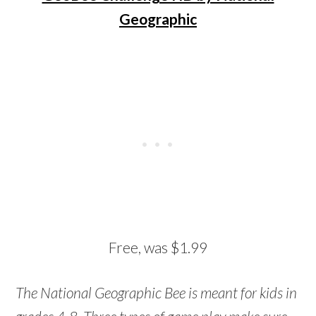
Geographic
Free, was $1.99
The National Geographic Bee is meant for kids in