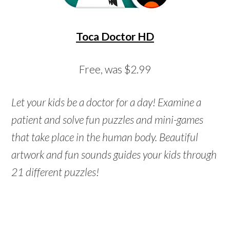
Toca Doctor HD
Free, was $2.99
Let your kids be a doctor for a day! Examine a
patient and solve fun puzzles and mini-games
that take place in the human body. Beautiful
artwork and fun sounds guides your kids through
21 different puzzles!