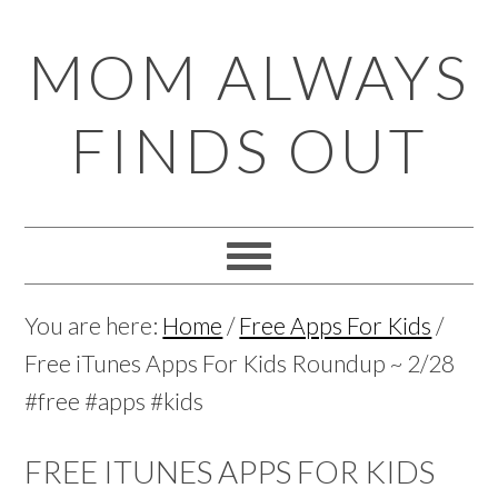
Skip
Skip
Skip
Skip
MOM ALWAYS
to
to
to
to
primary
main
primary
footer
FINDS OUT
navigation
content
sidebar
You are here:
Home
/
Free Apps For Kids
/
Free iTunes Apps For Kids Roundup ~ 2/28
#free #apps #kids
FREE ITUNES APPS FOR KIDS