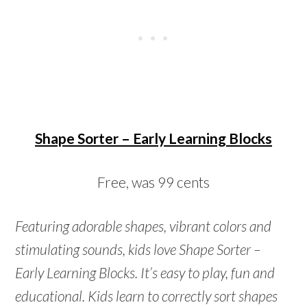
Shape Sorter – Early Learning Blocks
Free, was 99 cents
Featuring adorable shapes, vibrant colors and
stimulating sounds, kids love Shape Sorter –
Early Learning Blocks. It’s easy to play, fun and
educational. Kids learn to correctly sort shapes