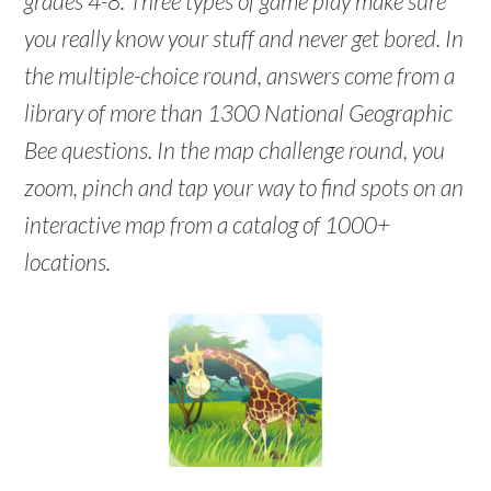
grades 4-8. Three types of game play make sure
you really know your stuff and never get bored. In
the multiple-choice round, answers come from a
library of more than 1300 National Geographic
Bee questions. In the map challenge round, you
zoom, pinch and tap your way to find spots on an
interactive map from a catalog of 1000+
locations.