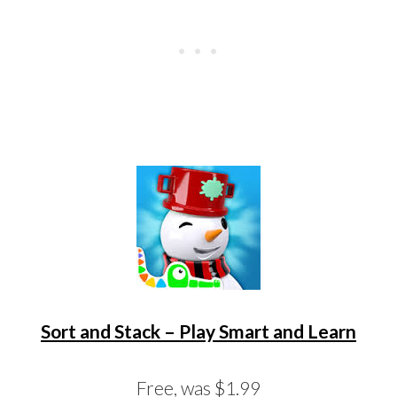
Sort and Stack – Play Smart and Learn
Free, was $1.99