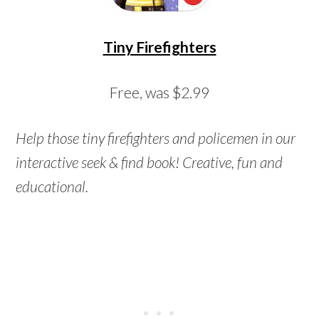
Tiny Firefighters
Free, was $2.99
Help those tiny firefighters and policemen in our
interactive seek & find book! Creative, fun and
educational.