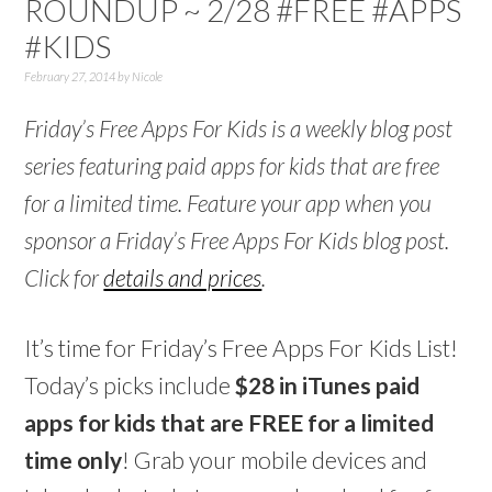
ROUNDUP ~ 2/28 #FREE #APPS
#KIDS
February 27, 2014
by
Nicole
Friday’s Free Apps For Kids is a weekly blog post
series featuring paid apps for kids that are free
for a limited time. Feature your app when you
sponsor a Friday’s Free Apps For Kids blog post.
Click for
details and prices
.
It’s time for Friday’s Free Apps For Kids List!
Today’s picks include
$28 in iTunes paid
apps for kids that are FREE for a limited
time only
! Grab your mobile devices and