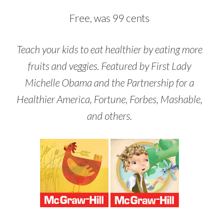
Free, was 99 cents
Teach your kids to eat healthier by eating more
fruits and veggies. Featured by First Lady
Michelle Obama and the Partnership for a
Healthier America, Fortune, Forbes, Mashable,
and others.