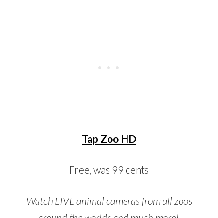
Tap Zoo HD
Free, was 99 cents
Watch LIVE animal cameras from all zoos
around the worlds and much more!