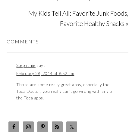
My Kids Tell All: Favorite Junk Foods,
Favorite Healthy Snacks »
COMMENTS
Stephanie
says
February 28, 2014 at 8:52 am
Those are some really great apps, especially the
Toca Doctor, you really can’t go wrong with any of
the Toca apps!