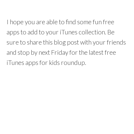
I hope you are able to find some fun free
apps to add to your iTunes collection. Be
sure to share this blog post with your friends
and stop by next Friday for the latest free
iTunes apps for kids roundup.