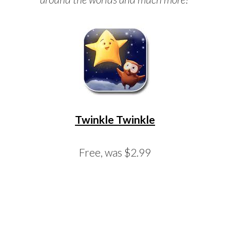
Twinkle Twinkle
Free, was $2.99