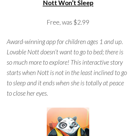
Nott Won’t Sleep
Free, was $2.99
Award-winning app for children ages 1 and up.
Lovable Nott doesn’t want to go to bed; there is
so much more to explore! This interactive story
starts when Nott is not in the least inclined to go
to sleep and it ends when she is totally at peace
to close her eyes.