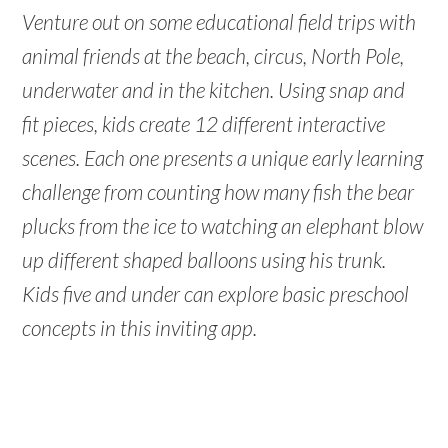
Venture out on some educational field trips with
animal friends at the beach, circus, North Pole,
underwater and in the kitchen. Using snap and
fit pieces, kids create 12 different interactive
scenes. Each one presents a unique early learning
challenge from counting how many fish the bear
plucks from the ice to watching an elephant blow
up different shaped balloons using his trunk.
Kids five and under can explore basic preschool
concepts in this inviting app.