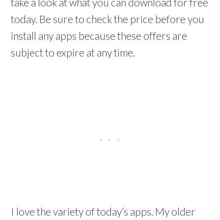
take a look at what you can download for free
today. Be sure to check the price before you
install any apps because these offers are
subject to expire at any time.
I love the variety of today’s apps. My older