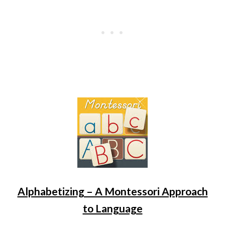
Alphabetizing – A Montessori Approach
to Language