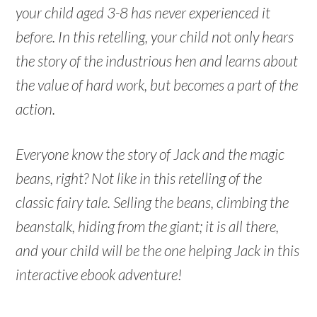
your child aged 3-8 has never experienced it
before. In this retelling, your child not only hears
the story of the industrious hen and learns about
the value of hard work, but becomes a part of the
action.
Everyone know the story of Jack and the magic
beans, right? Not like in this retelling of the
classic fairy tale. Selling the beans, climbing the
beanstalk, hiding from the giant; it is all there,
and your child will be the one helping Jack in this
interactive ebook adventure!