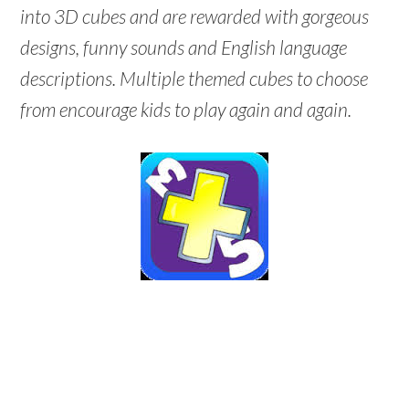
into 3D cubes and are rewarded with gorgeous
designs, funny sounds and English language
descriptions. Multiple themed cubes to choose
from encourage kids to play again and again.