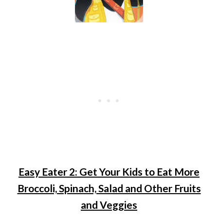
Easy Eater 2: Get Your Kids to Eat More
Broccoli, Spinach, Salad and Other Fruits
and Veggies