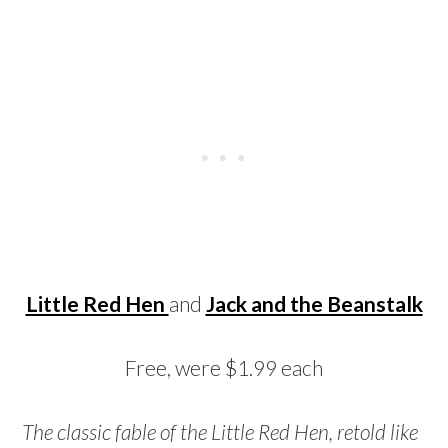
Little Red Hen
and
Jack and the Beanstalk
Free, were $1.99 each
The classic fable of the Little Red Hen, retold like