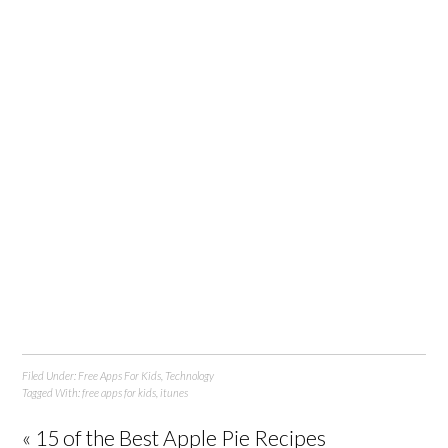
Filed Under:
Free Apps For Kids
,
Technology
Tagged With:
free apps for kids
,
itunes
« 15 of the Best Apple Pie Recipes