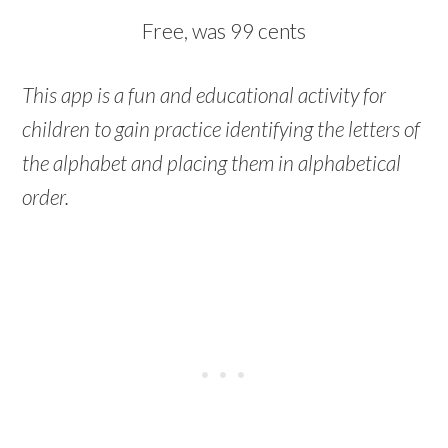
Free, was 99 cents
This app is a fun and educational activity for
children to gain practice identifying the letters of
the alphabet and placing them in alphabetical
order.