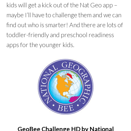
kids will get a kick out of the Nat Geo app –
maybe I’ll have to challenge them and we can
find out who is smarter! And there are lots of
toddler-friendly and preschool readiness
apps for the younger kids.
GeoBee Challenge HD by National