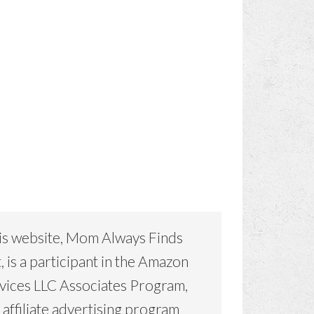
is website, Mom Always Finds
, is a participant in the Amazon
vices LLC Associates Program,
 affiliate advertising program