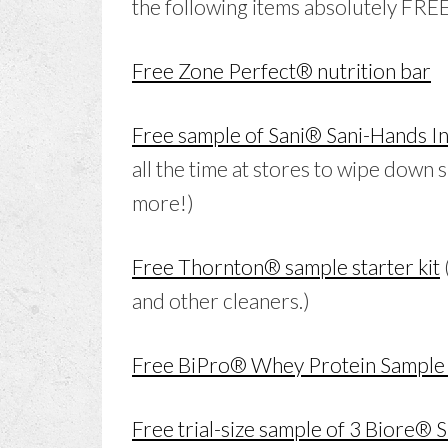
the following items absolutely FREE
Free Zone Perfect® nutrition bar
Free sample of Sani® Sani-Hands In
all the time at stores to wipe down 
more!)
Free Thornton® sample starter kit
and other cleaners.)
Free BiPro® Whey Protein Sample
Free trial-size sample of 3 Biore® 