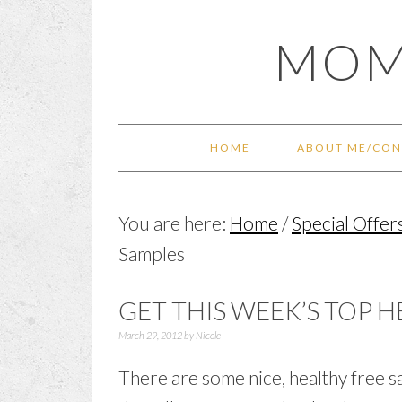
Skip
Skip
Skip
Skip
MOM
to
to
to
to
primary
main
primary
footer
navigation
content
sidebar
HOME
ABOUT ME/CON
You are here:
Home
/
Special Offer
Samples
GET THIS WEEK’S TOP 
March 29, 2012
by
Nicole
There are some nice, healthy free s