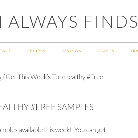
 ALWAYS FINDS
TACT
RECIPES
REVIEWS
CRAFTS
TR
s
/
Get This Week’s Top Healthy #Free
HEALTHY #FREE SAMPLES
amples available this week! You can get