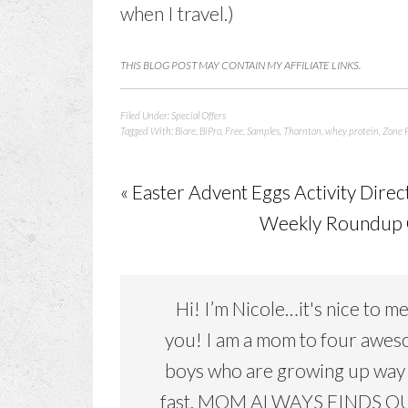
when I travel.)
THIS BLOG POST MAY CONTAIN MY AFFILIATE LINKS.
Filed Under:
Special Offers
Tagged With:
Biore
,
BiPro
,
Free
,
Samples
,
Thornton
,
whey protein
,
Zone P
« Easter Advent Eggs Activity Direc
Weekly Roundup O
Hi! I’m Nicole…it's nice to m
you! I am a mom to four awe
boys who are growing up way
fast. MOM ALWAYS FINDS OU