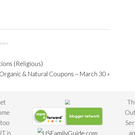
erfect
tions (Religious)
rganic & Natural Coupons ~ March 30 »
eet
Th
some
Out
 too
Ser
T is
an