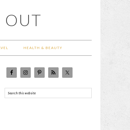
 OUT
AVEL
HEALTH & BEAUTY