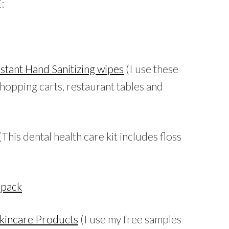
:
stant Hand Sanitizing wipes
(I use these
shopping carts, restaurant tables and
(This dental health care kit includes floss
 pack
Skincare Products
(I use my free samples