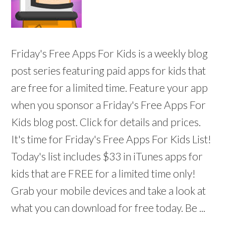
Friday's Free Apps For Kids is a weekly blog
post series featuring paid apps for kids that
are free for a limited time. Feature your app
when you sponsor a Friday's Free Apps For
Kids blog post. Click for details and prices.
It's time for Friday's Free Apps For Kids List!
Today's list includes $33 in iTunes apps for
kids that are FREE for a limited time only!
Grab your mobile devices and take a look at
what you can download for free today. Be ...