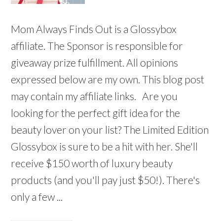
Mom Always Finds Out is a Glossybox
affiliate. The Sponsor is responsible for
giveaway prize fulfillment. All opinions
expressed below are my own. This blog post
may contain my affiliate links. Are you
looking for the perfect gift idea for the
beauty lover on your list? The Limited Edition
Glossybox is sure to be a hit with her. She'll
receive $150 worth of luxury beauty
products (and you'll pay just $50!). There's
only a few ...