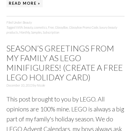
READ MORE »
Filed Under:
Beauty
Tagged With:
beauty
,
cosmetics
,
Free
,
GlossyBox
,
Glossybox Promo Code
,
luxury beauty
products
,
Monthly
,
Samples
,
Subscription
SEASON’S GREETINGS FROM
MY FAMILY AS LEGO
MINIFIGURES! (CREATE A FREE
LEGO HOLIDAY CARD)
December 10, 2013
by
Nicole
This post brought to you by LEGO. All
opinions are 100% mine. LEGO is always a big
part of my family's holiday season. We do
LEGO Advent Calendars, my boys always ask