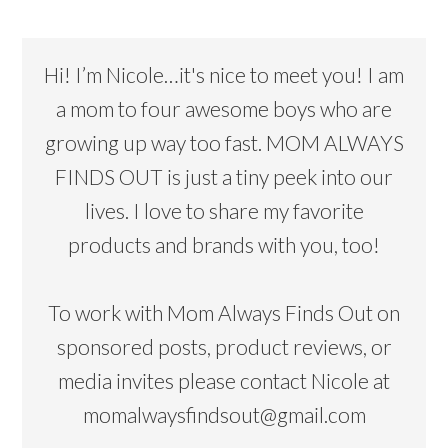
Hi! I’m Nicole…it's nice to meet you! I am
a mom to four awesome boys who are
growing up way too fast. MOM ALWAYS
FINDS OUT is just a tiny peek into our
lives. I love to share my favorite
products and brands with you, too!
To work with Mom Always Finds Out on
sponsored posts, product reviews, or
media invites please contact Nicole at
momalwaysfindsout@gmail.com