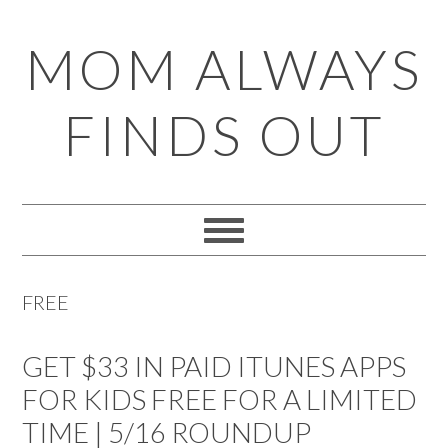
Skip
Skip
Skip
Skip
MOM ALWAYS
to
to
to
to
primary
main
primary
footer
FINDS OUT
navigation
content
sidebar
FREE
GET $33 IN PAID ITUNES APPS
FOR KIDS FREE FOR A LIMITED
TIME | 5/16 ROUNDUP