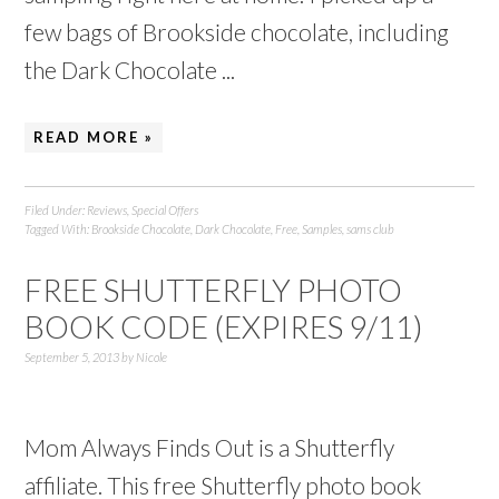
few bags of Brookside chocolate, including
the Dark Chocolate ...
READ MORE »
Filed Under:
Reviews
,
Special Offers
Tagged With:
Brookside Chocolate
,
Dark Chocolate
,
Free
,
Samples
,
sams club
FREE SHUTTERFLY PHOTO
BOOK CODE (EXPIRES 9/11)
September 5, 2013
by
Nicole
Mom Always Finds Out is a Shutterfly
affiliate. This free Shutterfly photo book