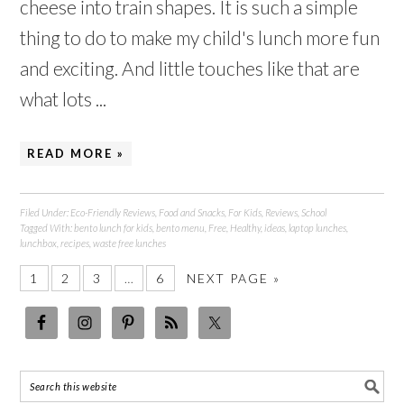
cheese into train shapes. It is such a simple
thing to do to make my child's lunch more fun
and exciting. And little touches like that are
what lots ...
READ MORE »
Filed Under:
Eco-Friendly Reviews
,
Food and Snacks
,
For Kids
,
Reviews
,
School
Tagged With:
bento lunch for kids
,
bento menu
,
Free
,
Healthy
,
ideas
,
laptop lunches
,
lunchbox
,
recipes
,
waste free lunches
1
2
3
…
6
NEXT PAGE »