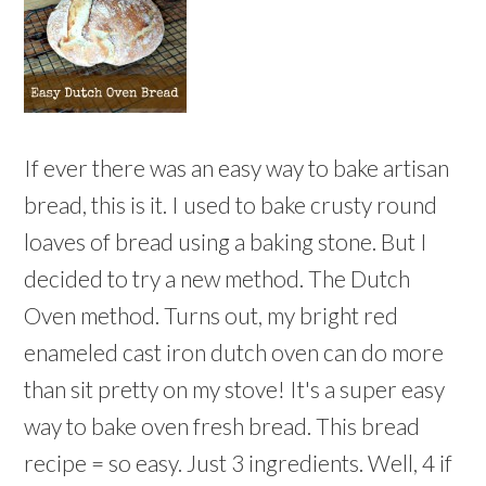
If ever there was an easy way to bake artisan
bread, this is it. I used to bake crusty round
loaves of bread using a baking stone. But I
decided to try a new method. The Dutch
Oven method. Turns out, my bright red
enameled cast iron dutch oven can do more
than sit pretty on my stove! It's a super easy
way to bake oven fresh bread. This bread
recipe = so easy. Just 3 ingredients. Well, 4 if