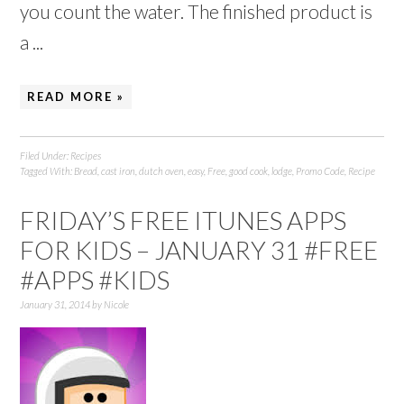
you count the water. The finished product is
a ...
READ MORE »
Filed Under:
Recipes
Tagged With:
Bread
,
cast iron
,
dutch oven
,
easy
,
Free
,
good cook
,
lodge
,
Promo Code
,
Recipe
FRIDAY’S FREE ITUNES APPS
FOR KIDS – JANUARY 31 #FREE
#APPS #KIDS
January 31, 2014
by
Nicole