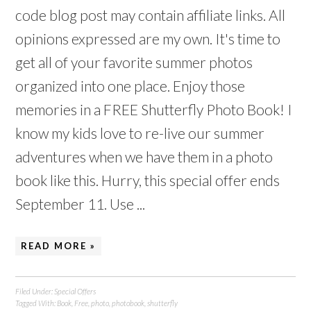
code blog post may contain affiliate links. All
opinions expressed are my own. It's time to
get all of your favorite summer photos
organized into one place. Enjoy those
memories in a FREE Shutterfly Photo Book! I
know my kids love to re-live our summer
adventures when we have them in a photo
book like this. Hurry, this special offer ends
September 11. Use ...
READ MORE »
Filed Under:
Special Offers
Tagged With:
Book
,
Free
,
photo
,
photobook
,
shutterfly