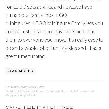
for LEGO sets as gifts, and now...we have
turned our family into LEGO
Minifigures! LEGO Minifigure Family lets you
create customized holiday cards and send
them to everyone you know. It's really easy to
do and a whole lot of fun. My kids and I had a
great time turning ...
READ MORE »
Filed Under:
Children
,
Special Offers
Tagged With:
Christmas Cards
,
Free
,
Holiday Cards
,
LEGO
,
LEGO Christmas
,
LEGO
Minifigure
,
minifigure family
SAVE THE DATE! FREE