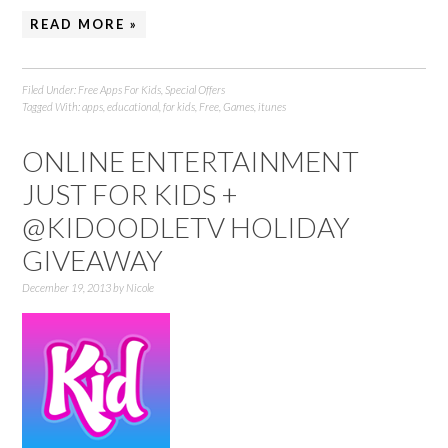
READ MORE »
Filed Under:
Free Apps For Kids
,
Special Offers
Tagged With:
apps
,
educational
,
for kids
,
Free
,
Games
,
itunes
ONLINE ENTERTAINMENT
JUST FOR KIDS +
@KIDOODLETV HOLIDAY
GIVEAWAY
December 19, 2013
by
Nicole