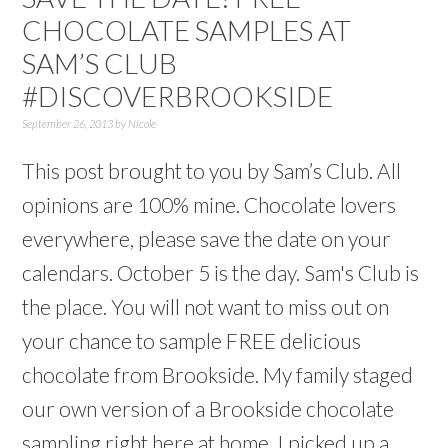
CHOCOLATE SAMPLES AT
SAM’S CLUB
#DISCOVERBROOKSIDE
September 26, 2013
by
Nicole
This post brought to you by Sam’s Club. All
opinions are 100% mine. Chocolate lovers
everywhere, please save the date on your
calendars. October 5 is the day. Sam's Club is
the place. You will not want to miss out on
your chance to sample FREE delicious
chocolate from Brookside. My family staged
our own version of a Brookside chocolate
sampling right here at home. I picked up a