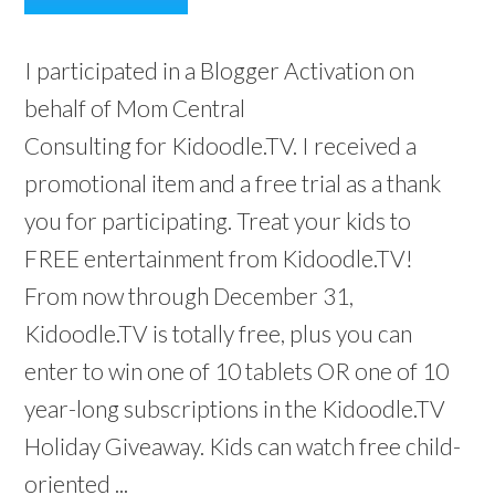
I participated in a Blogger Activation on
behalf of Mom Central
Consulting for Kidoodle.TV. I received a
promotional item and a free trial as a thank
you for participating. Treat your kids to
FREE entertainment from Kidoodle.TV!
From now through December 31,
Kidoodle.TV is totally free, plus you can
enter to win one of 10 tablets OR one of 10
year-long subscriptions in the Kidoodle.TV
Holiday Giveaway. Kids can watch free child-
oriented ...