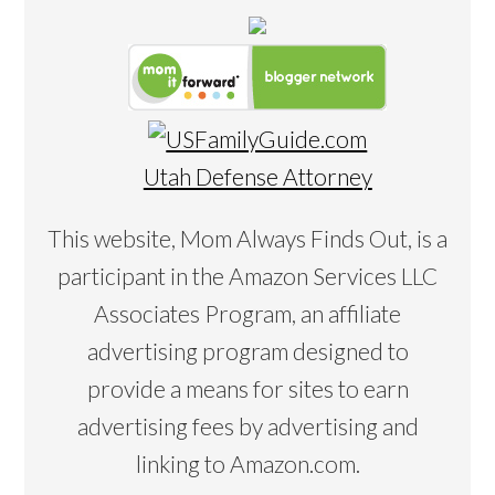
Utah Defense Attorney
This website, Mom Always Finds Out, is a
participant in the Amazon Services LLC
Associates Program, an affiliate
advertising program designed to
provide a means for sites to earn
advertising fees by advertising and
linking to Amazon.com.