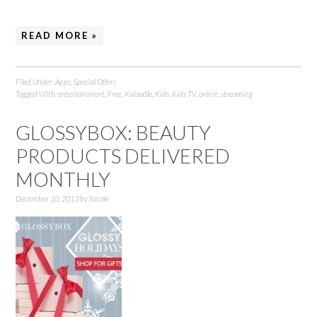
READ MORE »
Filed Under:
Apps
,
Special Offers
Tagged With:
entertainment
,
Free
,
Kidoodle
,
Kids
,
Kids TV
,
online
,
streaming
GLOSSYBOX: BEAUTY
PRODUCTS DELIVERED
MONTHLY
December 10, 2013
by
Nicole