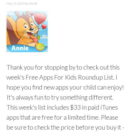
May 15, 2014
by
Nicole
Thank you for stopping by to check out this
week's Free Apps For Kids Roundup List. I
hope you find new apps your child can enjoy!
It's always fun to try something different.
This week's list includes $33 in paid iTunes
apps that are free for a limited time. Please
be sure to check the price before you buy it -