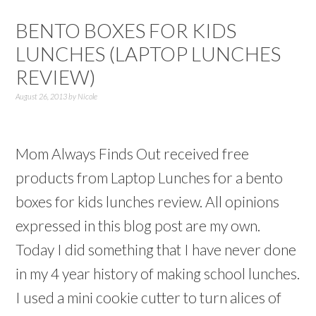
BENTO BOXES FOR KIDS
LUNCHES (LAPTOP LUNCHES
REVIEW)
August 26, 2013
by
Nicole
Mom Always Finds Out received free
products from Laptop Lunches for a bento
boxes for kids lunches review. All opinions
expressed in this blog post are my own.
Today I did something that I have never done
in my 4 year history of making school lunches.
I used a mini cookie cutter to turn alices of