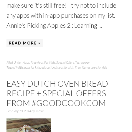
make sure it's still free! I try not to include
any apps with in-app purchases on my list.
Annie's Picking Apples 2 : Learning ...
READ MORE »
Filed Under:
Apps
,
Free Apps For Kids
,
Special Offers
,
Technology
Tagged With:
apps for kids
,
educational apps for kids
,
Free
,
itunes apps for kids
EASY DUTCH OVEN BREAD
RECIPE + SPECIAL OFFERS
FROM #GOODCOOKCOM
February 13, 2014
by
Nicole