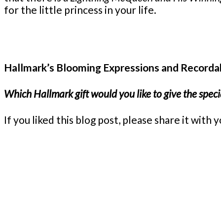
for the little princess in your life.
Hallmark’s Blooming Expressions and Recordab
Which Hallmark gift would you like to give the special
If you liked this blog post, please share it wi