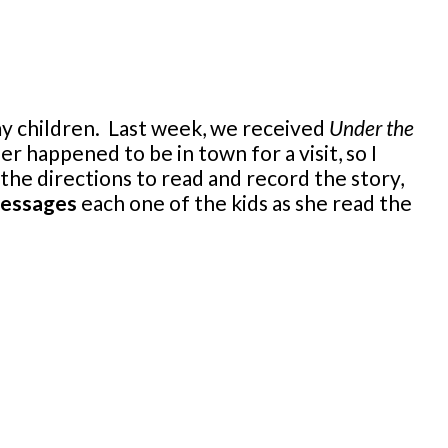
 my children. Last week, we received
Under the
 happened to be in town for a visit, so I
 the directions to read and record the story,
messages
each one of the kids as she read the