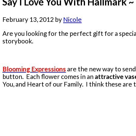
Say I Love You With Hallmark 
February 13, 2012
by
Nicole
Are you looking for the perfect gift for a spec
storybook.
Blooming Expressions
are the new way to send 
button. Each flower comes in an
attractive vas
You, and Heart of our Family. I think these ar