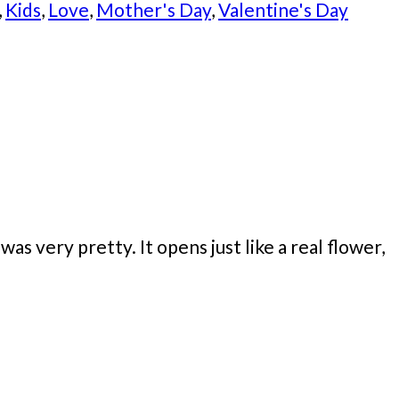
,
Kids
,
Love
,
Mother's Day
,
Valentine's Day
s very pretty. It opens just like a real flower,