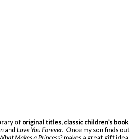
brary of
original titles, classic children’s book
on
and
Love You Forever
. Once my son finds out
What Makes a Princess?
makes a great gift idea