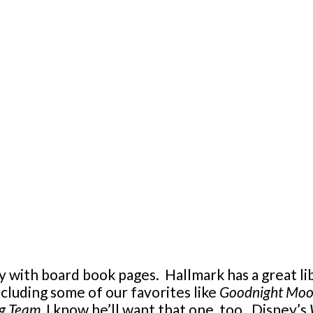
y with board book pages. Hallmark has a great li
cluding some of our favorites like
Goodnight Mo
ng Team
, I know he’ll want that one, too. Disney’s