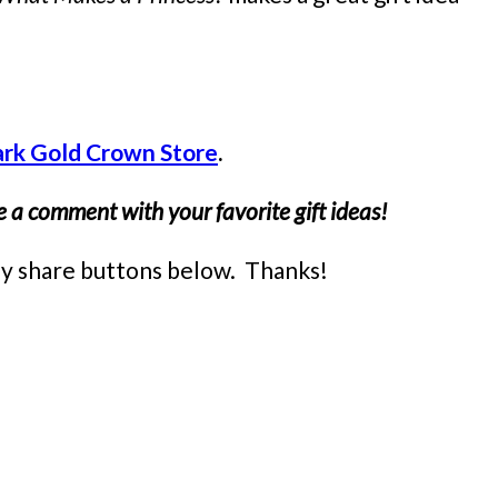
ark Gold Crown Store
.
 a comment with your favorite gift ideas!
easy share buttons below. Thanks!