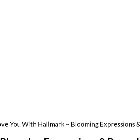
Love You With Hallmark ~ Blooming Expressions 