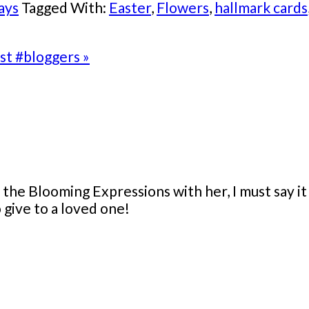
ays
Tagged With:
Easter
,
Flowers
,
hallmark cards
st #bloggers »
e Blooming Expressions with her, I must say it wa
o give to a loved one!