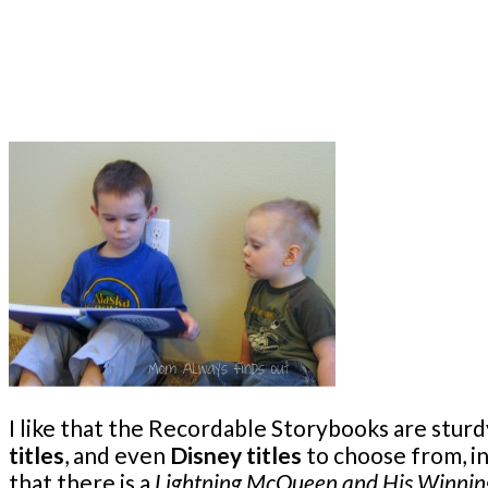
I like that the Recordable Storybooks are sturd
titles
, and even
Disney titles
to choose from, in
that there is a
Lightning McQueen and His Winni