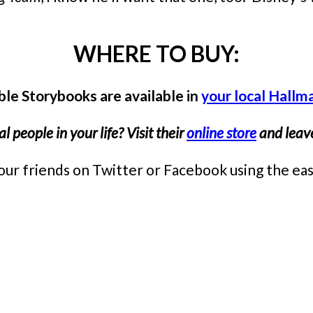
WHERE TO BUY:
le Storybooks are available in
your local Hallm
 people in your life? Visit their
online store
and leave
th your friends on Twitter or Facebook using the 