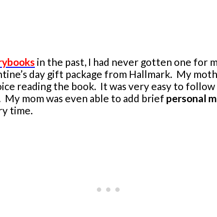
rybooks
in the past, I had never gotten one for
ntine’s day gift package from Hallmark. My mother
ice reading the book. It was very easy to follow
er. My mom was even able to add brief
personal 
ry time.