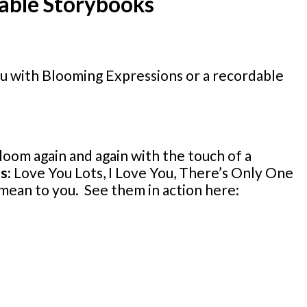
dable Storybooks
You with Blooming Expressions or a recordable
loom again and again with the touch of a
es:
Love You Lots, I Love You, There’s Only One
mean to you. See them in action here: