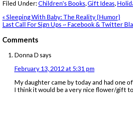
Filed Under:
Children's Books
,
Gift Ideas
,
Holid
Previous
« Sleeping With Baby: The Reality {Humor}
Post:
Next
Last Call For Sign Ups ~ Facebook & Twitter Bla
Post:
Reader
Comments
Interactions
Donna D
says
February 13, 2012 at 5:31 pm
My daughter came by today and had one of th
I think it would be a very nice flower/gift t
Primary
Sidebar