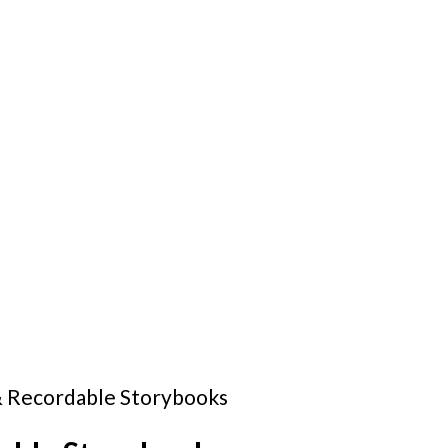
& Recordable Storybooks