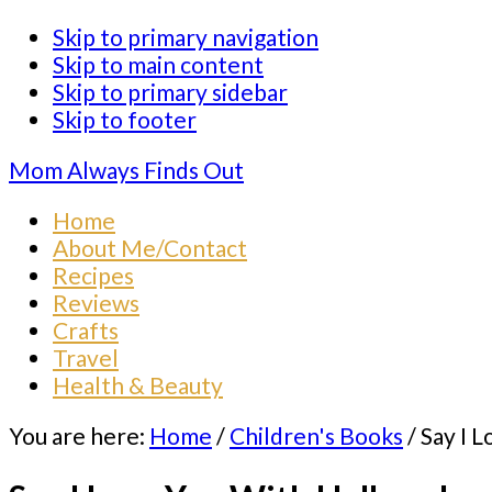
Skip to primary navigation
Skip to main content
Skip to primary sidebar
Skip to footer
Mom Always Finds Out
Home
About Me/Contact
Recipes
Reviews
Crafts
Travel
Health & Beauty
You are here:
Home
/
Children's Books
/
Say I 