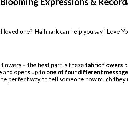
~ Blooming Expressions & Recor
ial loved one? Hallmark can help you say I Love 
flowers – the best part is these
fabric flowers
b
e
and opens up to
one of four different messag
e the perfect way to tell someone how much they 