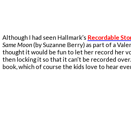
Although I had seen Hallmark’s
Recordable Sto
Same Moon
(by Suzanne Berry) as part of a Vale
thought it would be fun to let her record her vo
then locking it so that it can’t be recorded ov
book, which of course the kids love to hear eve