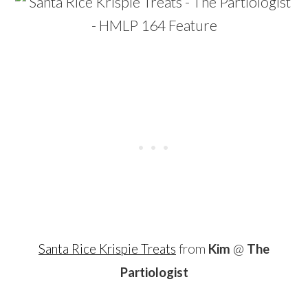
Santa Rice Krispie Treats
from
Kim
@
The
Partiologist