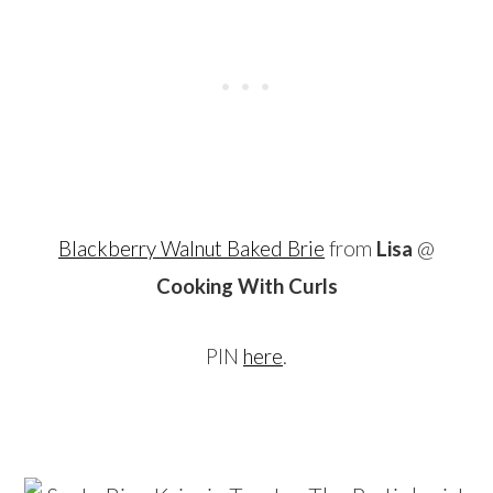
Blackberry Walnut Baked Brie
from
Lisa
@
Cooking With Curls
PIN
here
.
…