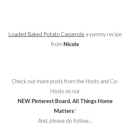
…
Loaded Baked Potato Casserole
a yummy recipe
from
Nicole
…
Check out more posts from the Hosts and Co-
Hosts on our
NEW Pinterest Board, All Things Home
Matters
!
And, please do follow…