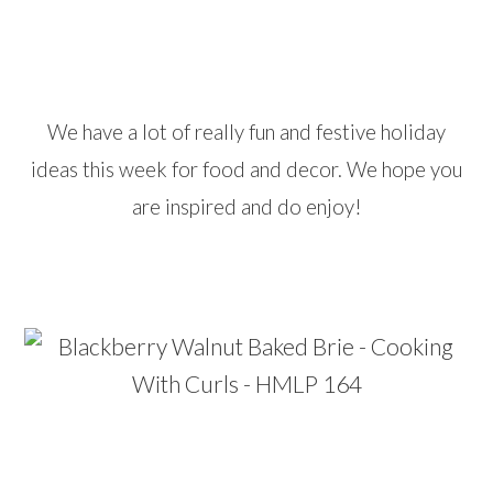
…
We have a lot of really fun and festive holiday
ideas this week for food and decor. We hope you
are inspired and do enjoy!
…