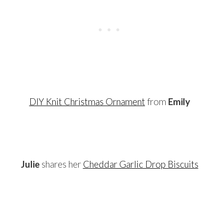
DIY Knit Christmas Ornament
from
Emily
…
Julie
shares her
Cheddar Garlic Drop Biscuits
…