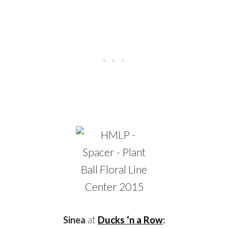
Sinea
at
Ducks ‘n a Row
: