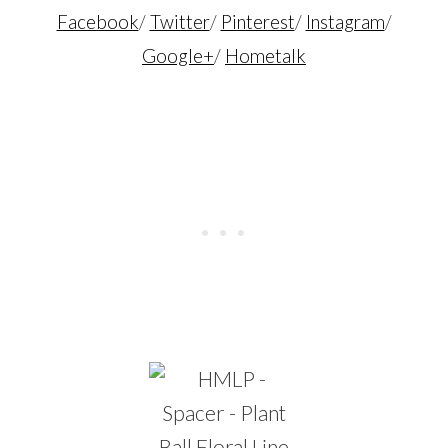
Facebook
/
Twitter
/
Pinterest
/
Instagram
/
Google+
/
Hometalk