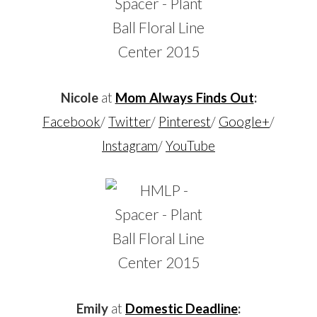
Nicole
at
Mom Always Finds Out
:
Facebook
/
Twitter
/
Pinterest
/
Google+
/
Instagram
/
YouTube
Emily
at
Domestic Deadline
: