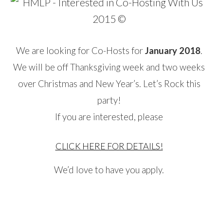
We are looking for Co-Hosts for
January 2018
.
We will be off Thanksgiving week and two weeks
over Christmas and New Year’s. Let’s Rock this
party!
If you are interested, please
CLICK HERE FOR DETAILS!
We’d love to have you apply.