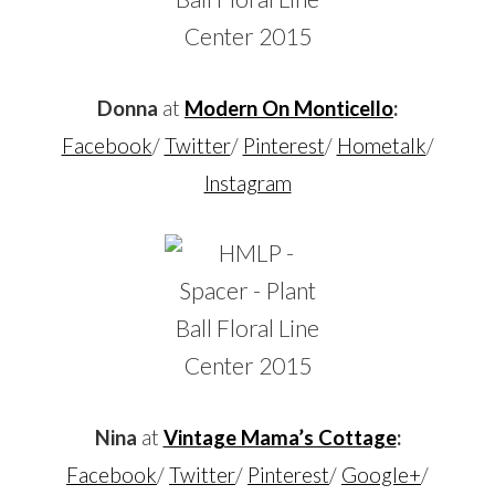
Donna
at
Modern On Monticello
:
Facebook
/
Twitter
/
Pinterest
/
Hometalk
/
Instagram
Nina
at
Vintage Mama’s Cottage
:
Facebook
/
Twitter
/
Pinterest
/
Google+
/