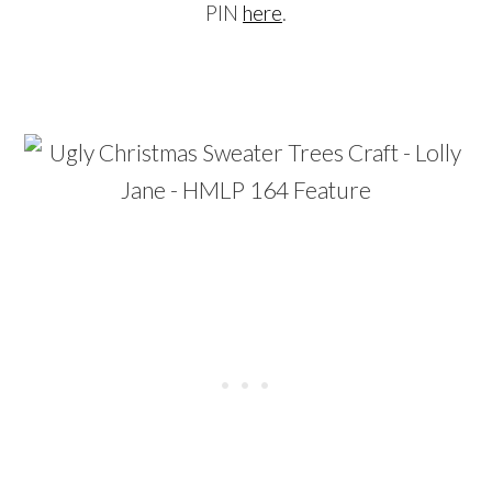
PIN
here
.
…