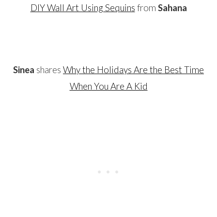
DIY Wall Art Using Sequins
from
Sahana
…
Sinea
shares
Why the Holidays Are the Best Time
When You Are A Kid