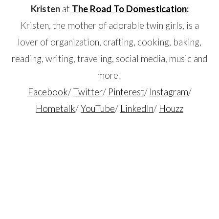
Kristen
at
The Road To Domestication
:
Kristen, the mother of adorable twin girls, is a
lover of organization, crafting, cooking, baking,
reading, writing, traveling, social media, music and
more!
Facebook
/
Twitter
/
Pinterest
/
Instagram
/
Hometalk
/
YouTube
/
LinkedIn
/
Houzz
…