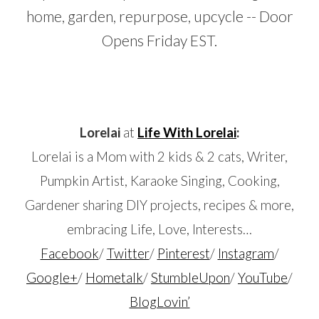
…
Lorelai
at
Life With Lorelai
:
Lorelai is a Mom
with 2 kids & 2 cats,
Writer,
Pumpkin Artist, Karaoke Singing, Cooking,
Gardener sharing DIY projects, recipes & more,
embracing
Life, Love, Interests…
Facebook
/
Twitter
/
Pinterest
/
Instagram
/
Google+
/
Hometalk
/
StumbleUpon
/
YouTube
/
BlogLovin’