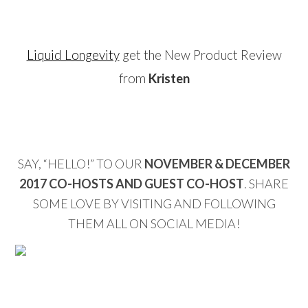
…
Liquid Longevity
get the New Product Review
from
Kristen
…
SAY, “HELLO!” TO OUR
NOVEMBER & DECEMBER
2017 CO-HOSTS AND GUEST CO-HOST
. SHARE
SOME LOVE BY VISITING AND FOLLOWING
THEM ALL ON SOCIAL MEDIA!
…