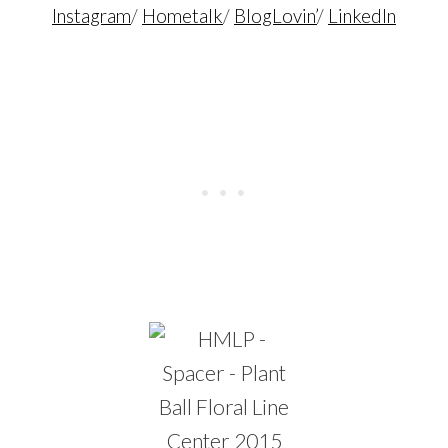
Instagram
/
Hometalk
/
BlogLovin’
/
LinkedIn