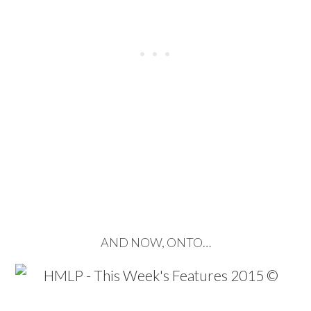
…
…
AND NOW, ONTO…