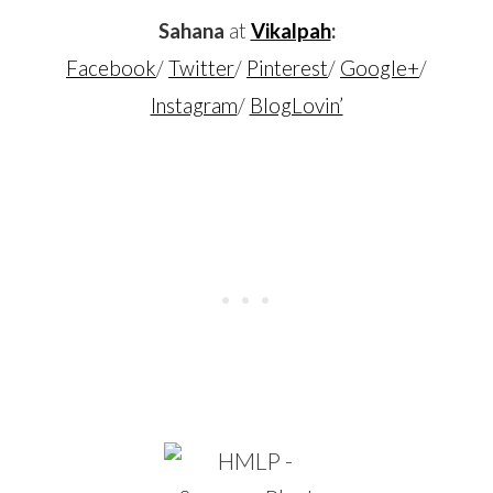
Sahana
at
Vikalpah
:
Facebook
/
Twitter
/
Pinterest
/
Google+
/
Instagram
/
BlogLovin’