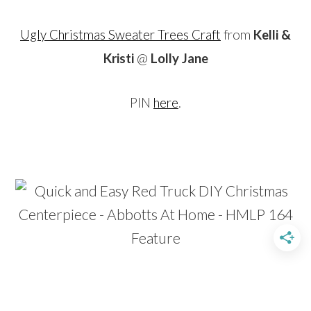
Ugly Christmas Sweater Trees Craft
from
Kelli &
Kristi
@
Lolly Jane
PIN
here
.
…