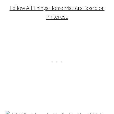
Follow All Things Home Matters Board on
Pinterest.
…