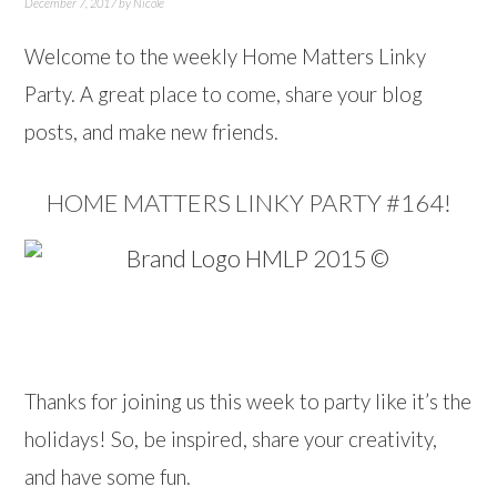
December 7, 2017
by
Nicole
Welcome to the weekly Home Matters Linky
Party. A great place to come, share your blog
posts, and make new friends.
HOME MATTERS LINKY PARTY #164!
…
Thanks for joining us this week to party like it’s the
holidays! So, be inspired, share your creativity,
and have some fun.