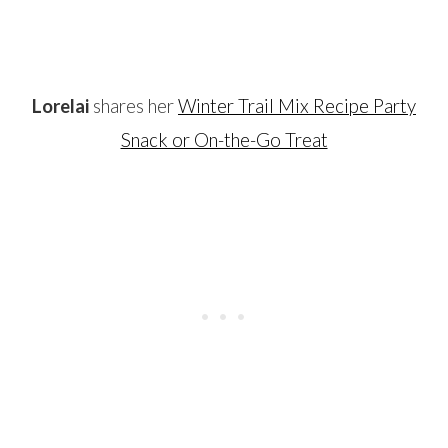
…
Lorelai
shares her
Winter Trail Mix Recipe Party
Snack or On-the-Go Treat