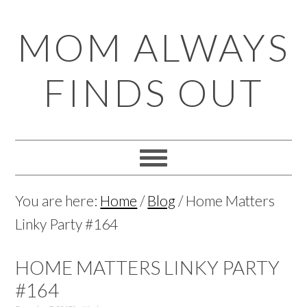
Skip
Skip
Skip
Skip
MOM ALWAYS
to
to
to
to
primary
main
primary
footer
FINDS OUT
navigation
content
sidebar
You are here:
Home
/
Blog
/
Home Matters
Linky Party #164
HOME MATTERS LINKY PARTY
#164