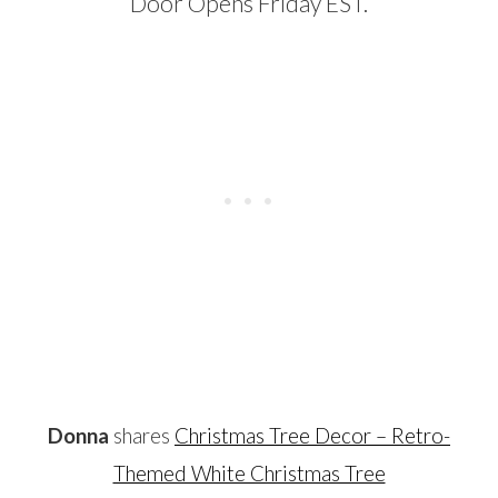
…
Donna
shares
Christmas Tree Decor – Retro-
Themed White Christmas Tree