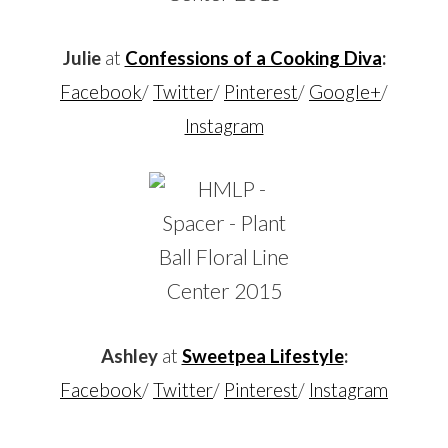
Julie
at
Confessions of a Cooking Diva
:
Facebook
/
Twitter
/
Pinterest
/
Google+
/
Instagram
Ashley
at
Sweetpea Lifestyle
:
Facebook
/
Twitter
/
Pinterest
/
Instagram