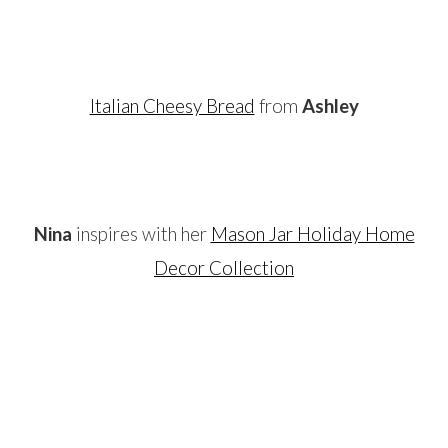
…
Italian Cheesy Bread
from
Ashley
…
Nina
inspires with her
Mason Jar Holiday Home
Decor Collection
…