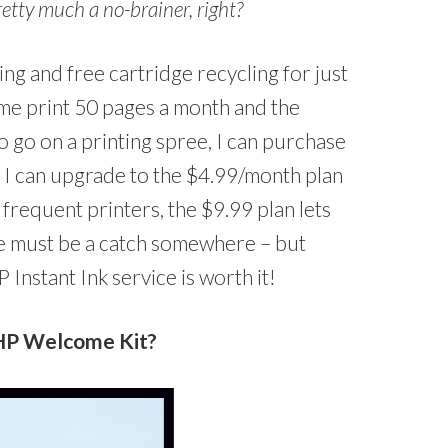
pretty much a no-brainer, right?
ing and free cartridge recycling for just
 me print 50 pages a month and the
to go on a printing spree, I can purchase
r I can upgrade to the $4.99/month plan
frequent printers, the $9.99 plan lets
re must be a catch somewhere – but
HP Instant Ink service is worth it!
 HP Welcome Kit?