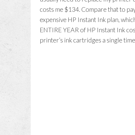
costs me $134. Compare that to pay
expensive HP Instant Ink plan, whic
ENTIRE YEAR of HP Instant Ink cost
printer’s ink cartridges a single ti