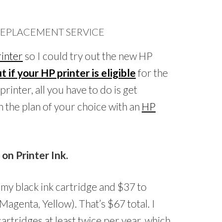
 REPLACEMENT SERVICE
inter
so I could try out the new HP
t if your HP printer is eligible
for the
rinter, all you have to do is get
n the plan of your choice with an
HP
n Printer Ink.
 my black ink cartridge and $37 to
Magenta, Yellow). That’s $67 total. I
artridges at least twice per year, which