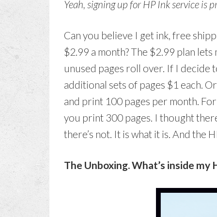
Yeah, signing up for HP Ink service is 
Can you believe I get ink, free shipp
$2.99 a month? The $2.99 plan lets
unused pages roll over. If I decide 
additional sets of pages $1 each. O
and print 100 pages per month. For 
you print 300 pages. I thought the
there’s not. It is what it is. And the 
The Unboxing. What’s inside my