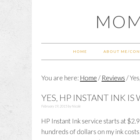
Skip
Skip
Skip
Skip
MOM
to
to
to
to
primary
main
primary
footer
navigation
content
sidebar
HOME
ABOUT ME/CON
You are here:
Home
/
Reviews
/
Yes,
YES, HP INSTANT INK IS
February 19, 2015
by
Nicole
HP Instant Ink service starts at $2.99
hundreds of dollars on my ink costs e