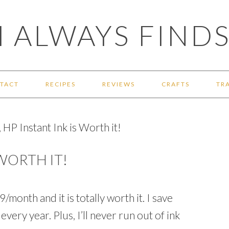
 ALWAYS FINDS
TACT
RECIPES
REVIEWS
CRAFTS
TR
 HP Instant Ink is Worth it!
 WORTH IT!
/month and it is totally worth it. I save
very year. Plus, I’ll never run out of ink