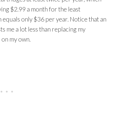
ing $2.99 a month for the least
h equals only $36 per year. Notice that an
s me a lot less than replacing my
me on my own.