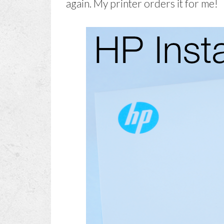
again. My printer orders it for me!