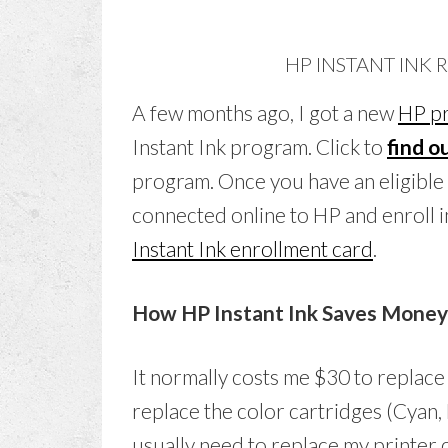
HP INSTANT INK
A few months ago, I got a new
HP pr
Instant Ink program. Click to
find ou
program. Once you have an eligible p
connected online to HP and enroll i
Instant Ink enrollment card
.
How HP Instant Ink Saves Money o
It normally costs me $30 to replace
replace the color cartridges (Cyan, 
usually need to replace my printer c