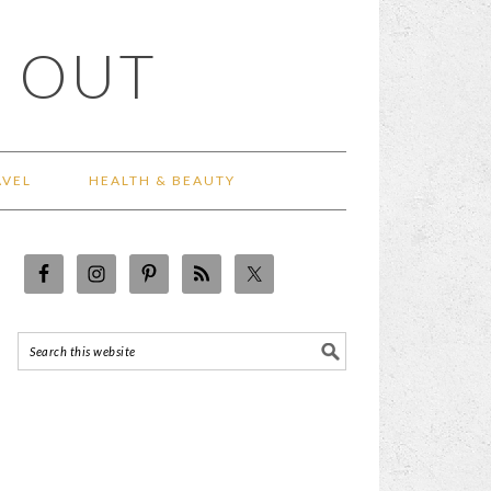
 OUT
AVEL
HEALTH & BEAUTY