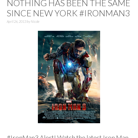
NOTHING HAS BEEN THE SAME
SINCE NEW YORK #IRONMAN3
April 26, 2013
by
Nicole
#IronMan3 Alert! Watch the latest Iron Man