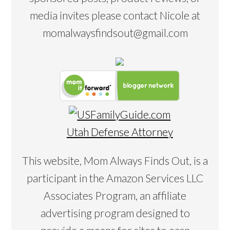
media invites please contact Nicole at
momalwaysfindsout@gmail.com
Utah Defense Attorney
This website, Mom Always Finds Out, is a
participant in the Amazon Services LLC
Associates Program, an affiliate
advertising program designed to