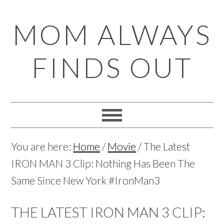
Skip
Skip
Skip
Skip
MOM ALWAYS
to
to
to
to
primary
main
primary
footer
FINDS OUT
navigation
content
sidebar
You are here:
Home
/
Movie
/
The Latest
IRON MAN 3 Clip: Nothing Has Been The
Same Since New York #IronMan3
THE LATEST IRON MAN 3 CLIP: