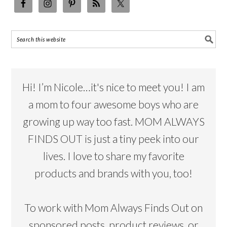
Hi! I’m Nicole…it's nice to meet you! I am
a mom to four awesome boys who are
growing up way too fast. MOM ALWAYS
FINDS OUT is just a tiny peek into our
lives. I love to share my favorite
products and brands with you, too!
To work with Mom Always Finds Out on
sponsored posts, product reviews, or