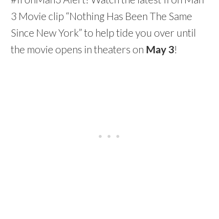
3 Movie clip “Nothing Has Been The Same
Since New York” to help tide you over until
the movie opens in theaters on
May 3
!