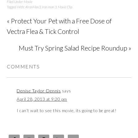
Filed Under:
Movie
Tagged With:
#IronMan3
,
iron man 3
,
Movie Clip
« Protect Your Pet with a Free Dose of
Vectra Flea & Tick Control
Must Try Spring Salad Recipe Roundup »
COMMENTS
Denise Taylor-Dennis
says
April 28, 2013 at 9:20 pm
I can’t wait to see this movie, its going to be great!