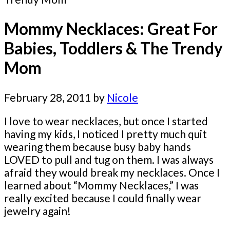
Mommy Necklaces: Great For
Babies, Toddlers & The Trendy
Mom
February 28, 2011
by
Nicole
I love to wear necklaces, but once I started
having my kids, I noticed I pretty much quit
wearing them because busy baby hands
LOVED to pull and tug on them. I was always
afraid they would break my necklaces. Once I
learned about “Mommy Necklaces,” I was
really excited because I could finally wear
jewelry again!