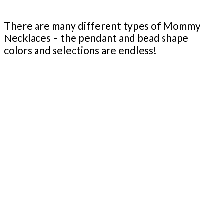
There are many different types of Mommy
Necklaces – the pendant and bead shape
colors and selections are endless!