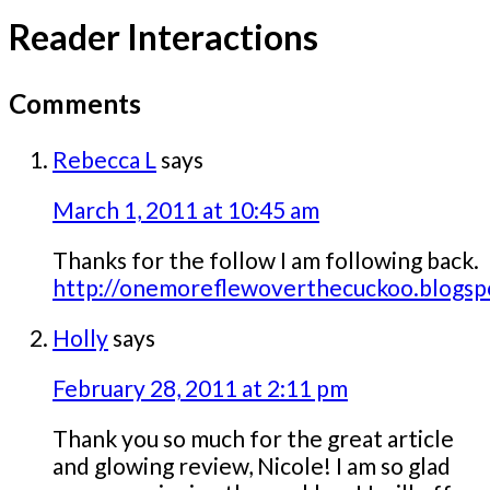
Reader Interactions
Comments
Rebecca L
says
March 1, 2011 at 10:45 am
Thanks for the follow I am following back.
http://onemoreflewoverthecuckoo.blogsp
Holly
says
February 28, 2011 at 2:11 pm
Thank you so much for the great article
and glowing review, Nicole! I am so glad