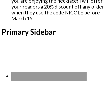
you are enjoying the necklace! I will offer
your readers a 20% discount off any order
when they use the code NICOLE before
March 15.
Primary Sidebar