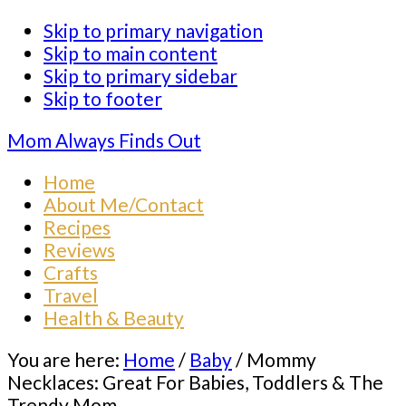
Skip to primary navigation
Skip to main content
Skip to primary sidebar
Skip to footer
Mom Always Finds Out
Home
About Me/Contact
Recipes
Reviews
Crafts
Travel
Health & Beauty
You are here:
Home
/
Baby
/
Mommy
Necklaces: Great For Babies, Toddlers & The
Trendy Mom