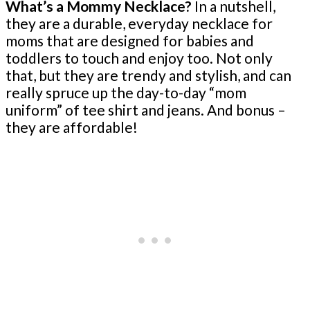
What’s a Mommy Necklace?
In a nutshell,
they are a durable, everyday necklace for
moms that are designed for babies and
toddlers to touch and enjoy too. Not only
that, but they are trendy and stylish, and can
really spruce up the day-to-day “mom
uniform” of tee shirt and jeans. And bonus –
they are affordable!