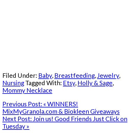
Filed Under:
Baby
,
Breastfeeding
,
Jewelry
,
Nursing
Tagged With:
Etsy
,
Holly & Sage
,
Mommy Necklace
Previous Post:
« WINNERS!
MixMyGranola.com & Biokleen Giveaways
Next Post:
Join us! Good Friends Just Click on
Tuesday »