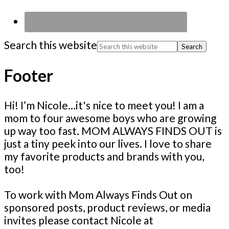
Search this website
Footer
Hi! I’m Nicole…it's nice to meet you! I am a
mom to four awesome boys who are growing
up way too fast. MOM ALWAYS FINDS OUT is
just a tiny peek into our lives. I love to share
my favorite products and brands with you,
too!
To work with Mom Always Finds Out on
sponsored posts, product reviews, or media
invites please contact Nicole at