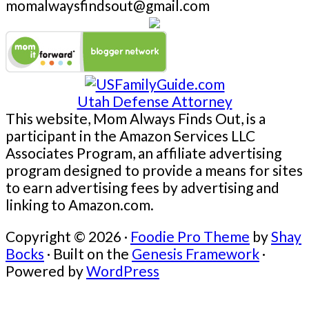
momalwaysfindsout@gmail.com
Utah Defense Attorney
This website, Mom Always Finds Out, is a
participant in the Amazon Services LLC
Associates Program, an affiliate advertising
program designed to provide a means for sites
to earn advertising fees by advertising and
linking to Amazon.com.
Copyright © 2026 ·
Foodie Pro Theme
by
Shay
Bocks
· Built on the
Genesis Framework
·
Powered by
WordPress