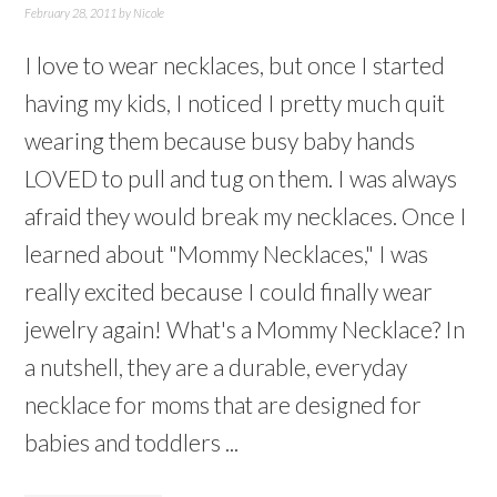
February 28, 2011
by
Nicole
I love to wear necklaces, but once I started
having my kids, I noticed I pretty much quit
wearing them because busy baby hands
LOVED to pull and tug on them. I was always
afraid they would break my necklaces. Once I
learned about "Mommy Necklaces," I was
really excited because I could finally wear
jewelry again! What's a Mommy Necklace? In
a nutshell, they are a durable, everyday
necklace for moms that are designed for
babies and toddlers ...