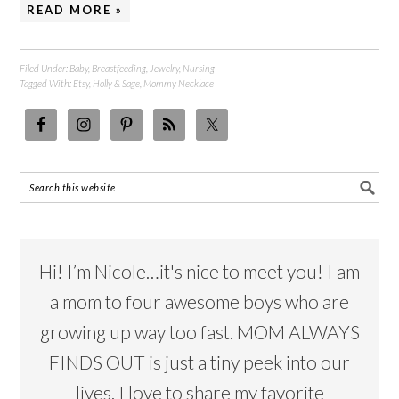
READ MORE »
Filed Under:
Baby
,
Breastfeeding
,
Jewelry
,
Nursing
Tagged With:
Etsy
,
Holly & Sage
,
Mommy Necklace
Hi! I’m Nicole…it's nice to meet you! I am
a mom to four awesome boys who are
growing up way too fast. MOM ALWAYS
FINDS OUT is just a tiny peek into our
lives. I love to share my favorite