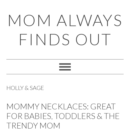
Skip
Skip
Skip
Skip
MOM ALWAYS
to
to
to
to
primary
main
primary
footer
FINDS OUT
navigation
content
sidebar
HOLLY & SAGE
MOMMY NECKLACES: GREAT
FOR BABIES, TODDLERS & THE
TRENDY MOM