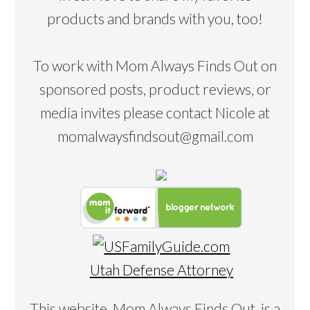
products and brands with you, too!
To work with Mom Always Finds Out on
sponsored posts, product reviews, or
media invites please contact Nicole at
momalwaysfindsout@gmail.com
Utah Defense Attorney
This website, Mom Always Finds Out, is a