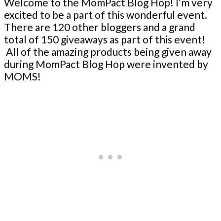
Welcome to the MomPact Blog Hop! I’m very
excited to be a part of this wonderful event.
There are 120 other bloggers and a grand
total of 150 giveaways as part of this event!
All of the amazing products being given away
during MomPact Blog Hop were invented by
MOMS!