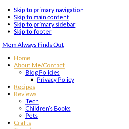
Skip to primary navigation
Skip to main content
Skip to primary sidebar
Skip to footer
Mom Always Finds Out
Home
About Me/Contact
Blog Policies
Privacy Policy
Recipes
Reviews
Tech
Children’s Books
Pets
Crafts