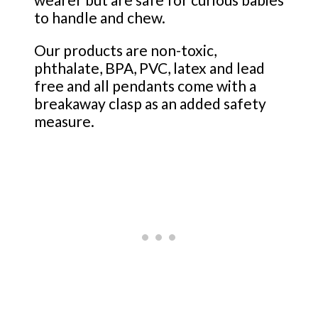
to handle and chew.
Our products are non-toxic,
phthalate, BPA, PVC, latex and lead
free and all pendants come with a
breakaway clasp as an added safety
measure.