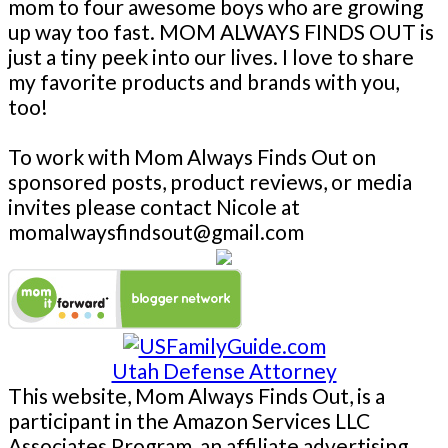
mom to four awesome boys who are growing
up way too fast. MOM ALWAYS FINDS OUT is
just a tiny peek into our lives. I love to share
my favorite products and brands with you,
too!
To work with Mom Always Finds Out on
sponsored posts, product reviews, or media
invites please contact Nicole at
momalwaysfindsout@gmail.com
Utah Defense Attorney
This website, Mom Always Finds Out, is a
participant in the Amazon Services LLC
Associates Program, an affiliate advertising