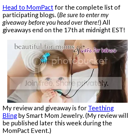
Head to MomPact
for the complete list of
participating blogs. (
Be sure to enter my
giveaway before you head over there!
) All
giveaways end on the 17th at midnight EST!
My review and giveaway is for
Teething
Bling
by Smart Mom Jewelry. (My review will
be published later this week during the
MomPact Event.)