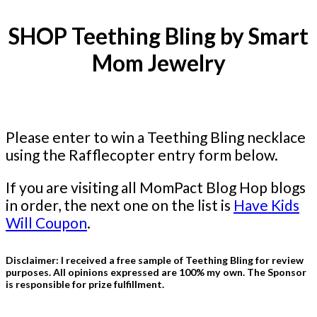
SHOP Teething Bling by Smart
Mom Jewelry
Please enter to win a Teething Bling necklace
using the Rafflecopter entry form below.
If you are visiting all MomPact Blog Hop blogs
in order, the next one on the list is
Have Kids
Will Coupon
.
Disclaimer: I received a free sample of Teething Bling for review
purposes. All opinions expressed are 100% my own. The Sponsor
is responsible for prize fulfillment.