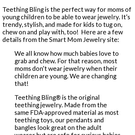
Teething Bling is the perfect way for moms of
young children to be able to wear jewelry. It’s
trendy, stylish, and made for kids to tug on,
chew on and play with, too! Here are a few
details from the Smart Mom Jewelry site:
We all know how much babies love to
grab and chew. For that reason, most
moms don’t wear jewelry when their
children are young. We are changing
that!
Teething Bling® is the original
teething jewelry. Made from the
same FDA-approved material as most
teething toys, our pendants and
bangles look great on the adult
wearer but are safe for curious babies