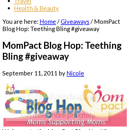
Travel
Health & Beauty
You are here:
Home
/
Giveaways
/
MomPact
Blog Hop: Teething Bling #giveaway
MomPact Blog Hop: Teething
Bling #giveaway
September 11, 2011
by
Nicole