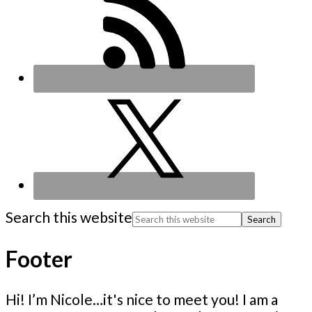
Search this website
Footer
Hi! I’m Nicole…it's nice to meet you! I am a