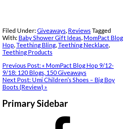
Filed Under:
Giveaways
,
Reviews
Tagged
With:
Baby Shower Gift Ideas
,
MomPact Blog
Hop
,
Teething Bling
,
Teething Necklace
,
Teething Products
Previous Post:
« MomPact Blog Hop 9/12-
9/18: 120 Blogs, 150 Giveaways
Next Post:
Umi Children’s Shoes – Big Boy
Boots (Review) »
Primary Sidebar