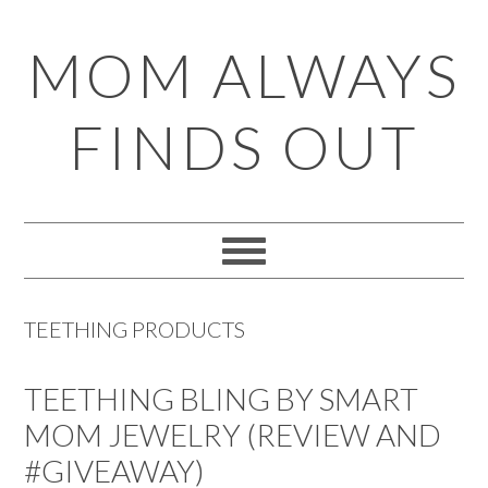
Skip
Skip
Skip
Skip
MOM ALWAYS
to
to
to
to
primary
main
primary
footer
FINDS OUT
navigation
content
sidebar
TEETHING PRODUCTS
TEETHING BLING BY SMART
MOM JEWELRY (REVIEW AND
#GIVEAWAY)