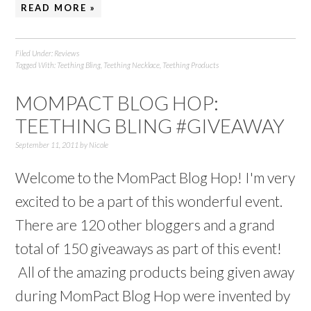
READ MORE »
Filed Under:
Reviews
Tagged With:
Teething Bling
,
Teething Necklace
,
Teething Products
MOMPACT BLOG HOP:
TEETHING BLING #GIVEAWAY
September 11, 2011
by
Nicole
Welcome to the MomPact Blog Hop! I'm very
excited to be a part of this wonderful event.
There are 120 other bloggers and a grand
total of 150 giveaways as part of this event!
All of the amazing products being given away
during MomPact Blog Hop were invented by