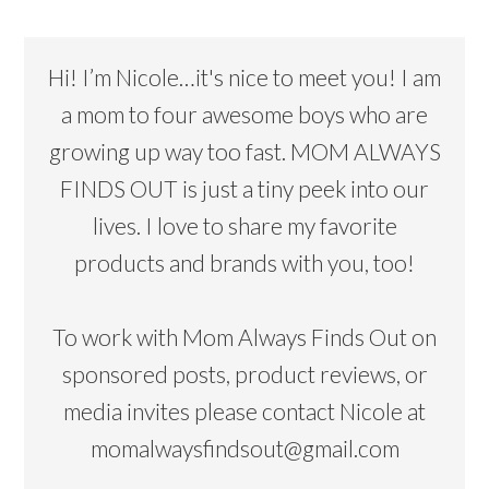
Hi! I’m Nicole…it's nice to meet you! I am
a mom to four awesome boys who are
growing up way too fast. MOM ALWAYS
FINDS OUT is just a tiny peek into our
lives. I love to share my favorite
products and brands with you, too!
To work with Mom Always Finds Out on
sponsored posts, product reviews, or
media invites please contact Nicole at
momalwaysfindsout@gmail.com