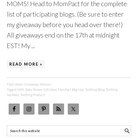
MOMS! Head to MomPact for the complete
list of participating blogs. (Be sure to enter
my giveaway before you head over there!)
All giveaways end on the 17th at midnight
EST! My ...
READ MORE »
Filed Under:
Giveaways
,
Reviews
Tagged With:
Baby Shower Gift Ideas
,
MomPact Blog Hop
,
Teething Bling
,
Teething
Necklace
,
Teething Products