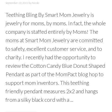
September 13, 2011
by
Nicole
Teething Bling By Smart Mom Jewelry is
jewelry for moms, by moms. In fact, the whole
company is staffed entirely by Moms! The
moms at Smart Mom Jewelry are committed
to safety, excellent customer service, and to
charity. I recently had the opportunity to
review the Cotton Candy Blue Donut Shaped
Pendant as part of the MomPact blog hop to
support mom inventors. This teething
friendly pendant measures 2x2 and hangs
from a silky black cord with a ...