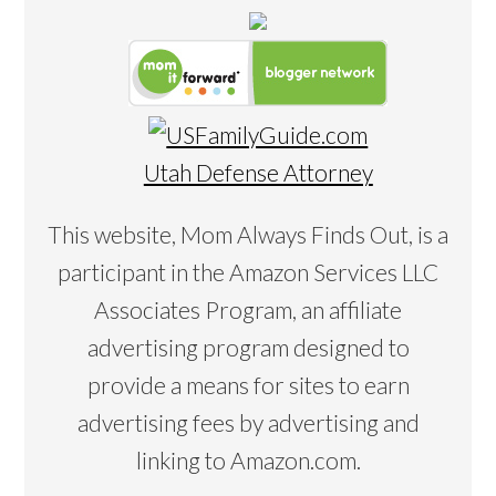
Utah Defense Attorney
This website, Mom Always Finds Out, is a
participant in the Amazon Services LLC
Associates Program, an affiliate
advertising program designed to
provide a means for sites to earn
advertising fees by advertising and
linking to Amazon.com.