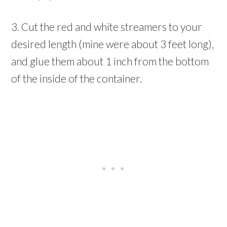
3. Cut the red and white streamers to your
desired length (mine were about 3 feet long),
and glue them about 1 inch from the bottom
of the inside of the container.