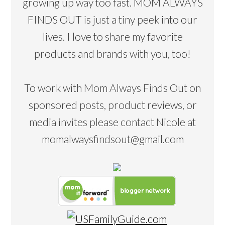
growing up way too fast. MOM ALWAYS
FINDS OUT is just a tiny peek into our
lives. I love to share my favorite
products and brands with you, too!
To work with Mom Always Finds Out on
sponsored posts, product reviews, or
media invites please contact Nicole at
momalwaysfindsout@gmail.com