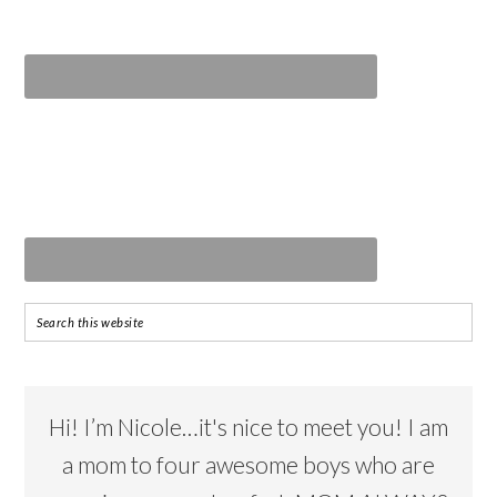
Hi! I’m Nicole…it's nice to meet you! I am
a mom to four awesome boys who are