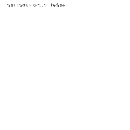
comments section below.