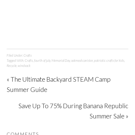
Filed Under:
Crafts
Tagged With:
Crafts
,
fourth of july
,
Memorial Day
,
oatmeal canister
,
patriotic crafts for kids
,
Recycle
,
windsock
« The Ultimate Backyard STEAM Camp
Summer Guide
Save Up To 75% During Banana Republic
Summer Sale »
COMMENTS