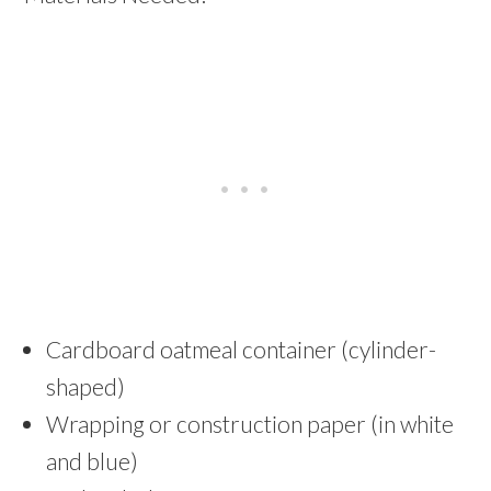
Cardboard oatmeal container (cylinder-
shaped)
Wrapping or construction paper (in white
and blue)