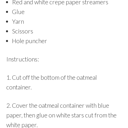
Red and white crepe paper streamers
Glue
Yarn
Scissors
Hole puncher
Instructions:
1. Cut off the bottom of the oatmeal
container.
2. Cover the oatmeal container with blue
paper, then glue on white stars cut from the
white paper.