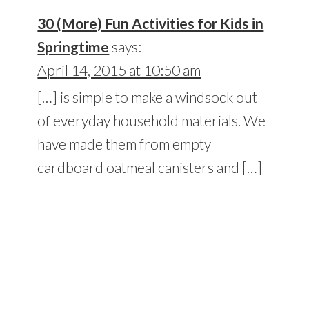
30 (More) Fun Activities for Kids in
Springtime
says:
April 14, 2015 at 10:50 am
[…] is simple to make a windsock out
of everyday household materials. We
have made them from empty
cardboard oatmeal canisters and […]