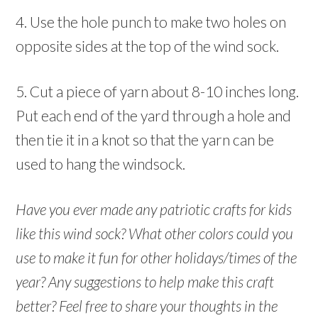
4. Use the hole punch to make two holes on
opposite sides at the top of the wind sock.
5. Cut a piece of yarn about 8-10 inches long.
Put each end of the yard through a hole and
then tie it in a knot so that the yarn can be
used to hang the windsock.
Have you ever made any patriotic crafts for kids
like this wind sock? What other colors could you
use to make it fun for other holidays/times of the
year? Any suggestions to help make this craft
better? Feel free to share your thoughts in the