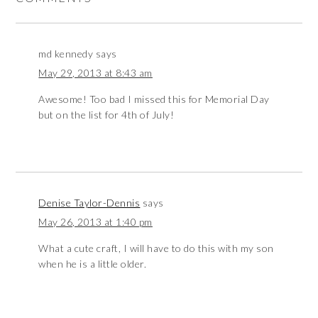
md kennedy
says
May 29, 2013 at 8:43 am
Awesome! Too bad I missed this for Memorial Day
but on the list for 4th of July!
Denise Taylor-Dennis
says
May 26, 2013 at 1:40 pm
What a cute craft, I will have to do this with my son
when he is a little older.