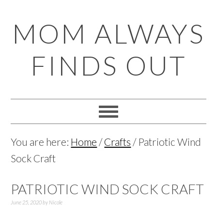
Skip
Skip
Skip
Skip
MOM ALWAYS
to
to
to
to
primary
main
primary
footer
FINDS OUT
navigation
content
sidebar
You are here:
Home
/
Crafts
/
Patriotic Wind
Sock Craft
PATRIOTIC WIND SOCK CRAFT
June 25, 2020
by
Nicole