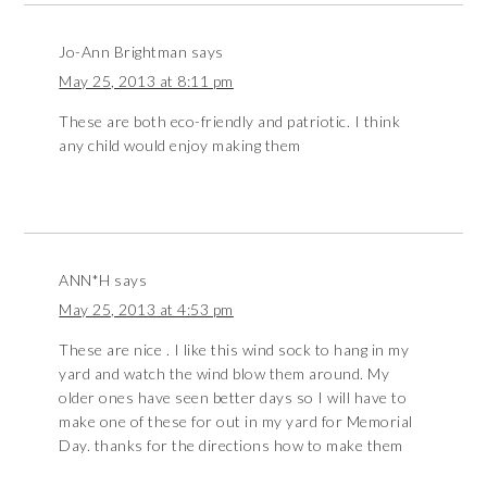
Jo-Ann Brightman
says
May 25, 2013 at 8:11 pm
These are both eco-friendly and patriotic. I think
any child would enjoy making them
ANN*H
says
May 25, 2013 at 4:53 pm
These are nice . I like this wind sock to hang in my
yard and watch the wind blow them around. My
older ones have seen better days so I will have to
make one of these for out in my yard for Memorial
Day. thanks for the directions how to make them