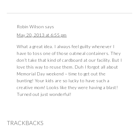
Robin Wilson
says
May 20, 2013 at 6:55 pm
What a great idea. I always feel guilty whenever I
have to toss one of those oatmeal containers. They
don’t take that kind of cardboard at our facility. But I
love this way to reuse them. Duh I forgot all about
Memorial Day weekend ~ time to get out the
bunting! Your kids are so lucky to have such a
creative mom! Looks like they were having a blast!
Turned out just wonderful!
TRACKBACKS