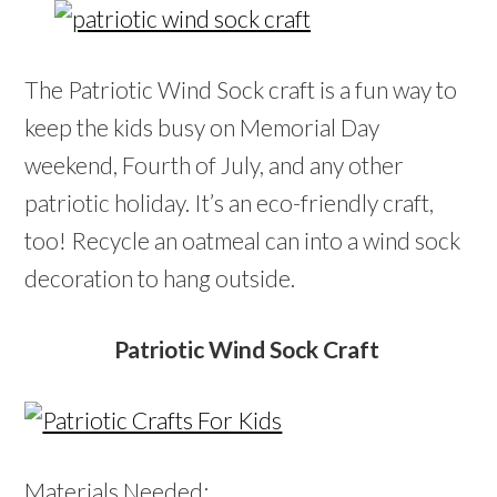
The Patriotic Wind Sock craft is a fun way to
keep the kids busy on Memorial Day
weekend, Fourth of July, and any other
patriotic holiday. It’s an eco-friendly craft,
too! Recycle an oatmeal can into a wind sock
decoration to hang outside.
Patriotic Wind Sock Craft
Materials Needed: