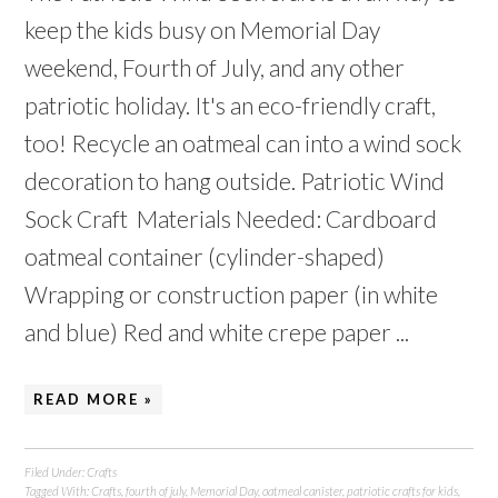
keep the kids busy on Memorial Day
weekend, Fourth of July, and any other
patriotic holiday. It's an eco-friendly craft,
too! Recycle an oatmeal can into a wind sock
decoration to hang outside. Patriotic Wind
Sock Craft Materials Needed: Cardboard
oatmeal container (cylinder-shaped)
Wrapping or construction paper (in white
and blue) Red and white crepe paper ...
READ MORE »
Filed Under:
Crafts
Tagged With:
Crafts
,
fourth of july
,
Memorial Day
,
oatmeal canister
,
patriotic crafts for kids
,