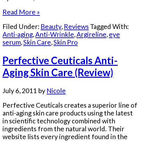
Read More »
Filed Under:
Beauty
,
Reviews
Tagged With:
Anti-aging
,
Anti-Wrinkle
,
Argireline
,
eye
serum
,
Skin Care
,
Skin Pro
Perfective Ceuticals Anti-
Aging Skin Care (Review)
July 6, 2011
by
Nicole
Perfective Ceuticals creates a superior line of
anti-aging skin care products using the latest
in scientific technology combined with
ingredients from the natural world. Their
website lists every ingredient found in the