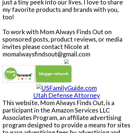
just a tiny peek into our lives. I love to share
my favorite products and brands with you,
too!
To work with Mom Always Finds Out on
sponsored posts, product reviews, or media
invites please contact Nicole at
momalwaysfindsout@gmail.com
Utah Defense Attorney
This website, Mom Always Finds Out, is a
participant in the Amazon Services LLC
Associates Program, an affiliate advertising
program designed to provide a means for sites
to earn advertising fees by advertising and