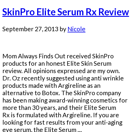
SkinPro Elite Serum Rx Review
September 27, 2013
by
Nicole
Mom Always Finds Out received SkinPro
products for an honest Elite Skin Serum
review. All opinions expressed are my own.
Dr. Oz recently suggested using anti wrinkle
products made with Argireline as an
alternative to Botox. The SkinPro company
has been making award-winning cosmetics for
more than 30 years, and their Elite Serum
Rx is formulated with Argireline. If you are
looking for fast results from your anti-aging
eye serum, the Elite Serum ...