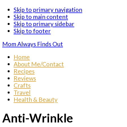
Skip to primary navigation
Skip to main content
Skip to primary sidebar
Skip to footer
Mom Always Finds Out
Home
About Me/Contact
Recipes
Reviews
Crafts
Travel
Health & Beauty
Anti-Wrinkle