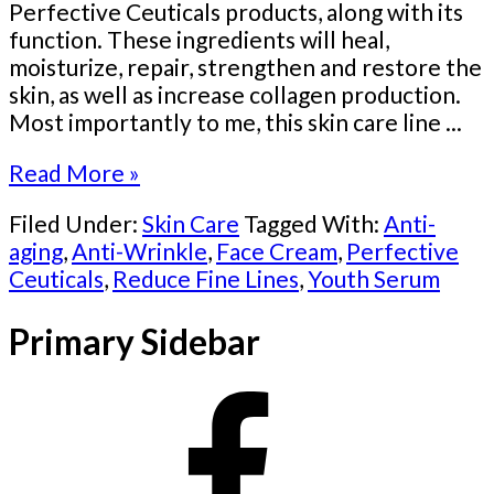
Perfective Ceuticals products, along with its
function. These ingredients will heal,
moisturize, repair, strengthen and restore the
skin, as well as increase collagen production.
Most importantly to me, this skin care line ...
Read More »
Filed Under:
Skin Care
Tagged With:
Anti-
aging
,
Anti-Wrinkle
,
Face Cream
,
Perfective
Ceuticals
,
Reduce Fine Lines
,
Youth Serum
Primary Sidebar