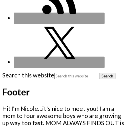
Search this website
Footer
Hi! I’m Nicole…it's nice to meet you! I am a
mom to four awesome boys who are growing
up way too fast. MOM ALWAYS FINDS OUT is