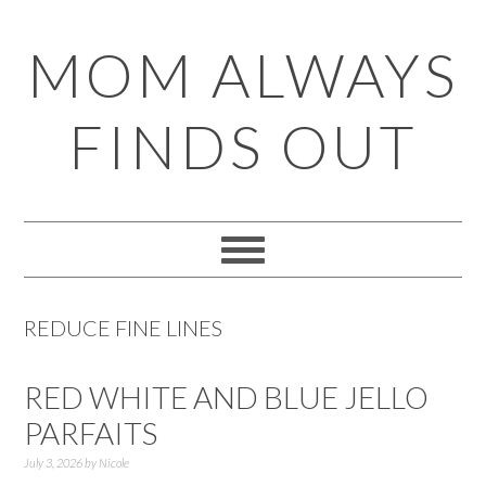
Skip
Skip
Skip
Skip
MOM ALWAYS
to
to
to
to
primary
main
primary
footer
FINDS OUT
navigation
content
sidebar
REDUCE FINE LINES
RED WHITE AND BLUE JELLO
PARFAITS
July 3, 2026
by
Nicole