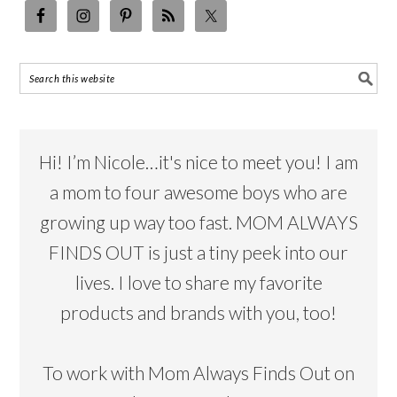
Hi! I’m Nicole…it's nice to meet you! I am
a mom to four awesome boys who are
growing up way too fast. MOM ALWAYS
FINDS OUT is just a tiny peek into our
lives. I love to share my favorite
products and brands with you, too!
To work with Mom Always Finds Out on