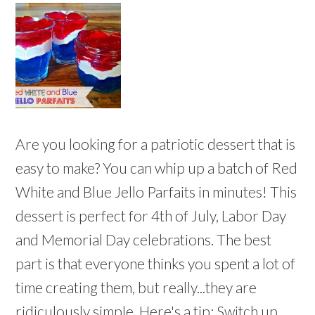
Are you looking for a patriotic dessert that is
easy to make? You can whip up a batch of Red
White and Blue Jello Parfaits in minutes! This
dessert is perfect for 4th of July, Labor Day
and Memorial Day celebrations. The best
part is that everyone thinks you spent a lot of
time creating them, but really...they are
ridiculously simple. Here's a tip: Switch up