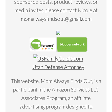
sponsored posts, product reviews, or
media invites please contact Nicole at
momalwaysfindsout@gmail.com
Utah Defense Attorney
This website, Mom Always Finds Out, is a
participant in the Amazon Services LLC
Associates Program, an affiliate
advertising program designed to