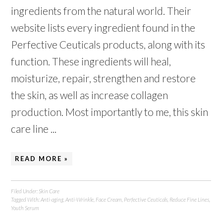
ingredients from the natural world. Their
website lists every ingredient found in the
Perfective Ceuticals products, along with its
function. These ingredients will heal,
moisturize, repair, strengthen and restore
the skin, as well as increase collagen
production. Most importantly to me, this skin
care line ...
READ MORE »
Filed Under:
Skin Care
Tagged With:
Anti-aging
,
Anti-Wrinkle
,
Face Cream
,
Perfective Ceuticals
,
Reduce Fine Lines
,
Youth Serum