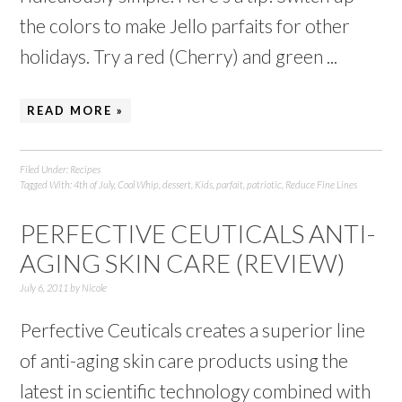
the colors to make Jello parfaits for other
holidays. Try a red (Cherry) and green ...
READ MORE »
Filed Under:
Recipes
Tagged With:
4th of July
,
Cool Whip
,
dessert
,
Kids
,
parfait
,
patriotic
,
Reduce Fine Lines
PERFECTIVE CEUTICALS ANTI-
AGING SKIN CARE (REVIEW)
July 6, 2011
by
Nicole
Perfective Ceuticals creates a superior line
of anti-aging skin care products using the
latest in scientific technology combined with