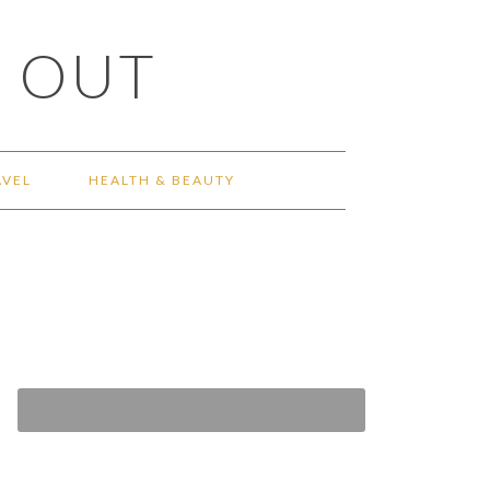
 OUT
AVEL
HEALTH & BEAUTY