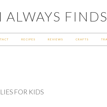
 ALWAYS FINDS
TACT
RECIPES
REVIEWS
CRAFTS
TR
LIES FOR KIDS