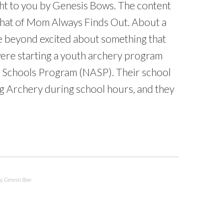
ht to you by Genesis Bows. The content
that of Mom Always Finds Out. About a
e beyond excited about something that
were starting a youth archery program
e Schools Program (NASP). Their school
ng Archery during school hours, and they
y
,
Genesis Bow