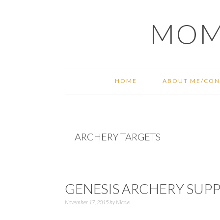
Skip
Skip
Skip
Skip
MOM
to
to
to
to
primary
main
primary
footer
navigation
content
sidebar
HOME
ABOUT ME/CON
ARCHERY TARGETS
GENESIS ARCHERY SUPP
November 17, 2015
by
Nicole