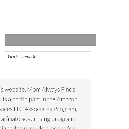
is website, Mom Always Finds
, is a participant in the Amazon
vices LLC Associates Program,
 affiliate advertising program
signed to provide a means for