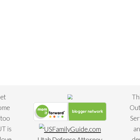
eet
Th
some
Out
 too
Ser
T is
an
 love
de
Utah Defense Attorney