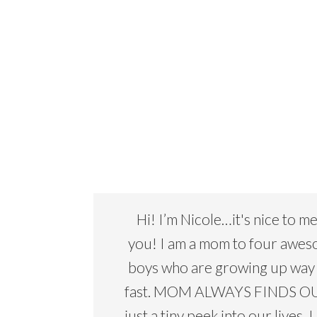
Hi! I’m Nicole…it's nice to m
you! I am a mom to four awe
boys who are growing up way
fast. MOM ALWAYS FINDS OU
just a tiny peek into our lives. I