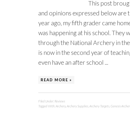
This post broug
and opinions expressed below are 
year ago, my fifth grader came hom
was happening at his school. They 
through the National Archery in th
is now in the second year of teachi
even have an after school ...
READ MORE »
Filed Under:
Reviews
Tagged With:
Archery
,
Archery Supplies
,
Archery Targets
,
Genesis Archer