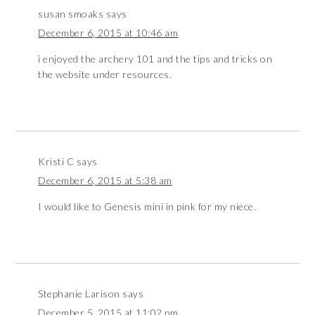
susan smoaks
says
December 6, 2015 at 10:46 am
i enjoyed the archery 101 and the tips and tricks on
the website under resources.
Kristi C
says
December 6, 2015 at 5:38 am
I would like to Genesis mini in pink for my niece.
Stephanie Larison
says
December 5, 2015 at 11:02 pm