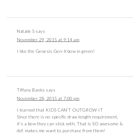
Natalie S
says
November 29, 2015 at 9:14 am
I like the Genesis Gen-X bow in green!
Tiffany Banks
says
November 28, 2015 at 7:00 pm
I learned that KIDS CAN’T OUTGROW IT
Since there is no specific draw length requirement,
it’s a bow they can stick with. That is SO awesome &
def. makes me want to purchase from them!