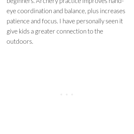
beginners.
Archery practice improves hand-
eye coordination and balance, plus increases
patience and focus. I have personally seen it
give kids a greater connection to the
outdoors.