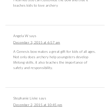
teaches kids to love archery
Angela W
says
December 3, 2015 at 6:57 am
A Genesis bow makes a great gift for kids of all ages.
Not only does archery help youngsters develop
lifelong skills, it also teaches the importance of
safety and responsibility.
Stephanie Liske
says
December 2, 2015 at 10:45 pm