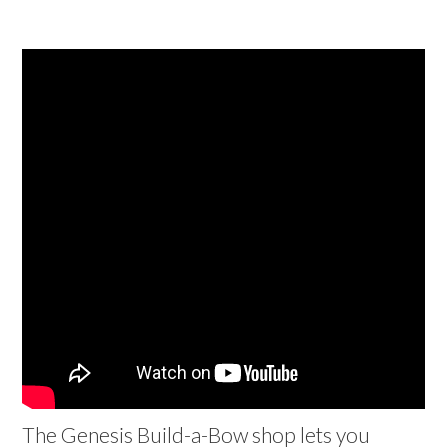
The Genesis Build-a-Bow shop lets you