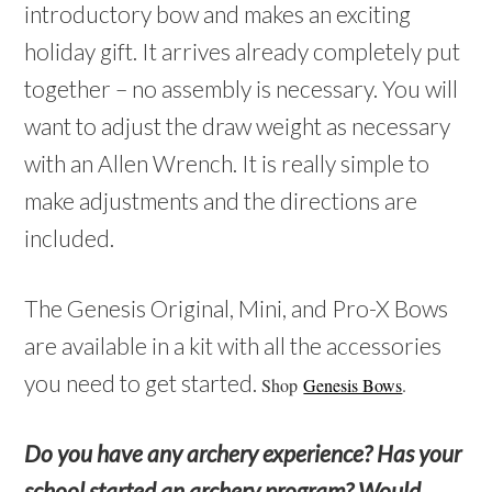
introductory bow and makes an exciting
holiday gift. It arrives already completely put
together – no assembly is necessary. You will
want to adjust the draw weight as necessary
with an Allen Wrench. It is really simple to
make adjustments and the directions are
included.
The Genesis Original, Mini, and Pro-X Bows
are available in a kit with all the accessories
you need to get started.
Shop
Genesis Bows
.
Do you have any archery experience? Has your
school started an archery program? Would