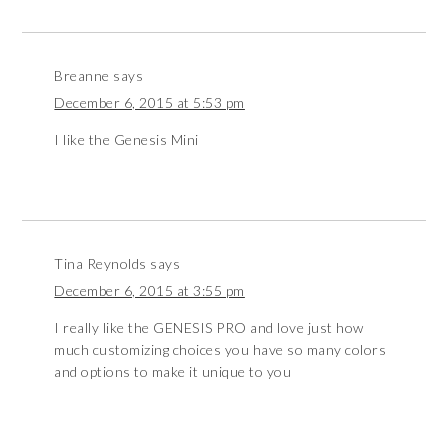
Breanne
says
December 6, 2015 at 5:53 pm
I like the Genesis Mini
Tina Reynolds
says
December 6, 2015 at 3:55 pm
I really like the GENESIS PRO and love just how
much customizing choices you have so many colors
and options to make it unique to you