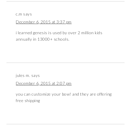
c.m
says
December 6, 2015 at 3:37 pm
i learned genesis is used by over 2 million kids
annually in 13000+ schools.
jules m.
says
December 6, 2015 at 2:07 pm
you can customize your bow! and they are offering
free shipping