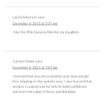
Laurie Emerson
says
December 6, 2015 at 7:37 pm
I like the Pink Genesis Mini for my daughter.
Carolyn Daley
says
December 6, 2015 at 7:09 pm
I learned that you can customize your bow and get
free shipping on the website now. I also learned that
archery is a good way for kids to build confidence
and learn the value of focus and discipline.