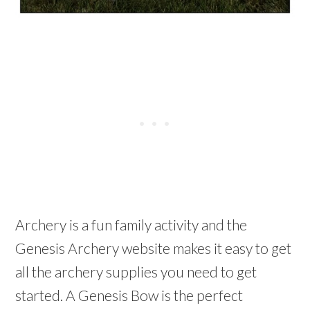
Archery is a fun family activity and the
Genesis Archery website makes it easy to get
all the archery supplies you need to get
started. A Genesis Bow is the perfect