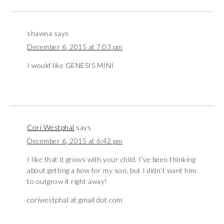
shawna
says
December 6, 2015 at 7:03 pm
I would like GENESIS MINI
Cori Westphal
says
December 6, 2015 at 6:42 pm
I like that it grows with your child. I’ve been thinking
about getting a bow for my son, but I didn’t want him
to outgrow it right away!
coriwestphal at gmail dot com