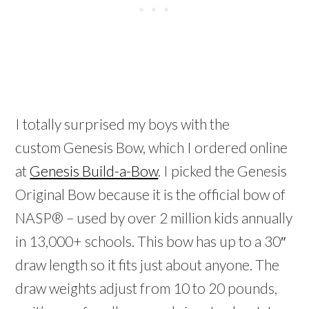
I totally surprised my boys with the
custom Genesis Bow, which I ordered online
at
Genesis Build-a-Bow
.
I picked the Genesis
Original Bow because it is the official bow of
NASP® – used by over 2 million kids annually
in 13,000+ schools. This bow has up to a 30″
draw length so it fits just about anyone. The
draw weights adjust from 10 to 20 pounds,