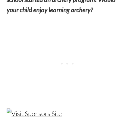
your child enjoy learning archery?