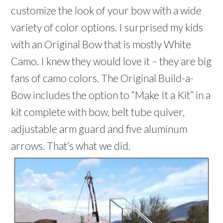
customize the look of your bow with a wide
variety of color options. I surprised my kids
with an Original Bow that is mostly White
Camo. I knew they would love it – they are big
fans of camo colors. The Original Build-a-
Bow includes the option to “Make It a Kit” in a
kit complete with bow, belt tube quiver,
adjustable arm guard and five aluminum
arrows. That’s what we did.