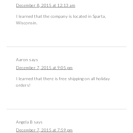
December 8, 2015 at 12:13 am
I learned that the company is located in Sparta,
Wisconsin.
Aaron
says
December 7, 2015 at 9:05 pm
I learned that there is free shipping on all holiday
orders!
Angela B
says
December 7, 2015 at 7:59 pm