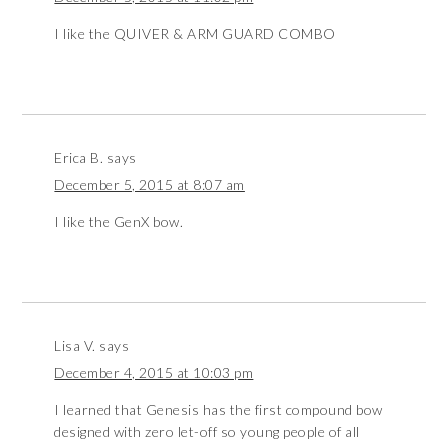
I like the QUIVER & ARM GUARD COMBO
Erica B.
says
December 5, 2015 at 8:07 am
I like the GenX bow.
Lisa V.
says
December 4, 2015 at 10:03 pm
I learned that Genesis has the first compound bow
designed with zero let-off so young people of all