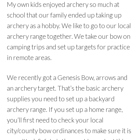
My own kids enjoyed archery so much at
school that our family ended up taking up
archery as a hobby. We like to go to our local
archery range together. We take our bow on
camping trips and set up targets for practice
in remote areas.
We recently got a Genesis Bow, arrows and
an archery target. That’s the basic archery
supplies you need to set up a backyard
archery range. If you set up a home range,
you’ll first need to check your local
city/county bow ordinances to make sure it is