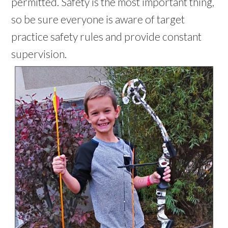
permitted. Safety is the most important thing,
so be sure everyone is aware of target
practice safety rules and provide constant
supervision.