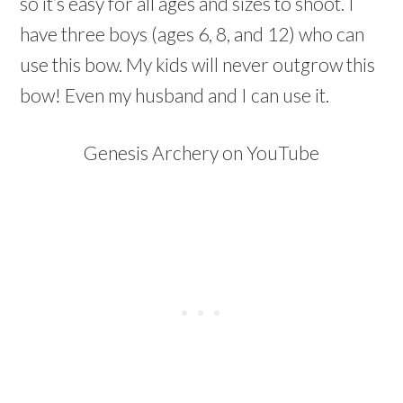
so it’s easy for all ages and sizes to shoot. I
have three boys (ages 6, 8, and 12) who can
use this bow. My kids will never outgrow this
bow! Even my husband and I can use it.
Genesis Archery on YouTube