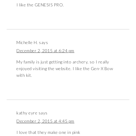
I like the GENESIS PRO.
Michelle H.
says
December 2, 2015 at 6:24 pm
My family is just getting into archery, so I really
enjoyed visiting the website. I like the Gen-X Bow
with kit.
kathy eyre
says
December 2, 2015 at 4:45 pm
I love that they make one in pink