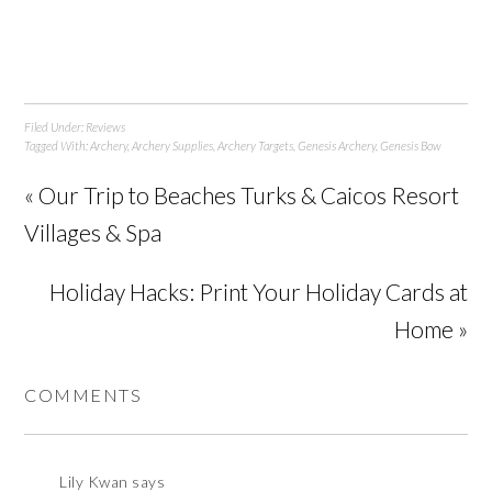
Filed Under:
Reviews
Tagged With:
Archery
,
Archery Supplies
,
Archery Targets
,
Genesis Archery
,
Genesis Bow
« Our Trip to Beaches Turks & Caicos Resort
Villages & Spa
Holiday Hacks: Print Your Holiday Cards at
Home »
COMMENTS
Lily Kwan
says