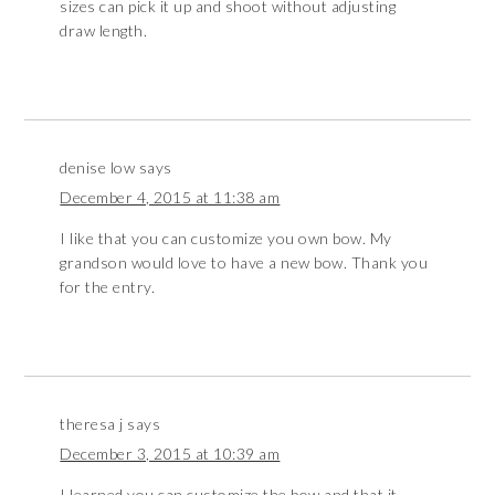
sizes can pick it up and shoot without adjusting
draw length.
denise low
says
December 4, 2015 at 11:38 am
I like that you can customize you own bow. My
grandson would love to have a new bow. Thank you
for the entry.
theresa j
says
December 3, 2015 at 10:39 am
I learned you can customize the bow and that it