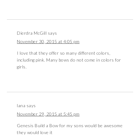
Dierdra McGill
says
November 30, 2015 at 4:05 pm
I love that they offer so many different colors,
including pink. Many bows do not come in colors for
girls.
lana
says
November 29, 2015 at 5:45 pm
Genesis Build a Bow for my sons would be awesome
they would love it