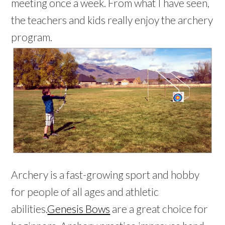
meeting once a week. From what I have seen,
the teachers and kids really enjoy the archery
program.
Archery is a fast-growing sport and hobby
for people of all ages and athletic
abilities.
Genesis Bows
are a great choice for