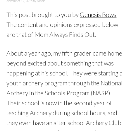
November 17, 2015
by
Nicole
This post brought to you by
Genesis Bows
.
The content and opinions expressed below
are that of Mom Always Finds Out.
About a year ago, my fifth grader came home
beyond excited about something that was
happening at his school. They were starting a
youth archery program through the National
Archery in the Schools Program (NASP).
Their school is now in the second year of
teaching Archery during school hours, and
they even have an after school Archery Club