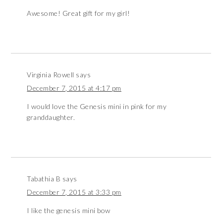
Awesome! Great gift for my girl!
Virginia Rowell
says
December 7, 2015 at 4:17 pm
I would love the Genesis mini in pink for my
granddaughter.
Tabathia B
says
December 7, 2015 at 3:33 pm
I like the genesis mini bow