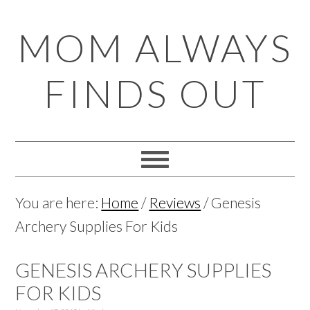
Skip
Skip
Skip
Skip
MOM ALWAYS
to
to
to
to
primary
main
primary
footer
FINDS OUT
navigation
content
sidebar
You are here:
Home
/
Reviews
/
Genesis
Archery Supplies For Kids
GENESIS ARCHERY SUPPLIES
FOR KIDS