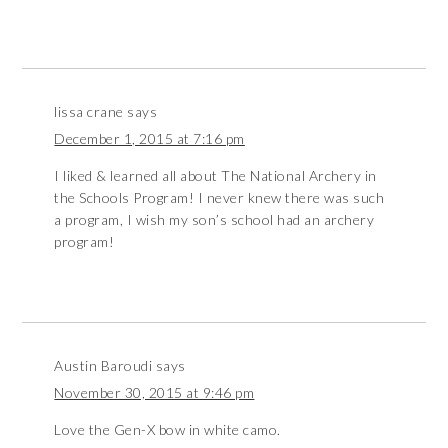
lissa crane
says
December 1, 2015 at 7:16 pm
I liked & learned all about The National Archery in
the Schools Program! I never knew there was such
a program, I wish my son’s school had an archery
program!
Austin Baroudi
says
November 30, 2015 at 9:46 pm
Love the Gen-X bow in white camo.