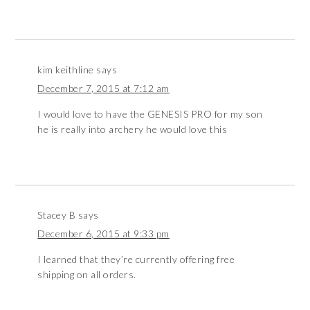
kim keithline
says
December 7, 2015 at 7:12 am
I would love to have the GENESIS PRO for my son
he is really into archery he would love this
Stacey B
says
December 6, 2015 at 9:33 pm
I learned that they’re currently offering free
shipping on all orders.