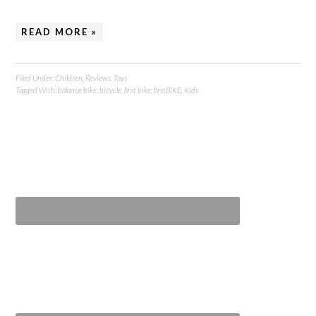
READ MORE »
Filed Under:
Children
,
Reviews
,
Toys
Tagged With:
balance bike
,
bicycle
,
first bike
,
firstBIKE
,
Kids