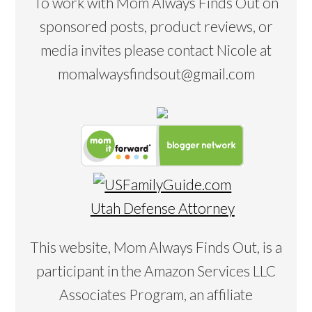
To work with Mom Always Finds Out on
sponsored posts, product reviews, or
media invites please contact Nicole at
momalwaysfindsout@gmail.com
Utah Defense Attorney
This website, Mom Always Finds Out, is a
participant in the Amazon Services LLC
Associates Program, an affiliate