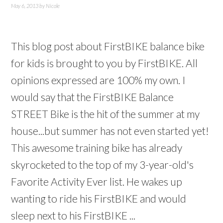
May 6, 2013
by
Nicole
This blog post about FirstBIKE balance bike
for kids is brought to you by FirstBIKE. All
opinions expressed are 100% my own. I
would say that the FirstBIKE Balance
STREET Bike is the hit of the summer at my
house...but summer has not even started yet!
This awesome training bike has already
skyrocketed to the top of my 3-year-old's
Favorite Activity Ever list. He wakes up
wanting to ride his FirstBIKE and would
sleep next to his FirstBIKE ...