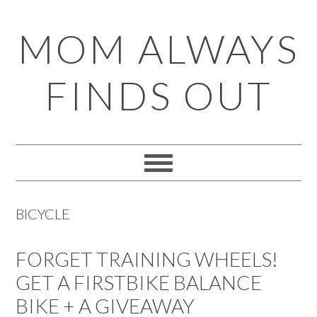
Skip
Skip
Skip
Skip
MOM ALWAYS
to
to
to
to
primary
main
primary
footer
FINDS OUT
navigation
content
sidebar
BICYCLE
FORGET TRAINING WHEELS!
GET A FIRSTBIKE BALANCE
BIKE + A GIVEAWAY