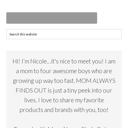
Hi! I’m Nicole…it's nice to meet you! I am
a mom to four awesome boys who are
growing up way too fast. MOM ALWAYS
FINDS OUT is just a tiny peek into our
lives. I love to share my favorite
products and brands with you, too!