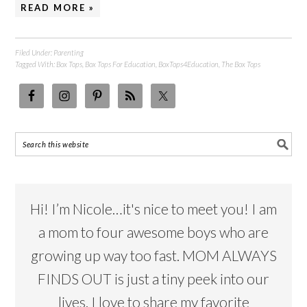
READ MORE »
Filed Under:
Parenting
Tagged With:
Box Tops
,
Box Tops For Education
,
BoxTops4Education
,
The Box Tops
Hi! I’m Nicole…it's nice to meet you! I am
a mom to four awesome boys who are
growing up way too fast. MOM ALWAYS
FINDS OUT is just a tiny peek into our
lives. I love to share my favorite