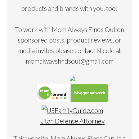
products and brands with you, too!
To work with Mom Always Finds Out on
sponsored posts, product reviews, or
media invites please contact Nicole at
momalwaysfindsout@gmail.com
Utah Defense Attorney
This website, Mom Always Finds Out, is a