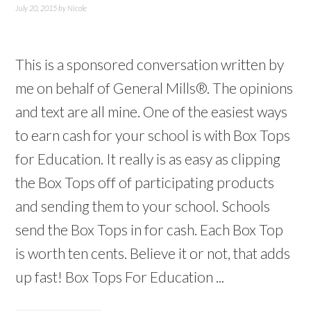
July 20, 2015
by
Nicole
This is a sponsored conversation written by
me on behalf of General Mills®. The opinions
and text are all mine. One of the easiest ways
to earn cash for your school is with Box Tops
for Education. It really is as easy as clipping
the Box Tops off of participating products
and sending them to your school. Schools
send the Box Tops in for cash. Each Box Top
is worth ten cents. Believe it or not, that adds
up fast! Box Tops For Education ...