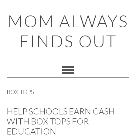
Skip
Skip
Skip
Skip
MOM ALWAYS
to
to
to
to
primary
main
primary
footer
FINDS OUT
navigation
content
sidebar
BOX TOPS
HELP SCHOOLS EARN CASH
WITH BOX TOPS FOR
EDUCATION