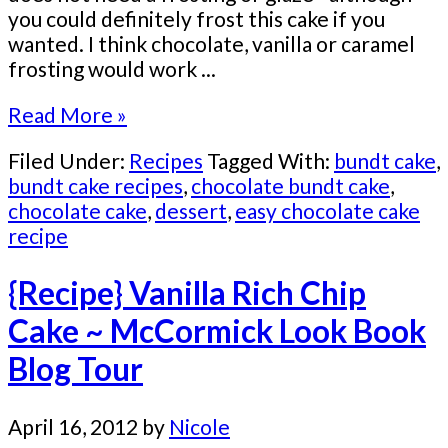
you could definitely frost this cake if you
wanted. I think chocolate, vanilla or caramel
frosting would work ...
Read More »
Filed Under:
Recipes
Tagged With:
bundt cake
,
bundt cake recipes
,
chocolate bundt cake
,
chocolate cake
,
dessert
,
easy chocolate cake
recipe
{Recipe} Vanilla Rich Chip
Cake ~ McCormick Look Book
Blog Tour
April 16, 2012
by
Nicole