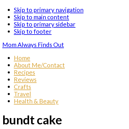
Skip to primary navigation
Skip to main content
Skip to primary sidebar
Skip to footer
Mom Always Finds Out
Home
About Me/Contact
Recipes
Reviews
Crafts
Travel
Health & Beauty
bundt cake