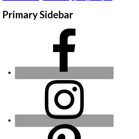
Primary Sidebar