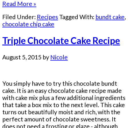
Read More »
Filed Under:
Recipes
Tagged With:
bundt cake
,
chocolate chip cake
Triple Chocolate Cake Recipe
August 5, 2015
by
Nicole
You simply have to try this chocolate bundt
cake. It is an easy chocolate cake recipe made
with cake mix plus a few additional ingredients
that take a box mix to the next level. This cake
turns out beautifully moist and rich, with the
perfect amount of chocolate sweetness. It
does not need a frosting or glaze - although