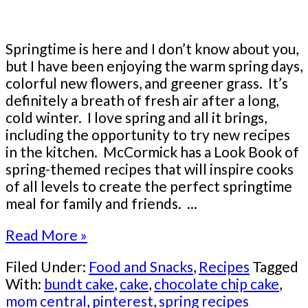
Springtime is here and I don’t know about you,
but I have been enjoying the warm spring days,
colorful new flowers, and greener grass. It’s
definitely a breath of fresh air after a long,
cold winter. I love spring and all it brings,
including the opportunity to try new recipes
in the kitchen. McCormick has a Look Book of
spring-themed recipes that will inspire cooks
of all levels to create the perfect springtime
meal for family and friends. ...
Read More »
Filed Under:
Food and Snacks
,
Recipes
Tagged
With:
bundt cake
,
cake
,
chocolate chip cake
,
mom central
,
pinterest
,
spring recipes