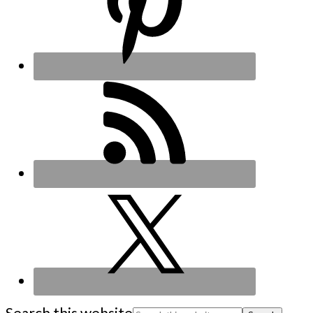
Search this website