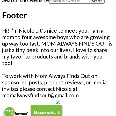
Footer
Hi! I’m Nicole…it's nice to meet you! I am a
mom to four awesome boys who are growing
up way too fast. MOM ALWAYS FINDS OUT is
just a tiny peek into our lives. I love to share
my favorite products and brands with you,
too!
To work with Mom Always Finds Out on
sponsored posts, product reviews, or media
invites please contact Nicole at
momalwaysfindsout@gmail.com