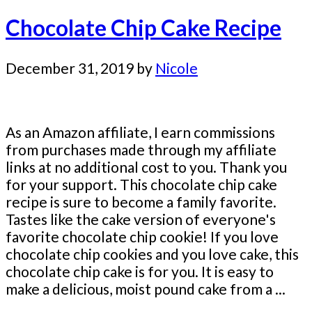
Chocolate Chip Cake Recipe
December 31, 2019
by
Nicole
As an Amazon affiliate, I earn commissions
from purchases made through my affiliate
links at no additional cost to you. Thank you
for your support. This chocolate chip cake
recipe is sure to become a family favorite.
Tastes like the cake version of everyone's
favorite chocolate chip cookie! If you love
chocolate chip cookies and you love cake, this
chocolate chip cake is for you. It is easy to
make a delicious, moist pound cake from a ...