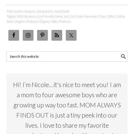
Filed Under:
Coupons
,
Going Green
,
Good Deals
Tagged With:
Business
,
Eco-Friendly
,
Home
,
Let's Go Green
,
Newman's Own
,
Office
,
Online
Store
,
Organic Products
,
Organic Valley
,
Products
Hi! I’m Nicole…it's nice to meet you! I am
a mom to four awesome boys who are
growing up way too fast. MOM ALWAYS
FINDS OUT is just a tiny peek into our
lives. I love to share my favorite