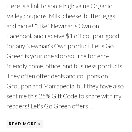
Here is a link to some high value Organic
Valley coupons. Milk, cheese, butter, eggs
and more! "Like" Newman's Own on
Facebook and receive $1 off coupon, good
for any Newman's Own product. Let's Go
Green is your one stop source for eco-
friendly home, office, and business products.
They often offer deals and coupons on
Groupon and Mamapedia, but they have also
sent me this 25% Gift Code to share with my
readers! Let's Go Green offers ...
READ MORE »