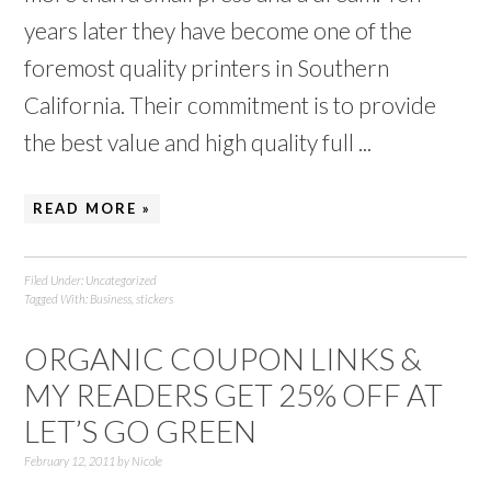
years later they have become one of the
foremost quality printers in Southern
California. Their commitment is to provide
the best value and high quality full ...
READ MORE »
Filed Under:
Uncategorized
Tagged With:
Business
,
stickers
ORGANIC COUPON LINKS &
MY READERS GET 25% OFF AT
LET’S GO GREEN
February 12, 2011
by
Nicole