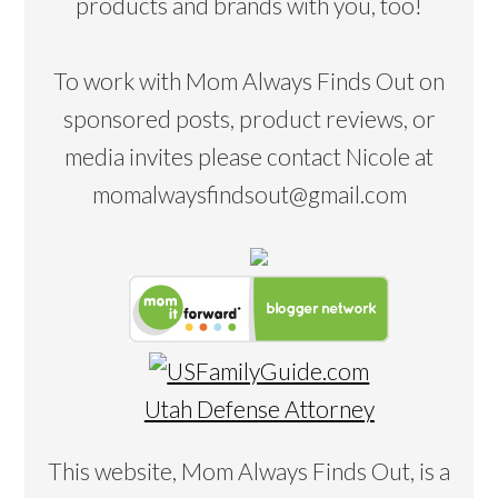
products and brands with you, too!
To work with Mom Always Finds Out on
sponsored posts, product reviews, or
media invites please contact Nicole at
momalwaysfindsout@gmail.com
Utah Defense Attorney
This website, Mom Always Finds Out, is a