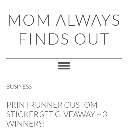
Skip
Skip
Skip
Skip
MOM ALWAYS
to
to
to
to
primary
main
primary
footer
FINDS OUT
navigation
content
sidebar
BUSINESS
PRINTRUNNER CUSTOM
STICKER SET GIVEAWAY ~ 3
WINNERS!