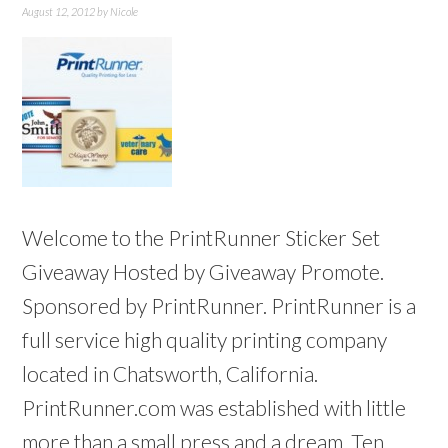
August 12, 2012
by
Nicole
Welcome to the PrintRunner Sticker Set
Giveaway Hosted by Giveaway Promote.
Sponsored by PrintRunner. PrintRunner is a
full service high quality printing company
located in Chatsworth, California.
PrintRunner.com was established with little
more than a small press and a dream. Ten