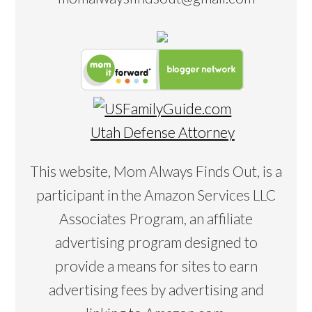
Utah Defense Attorney
This website, Mom Always Finds Out, is a
participant in the Amazon Services LLC
Associates Program, an affiliate
advertising program designed to
provide a means for sites to earn
advertising fees by advertising and