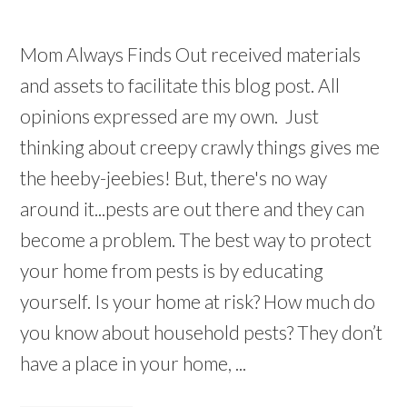
Mom Always Finds Out received materials
and assets to facilitate this blog post. All
opinions expressed are my own. Just
thinking about creepy crawly things gives me
the heeby-jeebies! But, there's no way
around it...pests are out there and they can
become a problem. The best way to protect
your home from pests is by educating
yourself. Is your home at risk? How much do
you know about household pests? They don’t
have a place in your home, ...