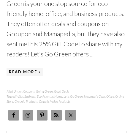
Green is your one stop source for eco-
friendly home, office, and business products.
They often offer deals and coupons on
Groupon and Mamapedia, but they have also
sent me this 25% Gift Code to share with my
readers! Let's Go Green offers ...
READ MORE »
Filed Under:
Coupons
,
Going Green
,
Good Deals
Tagged With:
Business
,
Eco-Friendly
,
Home
,
Let's Go Green
,
Newman's Own
,
Office
,
Online
Store
,
Organic Products
,
Organic Valley
,
Products