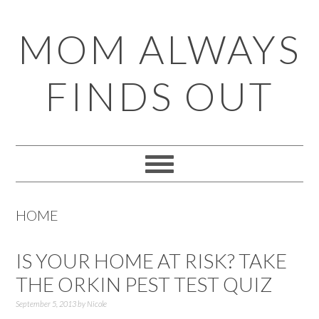
Skip
Skip
Skip
Skip
MOM ALWAYS
to
to
to
to
primary
main
primary
footer
FINDS OUT
navigation
content
sidebar
HOME
IS YOUR HOME AT RISK? TAKE
THE ORKIN PEST TEST QUIZ
September 5, 2013
by
Nicole