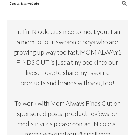
Hi! I’m Nicole…it's nice to meet you! I am
a mom to four awesome boys who are
growing up way too fast. MOM ALWAYS
FINDS OUT is just a tiny peek into our
lives. I love to share my favorite
products and brands with you, too!
To work with Mom Always Finds Out on
sponsored posts, product reviews, or
media invites please contact Nicole at
momalwaysfindsout@gmail.com