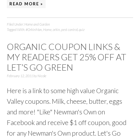
READ MORE »
Filed Under:
Home and Garden
Tagged With:
#OrkinMan
,
Home
,
orkin
,
pest control
,
quiz
ORGANIC COUPON LINKS &
MY READERS GET 25% OFF AT
LET’S GO GREEN
February 12, 2011
by
Nicole
Here is a link to some high value Organic
Valley coupons. Milk, cheese, butter, eggs
and more! "Like" Newman's Own on
Facebook and receive $1 off coupon, good
for any Newman's Own product. Let's Go