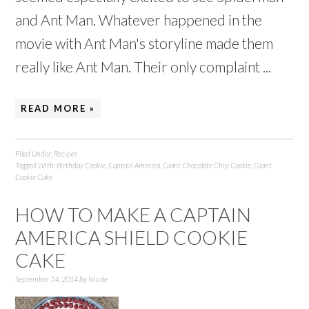
and Ant Man. Whatever happened in the
movie with Ant Man's storyline made them
really like Ant Man. Their only complaint ...
READ MORE »
Filed Under:
Recipes
Tagged With:
Birthday Cookie
,
Captain America
,
Giant Chocolate Chip Cookie
,
Giant
Cookie Cake
HOW TO MAKE A CAPTAIN
AMERICA SHIELD COOKIE
CAKE
September 14, 2014
by
Nicole