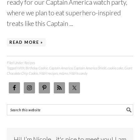
ready for our Captain America watch party,
where we plan to eat superhero-inspired
treats like this Captain ...
READ MORE »
Filed Under:
Recipes
Tagged With:
Birthday Cookie
,
Captain America
,
Captain America Shield
,
cookie cake
,
Giant
Chocolate Chip Cookie
,
M&M recipes
,
m&ms
,
M&Ms candy
Hi! I’m Nicole…it's nice to meet you! I am