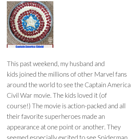
This past weekend, my husband and
kids joined the millions of other Marvel fans
around the world to see the Captain America
Civil War movie. The kids loved it (of
course!) The movie is action-packed and all
their favorite superheroes made an
appearance at one point or another. They
seemed especially excited to see Spiderman