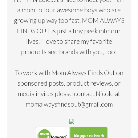
a mom to four awesome boys who are
growing up way too fast. MOM ALWAYS
FINDS OUT is just a tiny peek into our
lives. I love to share my favorite
products and brands with you, too!
To work with Mom Always Finds Out on
sponsored posts, product reviews, or
media invites please contact Nicole at
momalwaysfindsout@gmail.com