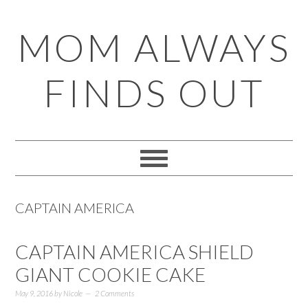
Skip
Skip
Skip
Skip
MOM ALWAYS
to
to
to
to
primary
main
primary
footer
FINDS OUT
navigation
content
sidebar
CAPTAIN AMERICA
CAPTAIN AMERICA SHIELD
GIANT COOKIE CAKE
May 9, 2016
by
Nicole
2 Comments