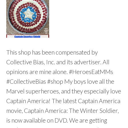
This shop has been compensated by
Collective Bias, Inc. and its advertiser. All
opinions are mine alone. #HeroesEatMMs
#CollectiveBias #shop My boys love all the
Marvel superheroes, and they especially love
Captain America! The latest Captain America
movie, Captain America: The Winter Soldier,
is now available on DVD. We are getting