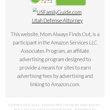
Utah Defense Attorney
This website, Mom Always Finds Out, is a
participant in the Amazon Services LLC
Associates Program, an affiliate
advertising program designed to
provide a means for sites to earn
advertising fees by advertising and
linking to Amazon.com.
COPYRIGHT © 2026 ·
FOODIE PRO THEME
BY
SHAY BOCKS
·
BUILT ON THE
GENESIS FRAMEWORK
· POWERED BY