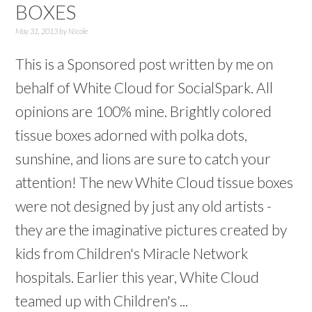
BOXES
May 31, 2013
by
Nicole
This is a Sponsored post written by me on
behalf of White Cloud for SocialSpark. All
opinions are 100% mine. Brightly colored
tissue boxes adorned with polka dots,
sunshine, and lions are sure to catch your
attention! The new White Cloud tissue boxes
were not designed by just any old artists -
they are the imaginative pictures created by
kids from Children's Miracle Network
hospitals. Earlier this year, White Cloud
teamed up with Children's ...