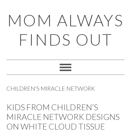
Skip
Skip
Skip
Skip
MOM ALWAYS
to
to
to
to
primary
main
primary
footer
FINDS OUT
navigation
content
sidebar
CHILDREN'S MIRACLE NETWORK
KIDS FROM CHILDREN’S
MIRACLE NETWORK DESIGNS
ON WHITE CLOUD TISSUE