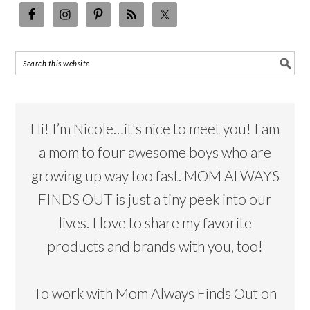
Hi! I’m Nicole…it's nice to meet you! I am
a mom to four awesome boys who are
growing up way too fast. MOM ALWAYS
FINDS OUT is just a tiny peek into our
lives. I love to share my favorite
products and brands with you, too!
To work with Mom Always Finds Out on