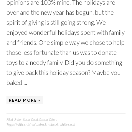
opinions are 100% mine. The holidays are
over and the new year has begun, but the
spirit of giving is still going strong. We
enjoyed wonderful holidays spent with family
and friends. One simple way we chose to help
those less fortunate than us was to donate
toys to a needy family. Did you do something
to give back this holiday season? Maybe you
baked ...
READ MORE »
Filed Under:
Social Good
,
Special Offers
Tagged With:
children's miracle network
,
white cloud