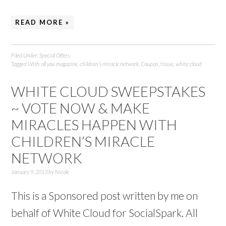
READ MORE »
Filed Under:
Special Offers
Tagged With:
all you magazine
,
children's miracle network
,
Coupon
,
tissue
,
white cloud
WHITE CLOUD SWEEPSTAKES
~ VOTE NOW & MAKE
MIRACLES HAPPEN WITH
CHILDREN’S MIRACLE
NETWORK
January 9, 2013
by
Nicole
This is a Sponsored post written by me on
behalf of White Cloud for SocialSpark. All