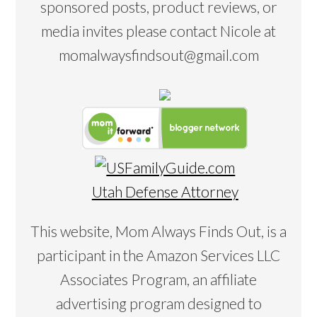
sponsored posts, product reviews, or
media invites please contact Nicole at
momalwaysfindsout@gmail.com
Utah Defense Attorney
This website, Mom Always Finds Out, is a
participant in the Amazon Services LLC
Associates Program, an affiliate
advertising program designed to