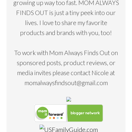
growing up way too fast. MOM ALWAYS
FINDS OUT is just a tiny peek into our
lives. I love to share my favorite
products and brands with you, too!
To work with Mom Always Finds Out on
sponsored posts, product reviews, or
media invites please contact Nicole at
momalwaysfindsout@gmail.com