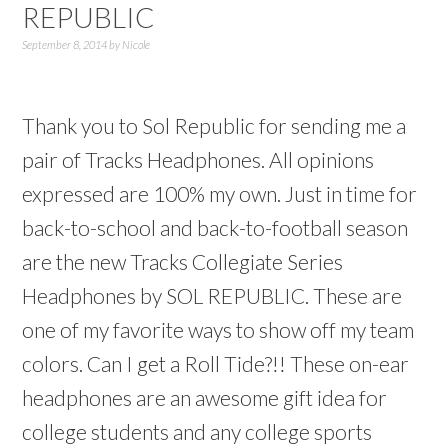
REPUBLIC
September 8, 2014
by
Nicole
Thank you to Sol Republic for sending me a
pair of Tracks Headphones. All opinions
expressed are 100% my own. Just in time for
back-to-school and back-to-football season
are the new Tracks Collegiate Series
Headphones by SOL REPUBLIC. These are
one of my favorite ways to show off my team
colors. Can I get a Roll Tide?!! These on-ear
headphones are an awesome gift idea for
college students and any college sports