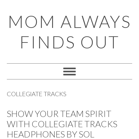
Skip
Skip
Skip
Skip
MOM ALWAYS
to
to
to
to
primary
main
primary
footer
FINDS OUT
navigation
content
sidebar
COLLEGIATE TRACKS
SHOW YOUR TEAM SPIRIT
WITH COLLEGIATE TRACKS
HEADPHONES BY SOL