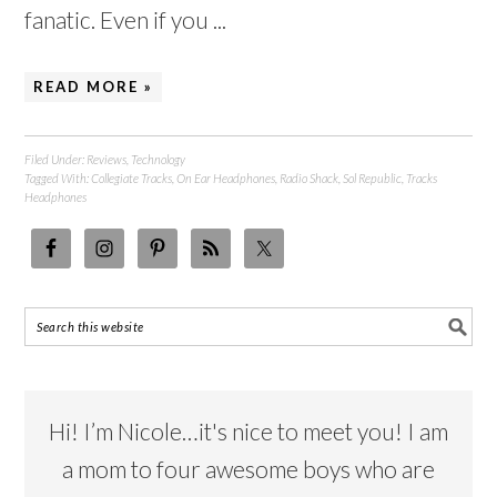
fanatic. Even if you ...
READ MORE »
Filed Under:
Reviews
,
Technology
Tagged With:
Collegiate Tracks
,
On Ear Headphones
,
Radio Shack
,
Sol Republic
,
Tracks
Headphones
Hi! I’m Nicole…it's nice to meet you! I am
a mom to four awesome boys who are