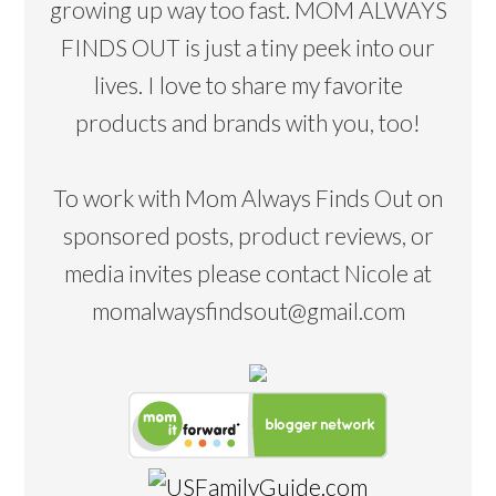
growing up way too fast. MOM ALWAYS
FINDS OUT is just a tiny peek into our
lives. I love to share my favorite
products and brands with you, too!
To work with Mom Always Finds Out on
sponsored posts, product reviews, or
media invites please contact Nicole at
momalwaysfindsout@gmail.com