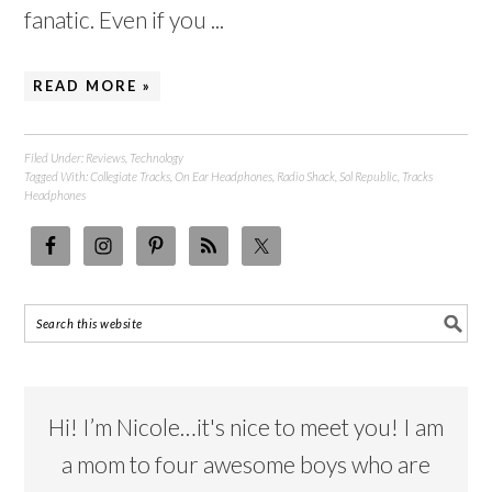
fanatic. Even if you ...
READ MORE »
Filed Under:
Reviews
,
Technology
Tagged With:
Collegiate Tracks
,
On Ear Headphones
,
Radio Shack
,
Sol Republic
,
Tracks
Headphones
Hi! I’m Nicole…it's nice to meet you! I am
a mom to four awesome boys who are