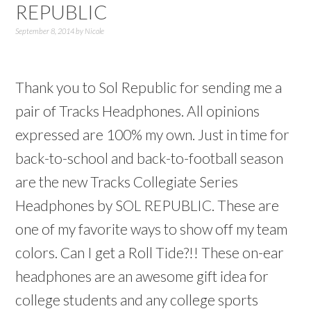
REPUBLIC
September 8, 2014
by
Nicole
Thank you to Sol Republic for sending me a
pair of Tracks Headphones. All opinions
expressed are 100% my own. Just in time for
back-to-school and back-to-football season
are the new Tracks Collegiate Series
Headphones by SOL REPUBLIC. These are
one of my favorite ways to show off my team
colors. Can I get a Roll Tide?!! These on-ear
headphones are an awesome gift idea for
college students and any college sports