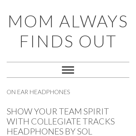
Skip
Skip
Skip
Skip
MOM ALWAYS
to
to
to
to
primary
main
primary
footer
FINDS OUT
navigation
content
sidebar
ON EAR HEADPHONES
SHOW YOUR TEAM SPIRIT
WITH COLLEGIATE TRACKS
HEADPHONES BY SOL